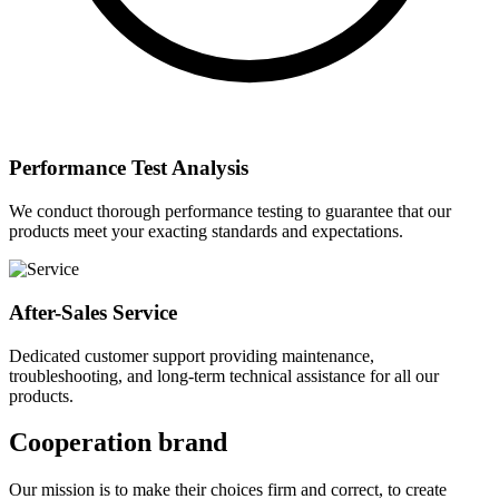
Performance Test Analysis
We conduct thorough performance testing to guarantee that our
products meet your exacting standards and expectations.
After-Sales Service
Dedicated customer support providing maintenance,
troubleshooting, and long-term technical assistance for all our
products.
Cooperation brand
Our mission is to make their choices firm and correct, to create