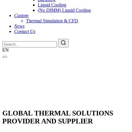
Liquid Cooling
(No DIMM) Liquid Cooling
Custom
Thermal Simulation & CFD
News
Contact Us
EN
GLOBAL THERMAL SOLUTIONS
PROVIDER AND SUPPLIER