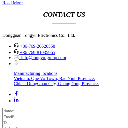
Read More
CONTACT US
Dongguan Tongyu Electronics Co., Ltd.
+86-769-26626558
+86-769-81035965
info@tongyu-group.com
Manufacturing locations
Vietnam: Que Vo Town, Bac Ninh Province.
China: DongGuan City, GuangDong Province.