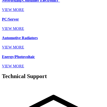
Networking/Consumer Electronics
VIEW MORE
PC/Server
VIEW MORE
Automotive Radiators
VIEW MORE
Energy/Photovoltaic
VIEW MORE
Technical Support