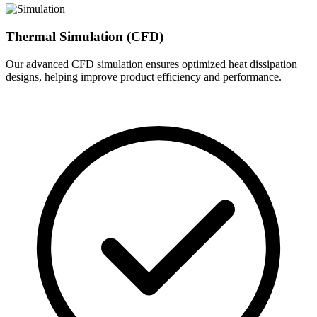
Thermal Simulation (CFD)
Our advanced CFD simulation ensures optimized heat dissipation
designs, helping improve product efficiency and performance.