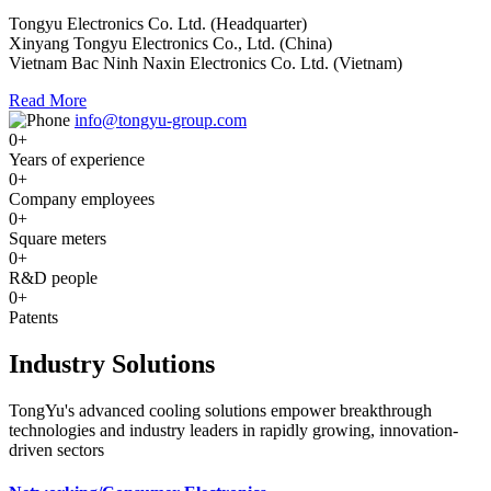
Tongyu Electronics Co. Ltd. (Headquarter)
Xinyang Tongyu Electronics Co., Ltd. (China)
Vietnam Bac Ninh Naxin Electronics Co. Ltd. (Vietnam)
Read More
info@tongyu-group.com
0
+
Years of experience
0
+
Company employees
0
+
Square meters
0
+
R&D people
0
+
Patents
Industry Solutions
TongYu's advanced cooling solutions empower breakthrough
technologies and industry leaders in rapidly growing, innovation-
driven sectors