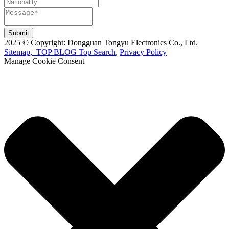
Submit
2025 © Copyright: Dongguan Tongyu Electronics Co., Ltd.
Sitemap,
TOP BLOG
Top Search
,
Privacy Policy
Manage Cookie Consent