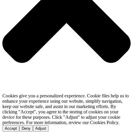
Cookies give you a personalized experience. Cookie files help us to
enhance your experience using our website, simplify navigation,
keep our website safe, and assist in our marketing efforts. By
clicking "Accept", you agree to the storing of cookies on your
device for these purposes. Click "Adjust" to adjust your cookie
preferences. For more information, review our Cookies Policy.
Accept
Deny
Adjust