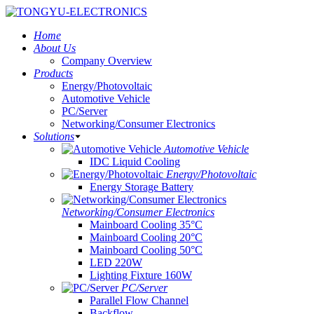
Home
About Us
Company Overview
Products
Energy/Photovoltaic
Automotive Vehicle
PC/Server
Networking/Consumer Electronics
Solutions
Automotive Vehicle
IDC Liquid Cooling
Energy/Photovoltaic
Energy Storage Battery
Networking/Consumer Electronics
Mainboard Cooling 35°C
Mainboard Cooling 20°C
Mainboard Cooling 50°C
LED 220W
Lighting Fixture 160W
PC/Server
Parallel Flow Channel
Backflow