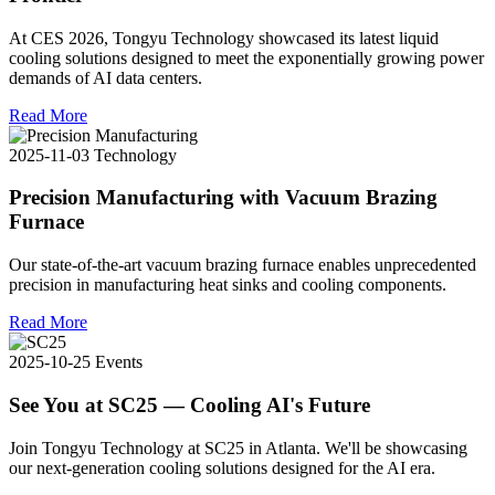
At CES 2026, Tongyu Technology showcased its latest liquid
cooling solutions designed to meet the exponentially growing power
demands of AI data centers.
Read More
2025-11-03
Technology
Precision Manufacturing with Vacuum Brazing
Furnace
Our state-of-the-art vacuum brazing furnace enables unprecedented
precision in manufacturing heat sinks and cooling components.
Read More
2025-10-25
Events
See You at SC25 — Cooling AI's Future
Join Tongyu Technology at SC25 in Atlanta. We'll be showcasing
our next-generation cooling solutions designed for the AI era.