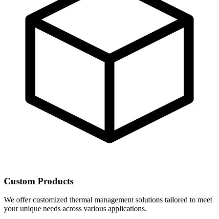
Custom Products
We offer customized thermal management solutions tailored to meet
your unique needs across various applications.