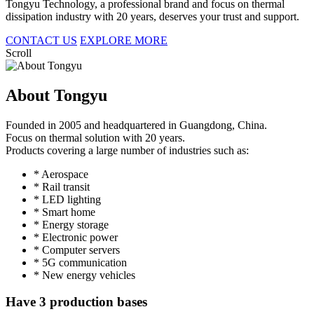
Tongyu Technology, a professional brand and focus on thermal
dissipation industry with 20 years, deserves your trust and support.
CONTACT US
EXPLORE MORE
Scroll
About Tongyu
Founded in 2005 and headquartered in Guangdong, China.
Focus on thermal solution with 20 years.
Products covering a large number of industries such as:
* Aerospace
* Rail transit
* LED lighting
* Smart home
* Energy storage
* Electronic power
* Computer servers
* 5G communication
* New energy vehicles
Have 3 production bases