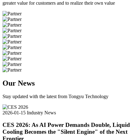
greater value for customers and to realize their own value
Our News
Stay updated with the latest from Tongyu Technology
2026-01-15
Industry News
CES 2026: As AI Power Demands Double, Liquid
Cooling Becomes the "Silent Engine" of the Next
Frontier