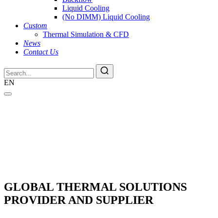
Liquid Cooling
(No DIMM) Liquid Cooling
Custom
Thermal Simulation & CFD
News
Contact Us
EN
GLOBAL THERMAL SOLUTIONS
PROVIDER AND SUPPLIER