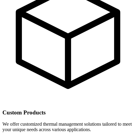
Custom Products
We offer customized thermal management solutions tailored to meet
your unique needs across various applications.