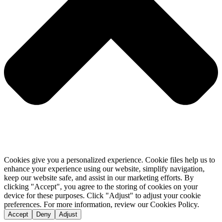
Cookies give you a personalized experience. Cookie files help us to
enhance your experience using our website, simplify navigation,
keep our website safe, and assist in our marketing efforts. By
clicking "Accept", you agree to the storing of cookies on your
device for these purposes. Click "Adjust" to adjust your cookie
preferences. For more information, review our Cookies Policy.
Accept
Deny
Adjust