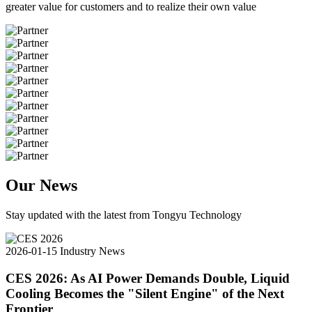
greater value for customers and to realize their own value
Our News
Stay updated with the latest from Tongyu Technology
2026-01-15
Industry News
CES 2026: As AI Power Demands Double, Liquid
Cooling Becomes the "Silent Engine" of the Next
Frontier