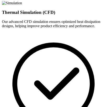
Thermal Simulation (CFD)
Our advanced CFD simulation ensures optimized heat dissipation
designs, helping improve product efficiency and performance.