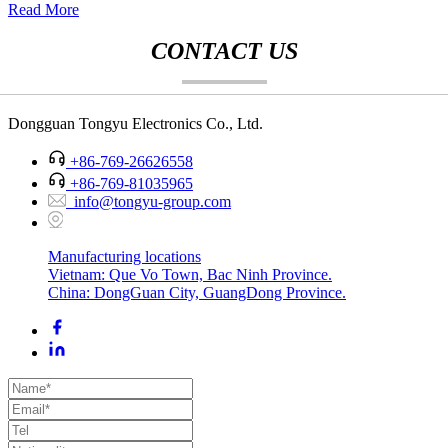
Read More
CONTACT US
Dongguan Tongyu Electronics Co., Ltd.
+86-769-26626558
+86-769-81035965
info@tongyu-group.com
Manufacturing locations
Vietnam: Que Vo Town, Bac Ninh Province.
China: DongGuan City, GuangDong Province.