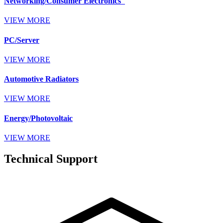
Networking/Consumer Electronics
VIEW MORE
PC/Server
VIEW MORE
Automotive Radiators
VIEW MORE
Energy/Photovoltaic
VIEW MORE
Technical Support