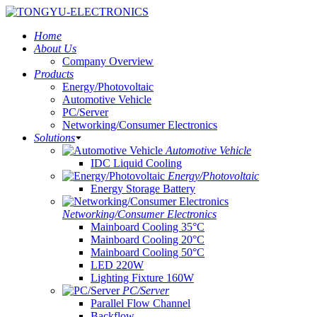
Home
About Us
Company Overview
Products
Energy/Photovoltaic
Automotive Vehicle
PC/Server
Networking/Consumer Electronics
Solutions
Automotive Vehicle
IDC Liquid Cooling
Energy/Photovoltaic
Energy Storage Battery
Networking/Consumer Electronics
Mainboard Cooling 35°C
Mainboard Cooling 20°C
Mainboard Cooling 50°C
LED 220W
Lighting Fixture 160W
PC/Server
Parallel Flow Channel
Backflow