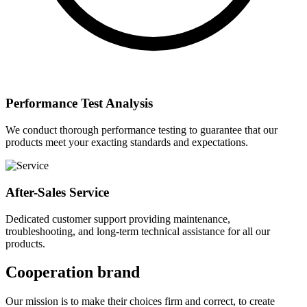
Performance Test Analysis
We conduct thorough performance testing to guarantee that our
products meet your exacting standards and expectations.
After-Sales Service
Dedicated customer support providing maintenance,
troubleshooting, and long-term technical assistance for all our
products.
Cooperation brand
Our mission is to make their choices firm and correct, to create