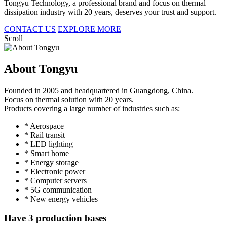
Tongyu Technology, a professional brand and focus on thermal
dissipation industry with 20 years, deserves your trust and support.
CONTACT US
EXPLORE MORE
Scroll
About Tongyu
Founded in 2005 and headquartered in Guangdong, China.
Focus on thermal solution with 20 years.
Products covering a large number of industries such as:
* Aerospace
* Rail transit
* LED lighting
* Smart home
* Energy storage
* Electronic power
* Computer servers
* 5G communication
* New energy vehicles
Have 3 production bases