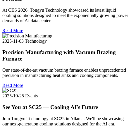
At CES 2026, Tongyu Technology showcased its latest liquid
cooling solutions designed to meet the exponentially growing power
demands of AI data centers.
Read More
2025-11-03
Technology
Precision Manufacturing with Vacuum Brazing
Furnace
Our state-of-the-art vacuum brazing furnace enables unprecedented
precision in manufacturing heat sinks and cooling components.
Read More
2025-10-25
Events
See You at SC25 — Cooling AI's Future
Join Tongyu Technology at SC25 in Atlanta. We'll be showcasing
our next-generation cooling solutions designed for the AI era.