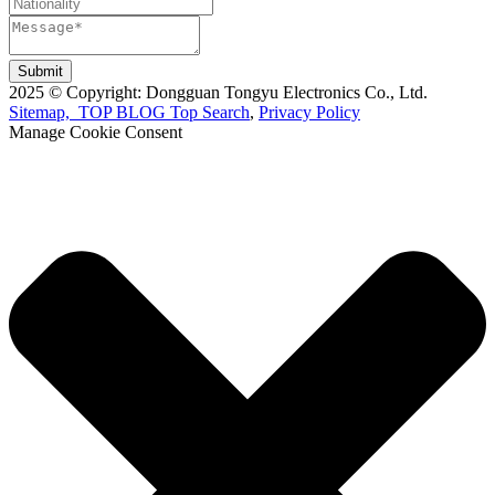
Submit
2025 © Copyright: Dongguan Tongyu Electronics Co., Ltd.
Sitemap,
TOP BLOG
Top Search
,
Privacy Policy
Manage Cookie Consent