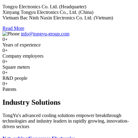
Tongyu Electronics Co. Ltd. (Headquarter)
Xinyang Tongyu Electronics Co., Ltd. (China)
Vietnam Bac Ninh Naxin Electronics Co. Ltd. (Vietnam)
Read More
info@tongyu-group.com
0
+
Years of experience
0
+
Company employees
0
+
Square meters
0
+
R&D people
0
+
Patents
Industry Solutions
TongYu's advanced cooling solutions empower breakthrough
technologies and industry leaders in rapidly growing, innovation-
driven sectors