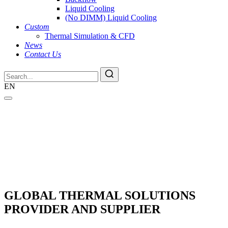
Liquid Cooling
(No DIMM) Liquid Cooling
Custom
Thermal Simulation & CFD
News
Contact Us
EN
GLOBAL THERMAL SOLUTIONS
PROVIDER AND SUPPLIER