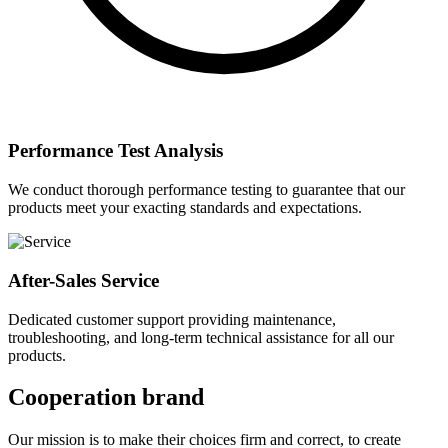
Performance Test Analysis
We conduct thorough performance testing to guarantee that our
products meet your exacting standards and expectations.
After-Sales Service
Dedicated customer support providing maintenance,
troubleshooting, and long-term technical assistance for all our
products.
Cooperation brand
Our mission is to make their choices firm and correct, to create