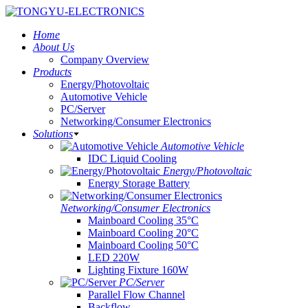
Home
About Us
Company Overview
Products
Energy/Photovoltaic
Automotive Vehicle
PC/Server
Networking/Consumer Electronics
Solutions
Automotive Vehicle
IDC Liquid Cooling
Energy/Photovoltaic
Energy Storage Battery
Networking/Consumer Electronics
Mainboard Cooling 35°C
Mainboard Cooling 20°C
Mainboard Cooling 50°C
LED 220W
Lighting Fixture 160W
PC/Server
Parallel Flow Channel
Backflow