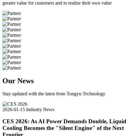
greater value for customers and to realize their own value
Our News
Stay updated with the latest from Tongyu Technology
2026-01-15
Industry News
CES 2026: As AI Power Demands Double, Liquid
Cooling Becomes the "Silent Engine" of the Next
Frontier