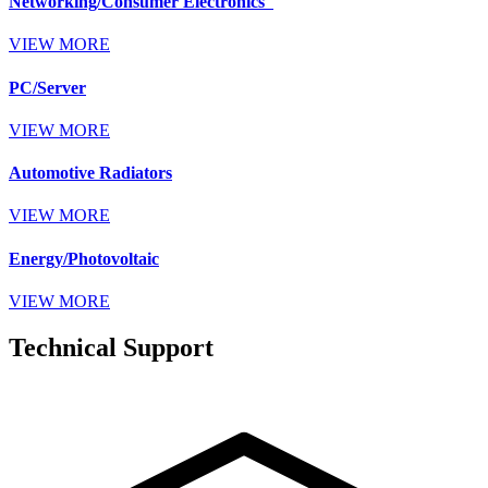
Networking/Consumer Electronics
VIEW MORE
PC/Server
VIEW MORE
Automotive Radiators
VIEW MORE
Energy/Photovoltaic
VIEW MORE
Technical Support