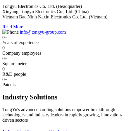
Tongyu Electronics Co. Ltd. (Headquarter)
Xinyang Tongyu Electronics Co., Ltd. (China)
Vietnam Bac Ninh Naxin Electronics Co. Ltd. (Vietnam)
Read More
info@tongyu-group.com
0
+
Years of experience
0
+
Company employees
0
+
Square meters
0
+
R&D people
0
+
Patents
Industry Solutions
TongYu's advanced cooling solutions empower breakthrough
technologies and industry leaders in rapidly growing, innovation-
driven sectors