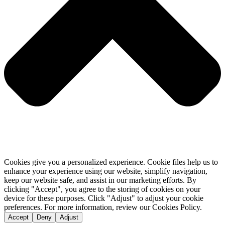
Cookies give you a personalized experience. Cookie files help us to
enhance your experience using our website, simplify navigation,
keep our website safe, and assist in our marketing efforts. By
clicking "Accept", you agree to the storing of cookies on your
device for these purposes. Click "Adjust" to adjust your cookie
preferences. For more information, review our Cookies Policy.
Accept
Deny
Adjust