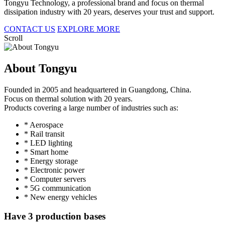
Tongyu Technology, a professional brand and focus on thermal
dissipation industry with 20 years, deserves your trust and support.
CONTACT US
EXPLORE MORE
Scroll
About Tongyu
Founded in 2005 and headquartered in Guangdong, China.
Focus on thermal solution with 20 years.
Products covering a large number of industries such as:
* Aerospace
* Rail transit
* LED lighting
* Smart home
* Energy storage
* Electronic power
* Computer servers
* 5G communication
* New energy vehicles
Have 3 production bases