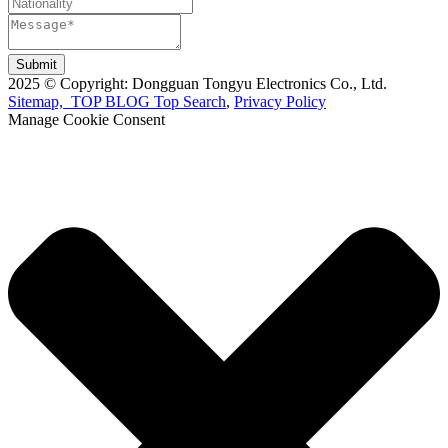
Submit
2025 © Copyright: Dongguan Tongyu Electronics Co., Ltd.
Sitemap,
TOP BLOG
Top Search
,
Privacy Policy
Manage Cookie Consent