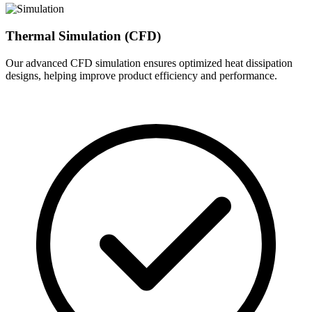
Thermal Simulation (CFD)
Our advanced CFD simulation ensures optimized heat dissipation
designs, helping improve product efficiency and performance.