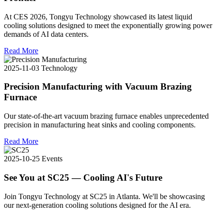
At CES 2026, Tongyu Technology showcased its latest liquid
cooling solutions designed to meet the exponentially growing power
demands of AI data centers.
Read More
2025-11-03
Technology
Precision Manufacturing with Vacuum Brazing
Furnace
Our state-of-the-art vacuum brazing furnace enables unprecedented
precision in manufacturing heat sinks and cooling components.
Read More
2025-10-25
Events
See You at SC25 — Cooling AI's Future
Join Tongyu Technology at SC25 in Atlanta. We'll be showcasing
our next-generation cooling solutions designed for the AI era.