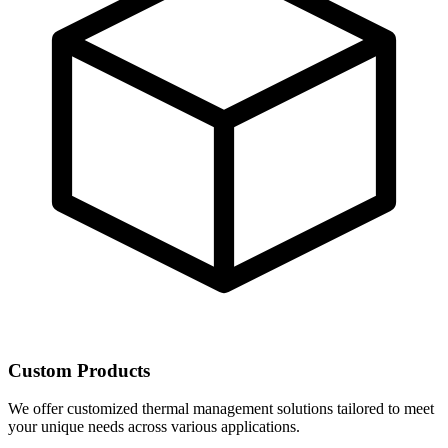
Custom Products
We offer customized thermal management solutions tailored to meet
your unique needs across various applications.