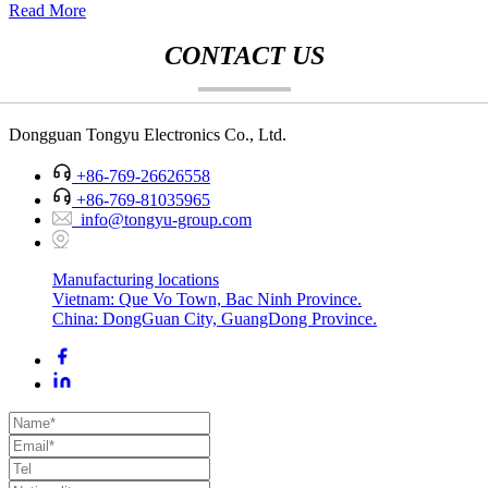
Read More
CONTACT US
Dongguan Tongyu Electronics Co., Ltd.
+86-769-26626558
+86-769-81035965
info@tongyu-group.com
Manufacturing locations
Vietnam: Que Vo Town, Bac Ninh Province.
China: DongGuan City, GuangDong Province.