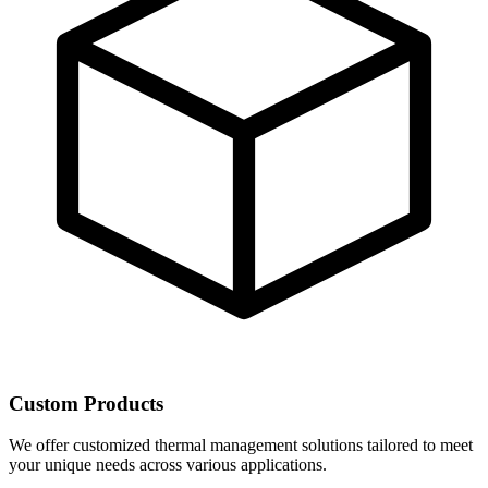
Custom Products
We offer customized thermal management solutions tailored to meet
your unique needs across various applications.