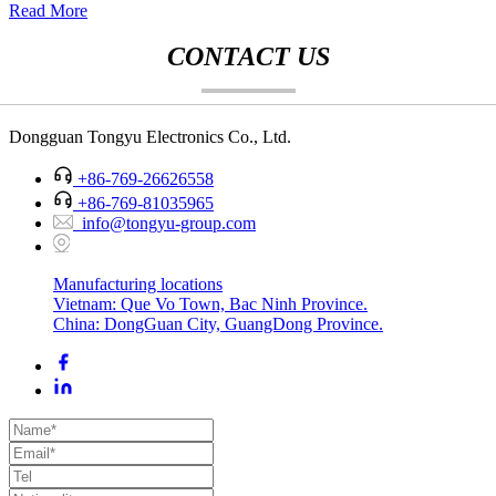
Read More
CONTACT US
Dongguan Tongyu Electronics Co., Ltd.
+86-769-26626558
+86-769-81035965
info@tongyu-group.com
Manufacturing locations
Vietnam: Que Vo Town, Bac Ninh Province.
China: DongGuan City, GuangDong Province.