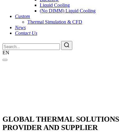
Liquid Cooling
(No DIMM) Liquid Cooling
Custom
Thermal Simulation & CFD
News
Contact Us
EN
GLOBAL THERMAL SOLUTIONS
PROVIDER AND SUPPLIER