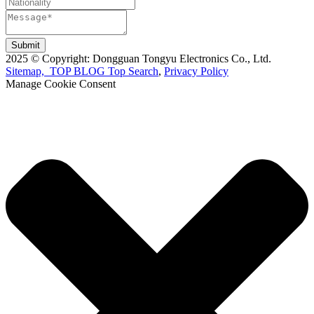
Submit
2025 © Copyright: Dongguan Tongyu Electronics Co., Ltd.
Sitemap,
TOP BLOG
Top Search
,
Privacy Policy
Manage Cookie Consent