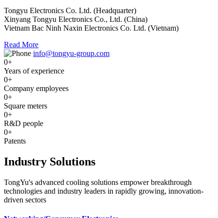
Tongyu Electronics Co. Ltd. (Headquarter)
Xinyang Tongyu Electronics Co., Ltd. (China)
Vietnam Bac Ninh Naxin Electronics Co. Ltd. (Vietnam)
Read More
info@tongyu-group.com
0
+
Years of experience
0
+
Company employees
0
+
Square meters
0
+
R&D people
0
+
Patents
Industry Solutions
TongYu's advanced cooling solutions empower breakthrough
technologies and industry leaders in rapidly growing, innovation-
driven sectors