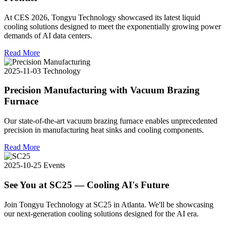
At CES 2026, Tongyu Technology showcased its latest liquid
cooling solutions designed to meet the exponentially growing power
demands of AI data centers.
Read More
2025-11-03
Technology
Precision Manufacturing with Vacuum Brazing
Furnace
Our state-of-the-art vacuum brazing furnace enables unprecedented
precision in manufacturing heat sinks and cooling components.
Read More
2025-10-25
Events
See You at SC25 — Cooling AI's Future
Join Tongyu Technology at SC25 in Atlanta. We'll be showcasing
our next-generation cooling solutions designed for the AI era.