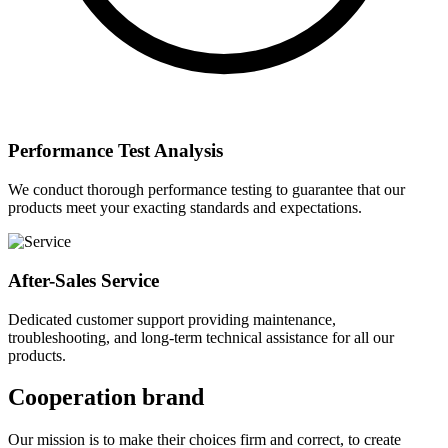
Performance Test Analysis
We conduct thorough performance testing to guarantee that our
products meet your exacting standards and expectations.
After-Sales Service
Dedicated customer support providing maintenance,
troubleshooting, and long-term technical assistance for all our
products.
Cooperation brand
Our mission is to make their choices firm and correct, to create