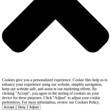
Cookies give you a personalized experience. Cookie files help us to
enhance your experience using our website, simplify navigation,
keep our website safe, and assist in our marketing efforts. By
clicking "Accept", you agree to the storing of cookies on your
device for these purposes. Click "Adjust" to adjust your cookie
preferences. For more information, review our Cookies Policy.
Accept
Deny
Adjust