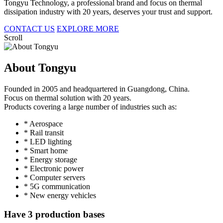
Tongyu Technology, a professional brand and focus on thermal
dissipation industry with 20 years, deserves your trust and support.
CONTACT US
EXPLORE MORE
Scroll
About Tongyu
Founded in 2005 and headquartered in Guangdong, China.
Focus on thermal solution with 20 years.
Products covering a large number of industries such as:
* Aerospace
* Rail transit
* LED lighting
* Smart home
* Energy storage
* Electronic power
* Computer servers
* 5G communication
* New energy vehicles
Have 3 production bases