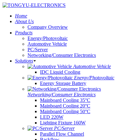
Home
About Us
Company Overview
Products
Energy/Photovoltaic
Automotive Vehicle
PC/Server
Networking/Consumer Electronics
Solutions
Automotive Vehicle
IDC Liquid Cooling
Energy/Photovoltaic
Energy Storage Battery
Networking/Consumer Electronics
Mainboard Cooling 35°C
Mainboard Cooling 20°C
Mainboard Cooling 50°C
LED 220W
Lighting Fixture 160W
PC/Server
Parallel Flow Channel
Backflow