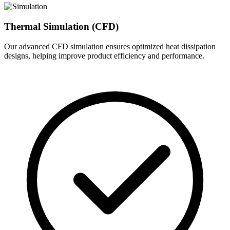
Thermal Simulation (CFD)
Our advanced CFD simulation ensures optimized heat dissipation
designs, helping improve product efficiency and performance.