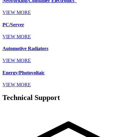
Networking/Consumer Electronics
VIEW MORE
PC/Server
VIEW MORE
Automotive Radiators
VIEW MORE
Energy/Photovoltaic
VIEW MORE
Technical Support