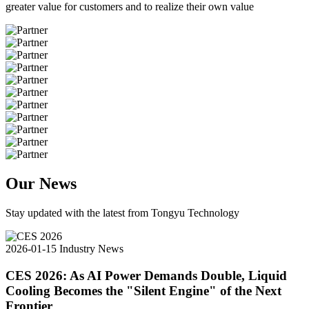
greater value for customers and to realize their own value
Our News
Stay updated with the latest from Tongyu Technology
2026-01-15
Industry News
CES 2026: As AI Power Demands Double, Liquid
Cooling Becomes the "Silent Engine" of the Next
Frontier