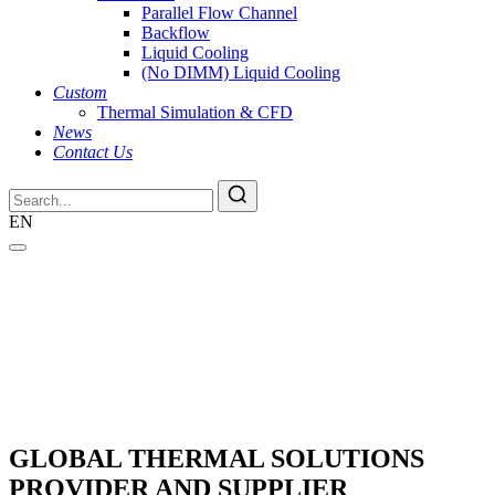
Parallel Flow Channel
Backflow
Liquid Cooling
(No DIMM) Liquid Cooling
Custom
Thermal Simulation & CFD
News
Contact Us
EN
GLOBAL THERMAL SOLUTIONS
PROVIDER AND SUPPLIER