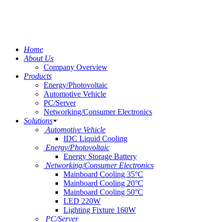
Home
About Us
Company Overview
Products
Energy/Photovoltaic
Automotive Vehicle
PC/Server
Networking/Consumer Electronics
Solutions
Automotive Vehicle
IDC Liquid Cooling
Energy/Photovoltaic
Energy Storage Battery
Networking/Consumer Electronics
Mainboard Cooling 35°C
Mainboard Cooling 20°C
Mainboard Cooling 50°C
LED 220W
Lighting Fixture 160W
PC/Server