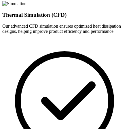
Thermal Simulation (CFD)
Our advanced CFD simulation ensures optimized heat dissipation
designs, helping improve product efficiency and performance.