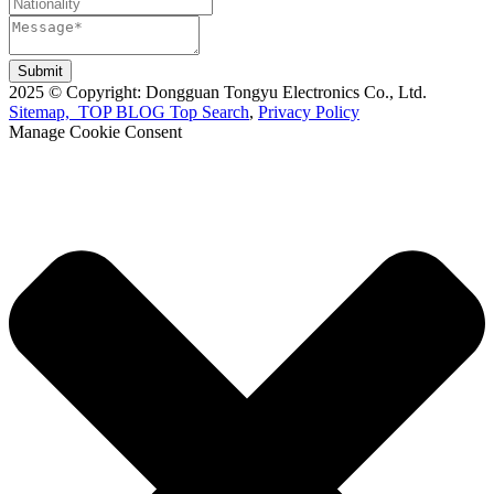
Submit
2025 © Copyright: Dongguan Tongyu Electronics Co., Ltd.
Sitemap,
TOP BLOG
Top Search
,
Privacy Policy
Manage Cookie Consent