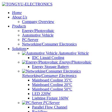
Home
About Us
Company Overview
Products
Energy/Photovoltaic
Automotive Vehicle
PC/Server
Networking/Consumer Electronics
Solutions
Automotive Vehicle
IDC Liquid Cooling
Energy/Photovoltaic
Energy Storage Battery
Networking/Consumer Electronics
Mainboard Cooling 35°C
Mainboard Cooling 20°C
Mainboard Cooling 50°C
LED 220W
Lighting Fixture 160W
PC/Server
Parallel Flow Channel
Backflow