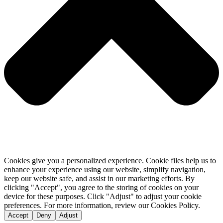
Cookies give you a personalized experience. Cookie files help us to
enhance your experience using our website, simplify navigation,
keep our website safe, and assist in our marketing efforts. By
clicking "Accept", you agree to the storing of cookies on your
device for these purposes. Click "Adjust" to adjust your cookie
preferences. For more information, review our Cookies Policy.
Accept
Deny
Adjust