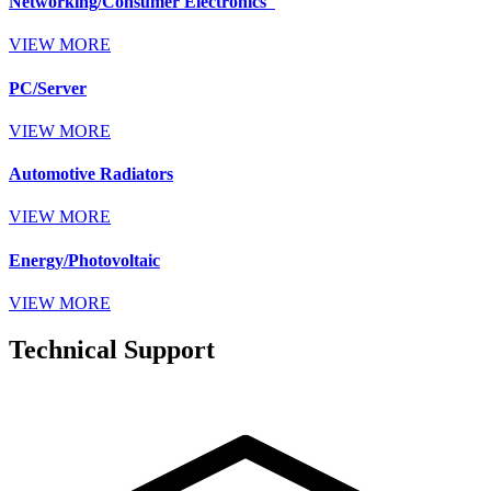
Networking/Consumer Electronics
VIEW MORE
PC/Server
VIEW MORE
Automotive Radiators
VIEW MORE
Energy/Photovoltaic
VIEW MORE
Technical Support