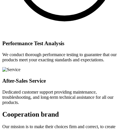
Performance Test Analysis
We conduct thorough performance testing to guarantee that our
products meet your exacting standards and expectations.
After-Sales Service
Dedicated customer support providing maintenance,
troubleshooting, and long-term technical assistance for all our
products.
Cooperation brand
Our mission is to make their choices firm and correct, to create