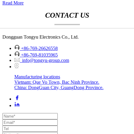
Read More
CONTACT US
Dongguan Tongyu Electronics Co., Ltd.
+86-769-26626558
+86-769-81035965
info@tongyu-group.com
Manufacturing locations
Vietnam: Que Vo Town, Bac Ninh Province.
China: DongGuan City, GuangDong Province.