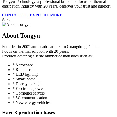
Tongyu Technology, a professional brand and focus on thermal
dissipation industry with 20 years, deserves your trust and support.
CONTACT US
EXPLORE MORE
Scroll
About Tongyu
Founded in 2005 and headquartered in Guangdong, China.
Focus on thermal solution with 20 years.
Products covering a large number of industries such as:
* Aerospace
* Rail transit
* LED lighting
* Smart home
* Energy storage
* Electronic power
* Computer servers
* 5G communication
* New energy vehicles
Have 3 production bases