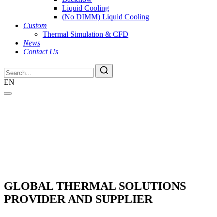
Liquid Cooling
(No DIMM) Liquid Cooling
Custom
Thermal Simulation & CFD
News
Contact Us
EN
GLOBAL THERMAL SOLUTIONS
PROVIDER AND SUPPLIER