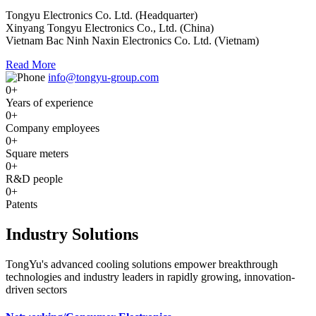
Tongyu Electronics Co. Ltd. (Headquarter)
Xinyang Tongyu Electronics Co., Ltd. (China)
Vietnam Bac Ninh Naxin Electronics Co. Ltd. (Vietnam)
Read More
info@tongyu-group.com
0
+
Years of experience
0
+
Company employees
0
+
Square meters
0
+
R&D people
0
+
Patents
Industry Solutions
TongYu's advanced cooling solutions empower breakthrough
technologies and industry leaders in rapidly growing, innovation-
driven sectors