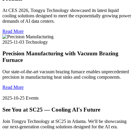
At CES 2026, Tongyu Technology showcased its latest liquid
cooling solutions designed to meet the exponentially growing power
demands of AI data centers.
Read More
2025-11-03
Technology
Precision Manufacturing with Vacuum Brazing
Furnace
Our state-of-the-art vacuum brazing furnace enables unprecedented
precision in manufacturing heat sinks and cooling components.
Read More
2025-10-25
Events
See You at SC25 — Cooling AI's Future
Join Tongyu Technology at SC25 in Atlanta. We'll be showcasing
our next-generation cooling solutions designed for the AI era.