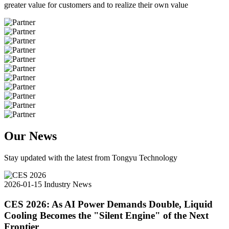
greater value for customers and to realize their own value
Our News
Stay updated with the latest from Tongyu Technology
2026-01-15
Industry News
CES 2026: As AI Power Demands Double, Liquid
Cooling Becomes the "Silent Engine" of the Next
Frontier