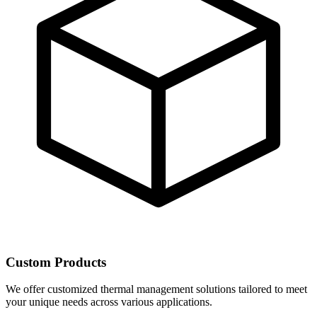
Custom Products
We offer customized thermal management solutions tailored to meet
your unique needs across various applications.