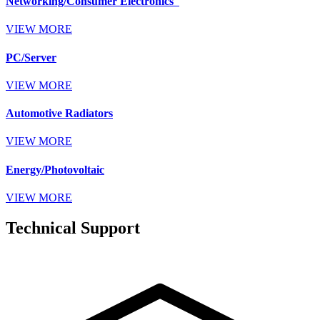
Networking/Consumer Electronics
VIEW MORE
PC/Server
VIEW MORE
Automotive Radiators
VIEW MORE
Energy/Photovoltaic
VIEW MORE
Technical Support