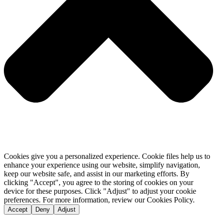
Cookies give you a personalized experience. Cookie files help us to
enhance your experience using our website, simplify navigation,
keep our website safe, and assist in our marketing efforts. By
clicking "Accept", you agree to the storing of cookies on your
device for these purposes. Click "Adjust" to adjust your cookie
preferences. For more information, review our Cookies Policy.
Accept
Deny
Adjust