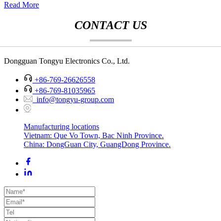
Read More
CONTACT US
Dongguan Tongyu Electronics Co., Ltd.
+86-769-26626558
+86-769-81035965
info@tongyu-group.com
Manufacturing locations
Vietnam: Que Vo Town, Bac Ninh Province.
China: DongGuan City, GuangDong Province.