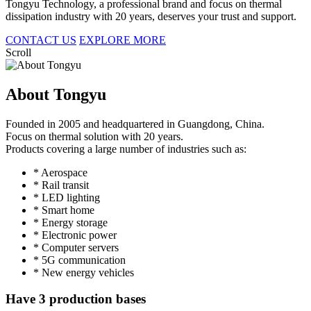
Tongyu Technology, a professional brand and focus on thermal
dissipation industry with 20 years, deserves your trust and support.
CONTACT US
EXPLORE MORE
Scroll
About Tongyu
Founded in 2005 and headquartered in Guangdong, China.
Focus on thermal solution with 20 years.
Products covering a large number of industries such as:
* Aerospace
* Rail transit
* LED lighting
* Smart home
* Energy storage
* Electronic power
* Computer servers
* 5G communication
* New energy vehicles
Have 3 production bases