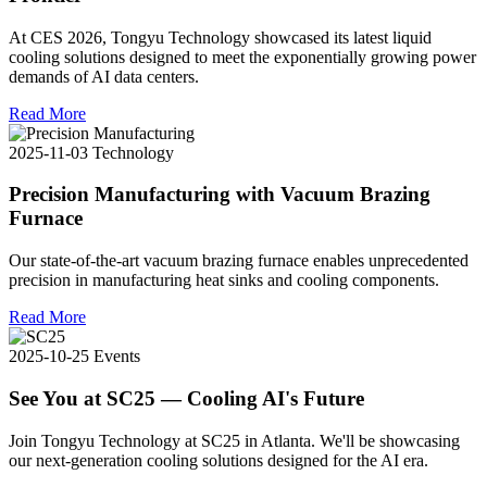
At CES 2026, Tongyu Technology showcased its latest liquid
cooling solutions designed to meet the exponentially growing power
demands of AI data centers.
Read More
2025-11-03
Technology
Precision Manufacturing with Vacuum Brazing
Furnace
Our state-of-the-art vacuum brazing furnace enables unprecedented
precision in manufacturing heat sinks and cooling components.
Read More
2025-10-25
Events
See You at SC25 — Cooling AI's Future
Join Tongyu Technology at SC25 in Atlanta. We'll be showcasing
our next-generation cooling solutions designed for the AI era.