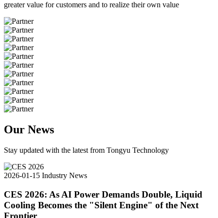
greater value for customers and to realize their own value
Our News
Stay updated with the latest from Tongyu Technology
2026-01-15
Industry News
CES 2026: As AI Power Demands Double, Liquid
Cooling Becomes the "Silent Engine" of the Next
Frontier