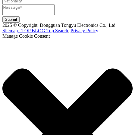
Submit
2025 © Copyright: Dongguan Tongyu Electronics Co., Ltd.
Sitemap,
TOP BLOG
Top Search
,
Privacy Policy
Manage Cookie Consent