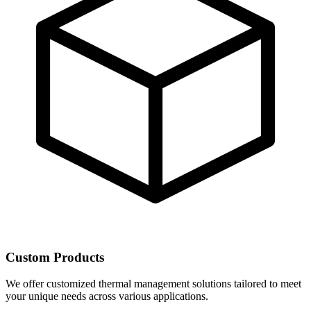
Custom Products
We offer customized thermal management solutions tailored to meet
your unique needs across various applications.