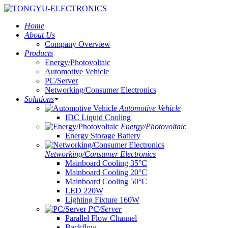
Home
About Us
Company Overview
Products
Energy/Photovoltaic
Automotive Vehicle
PC/Server
Networking/Consumer Electronics
Solutions
Automotive Vehicle
IDC Liquid Cooling
Energy/Photovoltaic
Energy Storage Battery
Networking/Consumer Electronics
Mainboard Cooling 35°C
Mainboard Cooling 20°C
Mainboard Cooling 50°C
LED 220W
Lighting Fixture 160W
PC/Server
Parallel Flow Channel
Backflow