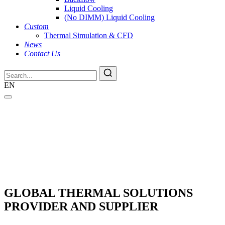
Liquid Cooling
(No DIMM) Liquid Cooling
Custom
Thermal Simulation & CFD
News
Contact Us
EN
GLOBAL THERMAL SOLUTIONS
PROVIDER AND SUPPLIER