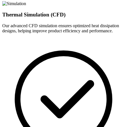
Thermal Simulation (CFD)
Our advanced CFD simulation ensures optimized heat dissipation
designs, helping improve product efficiency and performance.