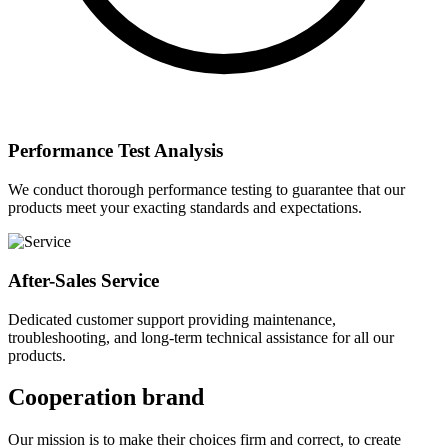
Performance Test Analysis
We conduct thorough performance testing to guarantee that our
products meet your exacting standards and expectations.
After-Sales Service
Dedicated customer support providing maintenance,
troubleshooting, and long-term technical assistance for all our
products.
Cooperation brand
Our mission is to make their choices firm and correct, to create