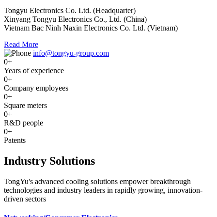
Tongyu Electronics Co. Ltd. (Headquarter)
Xinyang Tongyu Electronics Co., Ltd. (China)
Vietnam Bac Ninh Naxin Electronics Co. Ltd. (Vietnam)
Read More
info@tongyu-group.com
0
+
Years of experience
0
+
Company employees
0
+
Square meters
0
+
R&D people
0
+
Patents
Industry Solutions
TongYu's advanced cooling solutions empower breakthrough
technologies and industry leaders in rapidly growing, innovation-
driven sectors