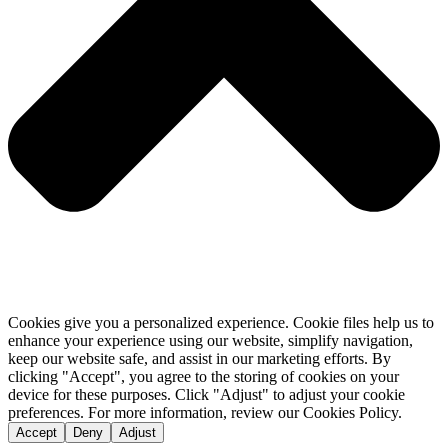
Cookies give you a personalized experience. Cookie files help us to
enhance your experience using our website, simplify navigation,
keep our website safe, and assist in our marketing efforts. By
clicking "Accept", you agree to the storing of cookies on your
device for these purposes. Click "Adjust" to adjust your cookie
preferences. For more information, review our Cookies Policy.
Accept
Deny
Adjust