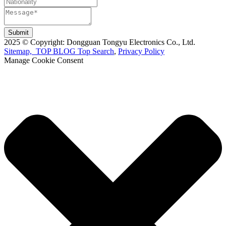
Submit
2025 © Copyright: Dongguan Tongyu Electronics Co., Ltd.
Sitemap,
TOP BLOG
Top Search
,
Privacy Policy
Manage Cookie Consent