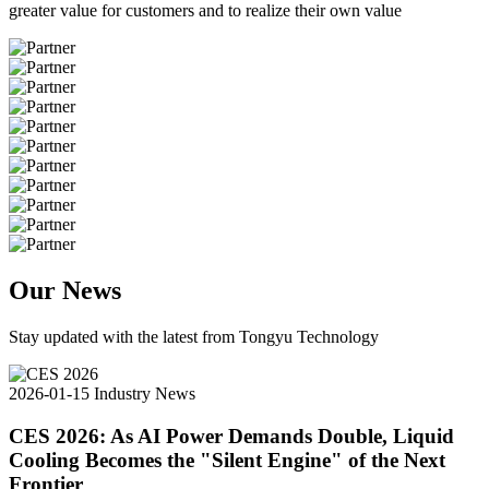
greater value for customers and to realize their own value
Our News
Stay updated with the latest from Tongyu Technology
2026-01-15
Industry News
CES 2026: As AI Power Demands Double, Liquid
Cooling Becomes the "Silent Engine" of the Next
Frontier