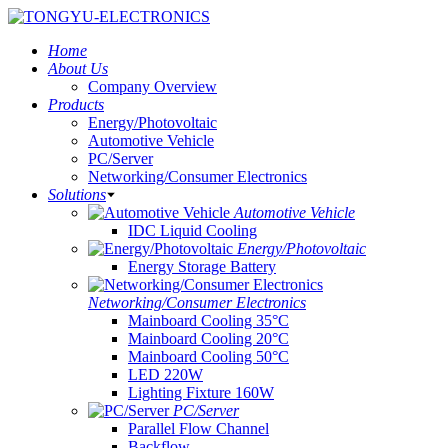
Home
About Us
Company Overview
Products
Energy/Photovoltaic
Automotive Vehicle
PC/Server
Networking/Consumer Electronics
Solutions
Automotive Vehicle
IDC Liquid Cooling
Energy/Photovoltaic
Energy Storage Battery
Networking/Consumer Electronics
Mainboard Cooling 35°C
Mainboard Cooling 20°C
Mainboard Cooling 50°C
LED 220W
Lighting Fixture 160W
PC/Server
Parallel Flow Channel
Backflow