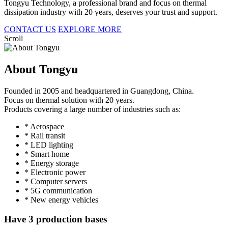
Tongyu Technology, a professional brand and focus on thermal
dissipation industry with 20 years, deserves your trust and support.
CONTACT US
EXPLORE MORE
Scroll
About Tongyu
Founded in 2005 and headquartered in Guangdong, China.
Focus on thermal solution with 20 years.
Products covering a large number of industries such as:
* Aerospace
* Rail transit
* LED lighting
* Smart home
* Energy storage
* Electronic power
* Computer servers
* 5G communication
* New energy vehicles
Have 3 production bases