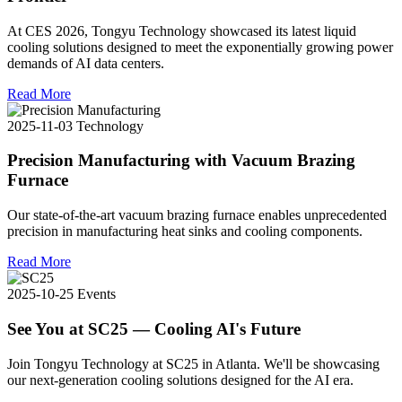
At CES 2026, Tongyu Technology showcased its latest liquid
cooling solutions designed to meet the exponentially growing power
demands of AI data centers.
Read More
2025-11-03
Technology
Precision Manufacturing with Vacuum Brazing
Furnace
Our state-of-the-art vacuum brazing furnace enables unprecedented
precision in manufacturing heat sinks and cooling components.
Read More
2025-10-25
Events
See You at SC25 — Cooling AI's Future
Join Tongyu Technology at SC25 in Atlanta. We'll be showcasing
our next-generation cooling solutions designed for the AI era.