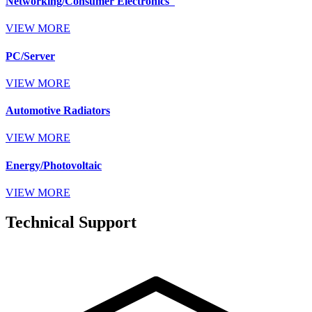
Networking/Consumer Electronics
VIEW MORE
PC/Server
VIEW MORE
Automotive Radiators
VIEW MORE
Energy/Photovoltaic
VIEW MORE
Technical Support