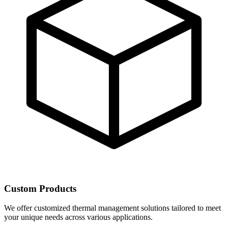
Custom Products
We offer customized thermal management solutions tailored to meet
your unique needs across various applications.