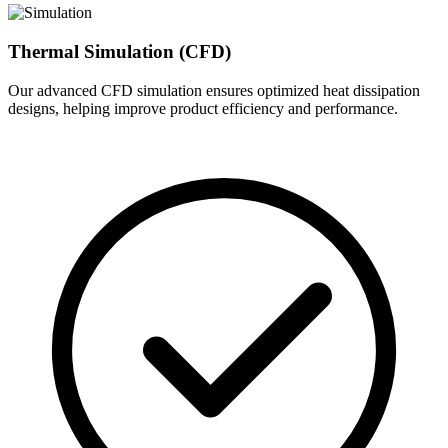
Thermal Simulation (CFD)
Our advanced CFD simulation ensures optimized heat dissipation
designs, helping improve product efficiency and performance.