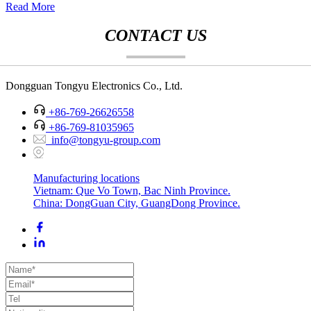
Read More
CONTACT US
Dongguan Tongyu Electronics Co., Ltd.
+86-769-26626558
+86-769-81035965
info@tongyu-group.com
Manufacturing locations
Vietnam: Que Vo Town, Bac Ninh Province.
China: DongGuan City, GuangDong Province.