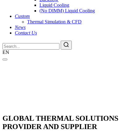
Liquid Cooling
(No DIMM) Liquid Cooling
Custom
Thermal Simulation & CFD
News
Contact Us
EN
GLOBAL THERMAL SOLUTIONS
PROVIDER AND SUPPLIER