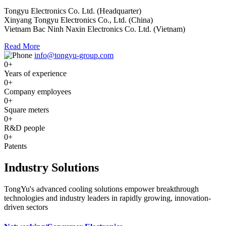
Tongyu Electronics Co. Ltd. (Headquarter)
Xinyang Tongyu Electronics Co., Ltd. (China)
Vietnam Bac Ninh Naxin Electronics Co. Ltd. (Vietnam)
Read More
info@tongyu-group.com
0
+
Years of experience
0
+
Company employees
0
+
Square meters
0
+
R&D people
0
+
Patents
Industry Solutions
TongYu's advanced cooling solutions empower breakthrough
technologies and industry leaders in rapidly growing, innovation-
driven sectors