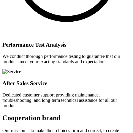
Performance Test Analysis
We conduct thorough performance testing to guarantee that our
products meet your exacting standards and expectations.
After-Sales Service
Dedicated customer support providing maintenance,
troubleshooting, and long-term technical assistance for all our
products.
Cooperation brand
Our mission is to make their choices firm and correct, to create