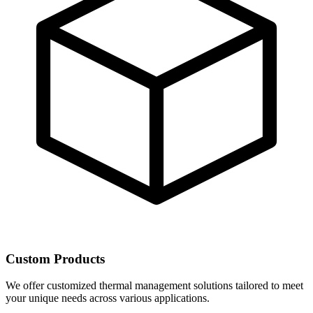
Custom Products
We offer customized thermal management solutions tailored to meet
your unique needs across various applications.