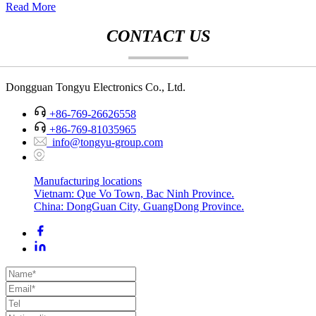
Read More
CONTACT US
Dongguan Tongyu Electronics Co., Ltd.
+86-769-26626558
+86-769-81035965
info@tongyu-group.com
Manufacturing locations
Vietnam: Que Vo Town, Bac Ninh Province.
China: DongGuan City, GuangDong Province.