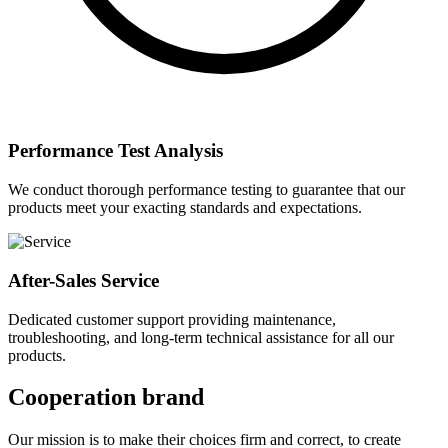
Performance Test Analysis
We conduct thorough performance testing to guarantee that our
products meet your exacting standards and expectations.
After-Sales Service
Dedicated customer support providing maintenance,
troubleshooting, and long-term technical assistance for all our
products.
Cooperation brand
Our mission is to make their choices firm and correct, to create