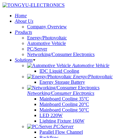
Home
About Us
Company Overview
Products
Energy/Photovoltaic
Automotive Vehicle
PC/Server
Networking/Consumer Electronics
Solutions
Automotive Vehicle
IDC Liquid Cooling
Energy/Photovoltaic
Energy Storage Battery
Networking/Consumer Electronics
Mainboard Cooling 35°C
Mainboard Cooling 20°C
Mainboard Cooling 50°C
LED 220W
Lighting Fixture 160W
PC/Server
Parallel Flow Channel
Backflow