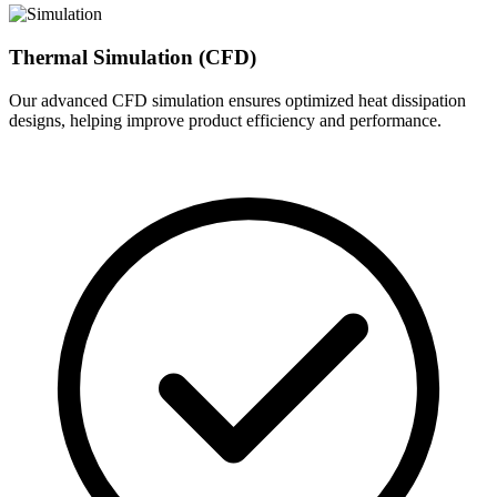
Thermal Simulation (CFD)
Our advanced CFD simulation ensures optimized heat dissipation
designs, helping improve product efficiency and performance.