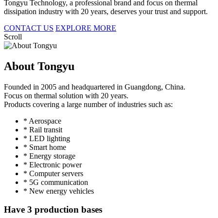
Tongyu Technology, a professional brand and focus on thermal
dissipation industry with 20 years, deserves your trust and support.
CONTACT US
EXPLORE MORE
Scroll
About Tongyu
Founded in 2005 and headquartered in Guangdong, China.
Focus on thermal solution with 20 years.
Products covering a large number of industries such as:
* Aerospace
* Rail transit
* LED lighting
* Smart home
* Energy storage
* Electronic power
* Computer servers
* 5G communication
* New energy vehicles
Have 3 production bases