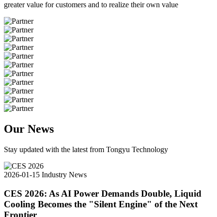
greater value for customers and to realize their own value
Our News
Stay updated with the latest from Tongyu Technology
2026-01-15
Industry News
CES 2026: As AI Power Demands Double, Liquid
Cooling Becomes the "Silent Engine" of the Next
Frontier