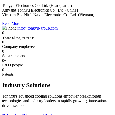
Tongyu Electronics Co. Ltd. (Headquarter)
Xinyang Tongyu Electronics Co., Ltd. (China)
Vietnam Bac Ninh Naxin Electronics Co. Ltd. (Vietnam)
Read More
info@tongyu-group.com
0
+
Years of experience
0
+
Company employees
0
+
Square meters
0
+
R&D people
0
+
Patents
Industry Solutions
TongYu's advanced cooling solutions empower breakthrough
technologies and industry leaders in rapidly growing, innovation-
driven sectors