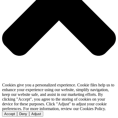
Cookies give you a personalized experience. Cookie files help us to
enhance your experience using our website, simplify navigation,
keep our website safe, and assist in our marketing efforts. By
clicking "Accept", you agree to the storing of cookies on your
device for these purposes. Click "Adjust" to adjust your cookie
preferences. For more information, review our Cookies Policy.
Accept
Deny
Adjust