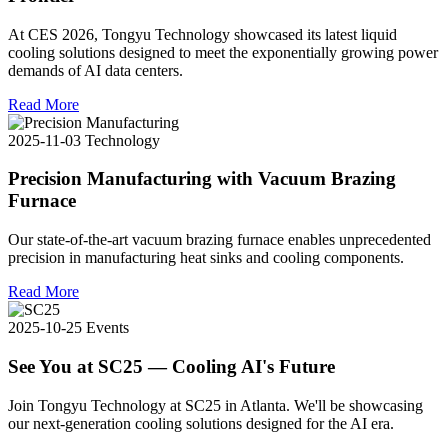
At CES 2026, Tongyu Technology showcased its latest liquid
cooling solutions designed to meet the exponentially growing power
demands of AI data centers.
Read More
2025-11-03
Technology
Precision Manufacturing with Vacuum Brazing
Furnace
Our state-of-the-art vacuum brazing furnace enables unprecedented
precision in manufacturing heat sinks and cooling components.
Read More
2025-10-25
Events
See You at SC25 — Cooling AI's Future
Join Tongyu Technology at SC25 in Atlanta. We'll be showcasing
our next-generation cooling solutions designed for the AI era.