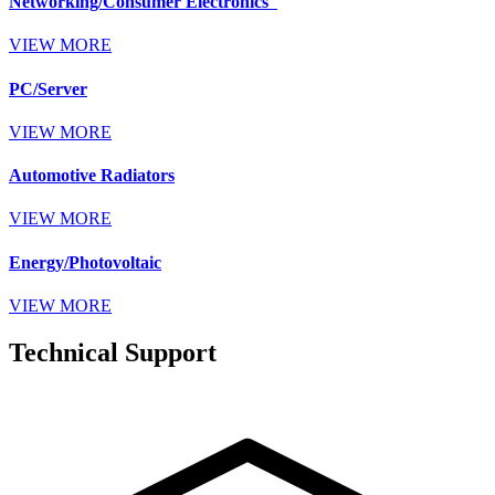
Networking/Consumer Electronics
VIEW MORE
PC/Server
VIEW MORE
Automotive Radiators
VIEW MORE
Energy/Photovoltaic
VIEW MORE
Technical Support