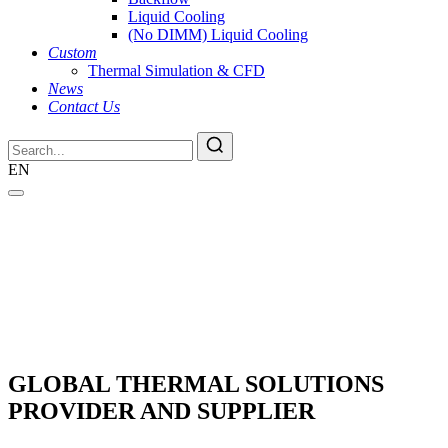
Liquid Cooling
(No DIMM) Liquid Cooling
Custom
Thermal Simulation & CFD
News
Contact Us
EN
GLOBAL THERMAL SOLUTIONS
PROVIDER AND SUPPLIER