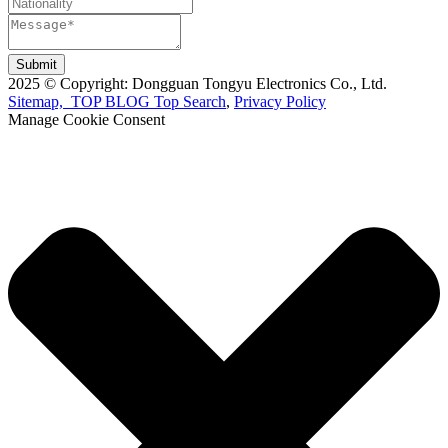
Submit
2025 © Copyright: Dongguan Tongyu Electronics Co., Ltd.
Sitemap,
TOP BLOG
Top Search
,
Privacy Policy
Manage Cookie Consent