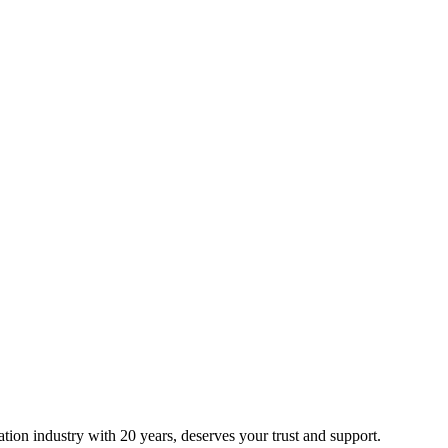
ion industry with 20 years, deserves your trust and support.