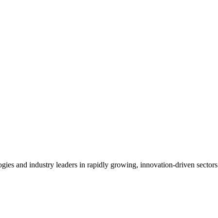
es and industry leaders in rapidly growing, innovation-driven sectors