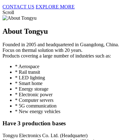
CONTACT US
EXPLORE MORE
Scroll
About Tongyu
Founded in 2005 and headquartered in Guangdong, China.
Focus on thermal solution with 20 years.
Products covering a large number of industries such as:
* Aerospace
* Rail transit
* LED lighting
* Smart home
* Energy storage
* Electronic power
* Computer servers
* 5G communication
* New energy vehicles
Have 3 production bases
Tongyu Electronics Co. Ltd. (Headquarter)