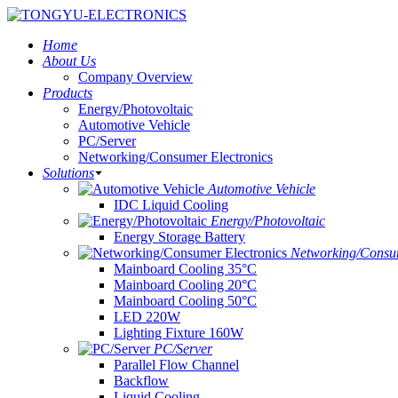
Home
About Us
Company Overview
Products
Energy/Photovoltaic
Automotive Vehicle
PC/Server
Networking/Consumer Electronics
Solutions
Automotive Vehicle
IDC Liquid Cooling
Energy/Photovoltaic
Energy Storage Battery
Networking/Consum
Mainboard Cooling 35°C
Mainboard Cooling 20°C
Mainboard Cooling 50°C
LED 220W
Lighting Fixture 160W
PC/Server
Parallel Flow Channel
Backflow
Liquid Cooling