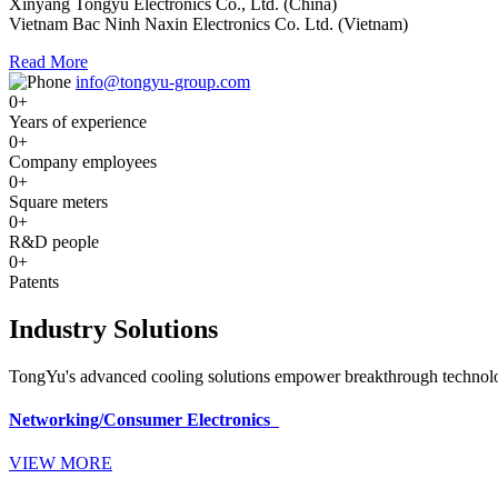
Xinyang Tongyu Electronics Co., Ltd. (China)
Vietnam Bac Ninh Naxin Electronics Co. Ltd. (Vietnam)
Read More
info@tongyu-group.com
0
+
Years of experience
0
+
Company employees
0
+
Square meters
0
+
R&D people
0
+
Patents
Industry Solutions
TongYu's advanced cooling solutions empower breakthrough technologi
Networking/Consumer Electronics
VIEW MORE