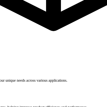
ur unique needs across various applications.