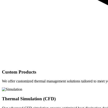
Custom Products
We offer customized thermal management solutions tailored to meet yo
Thermal Simulation (CFD)