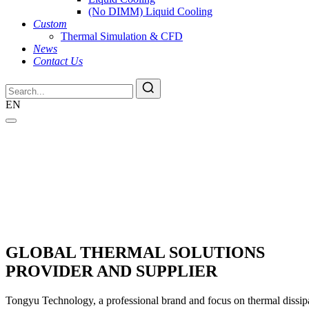
(No DIMM) Liquid Cooling
Custom
Thermal Simulation & CFD
News
Contact Us
EN
GLOBAL THERMAL SOLUTIONS
PROVIDER AND SUPPLIER
Tongyu Technology, a professional brand and focus on thermal dissipat