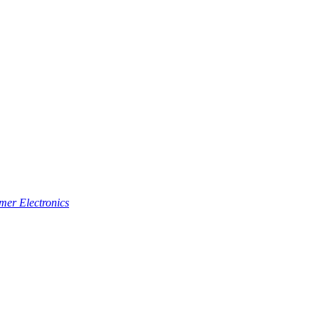
er Electronics