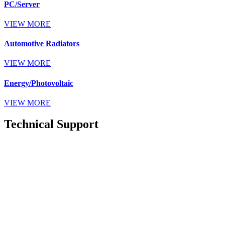
PC/Server
VIEW MORE
Automotive Radiators
VIEW MORE
Energy/Photovoltaic
VIEW MORE
Technical Support