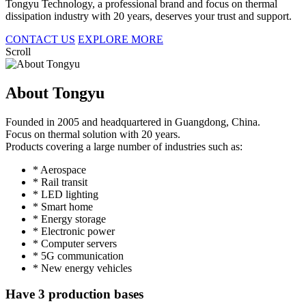
Tongyu Technology, a professional brand and focus on thermal
dissipation industry with 20 years, deserves your trust and support.
CONTACT US
EXPLORE MORE
Scroll
About Tongyu
Founded in 2005 and headquartered in Guangdong, China.
Focus on thermal solution with 20 years.
Products covering a large number of industries such as:
* Aerospace
* Rail transit
* LED lighting
* Smart home
* Energy storage
* Electronic power
* Computer servers
* 5G communication
* New energy vehicles
Have 3 production bases