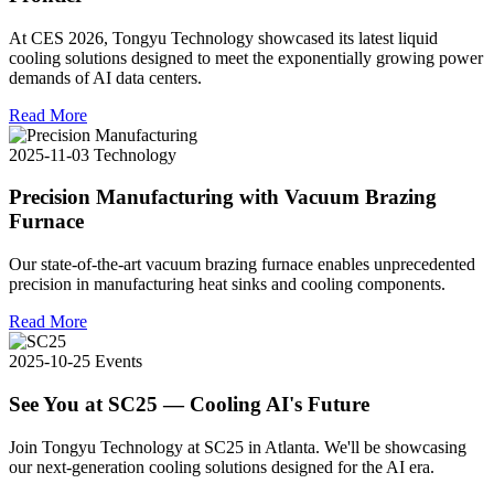
At CES 2026, Tongyu Technology showcased its latest liquid
cooling solutions designed to meet the exponentially growing power
demands of AI data centers.
Read More
2025-11-03
Technology
Precision Manufacturing with Vacuum Brazing
Furnace
Our state-of-the-art vacuum brazing furnace enables unprecedented
precision in manufacturing heat sinks and cooling components.
Read More
2025-10-25
Events
See You at SC25 — Cooling AI's Future
Join Tongyu Technology at SC25 in Atlanta. We'll be showcasing
our next-generation cooling solutions designed for the AI era.