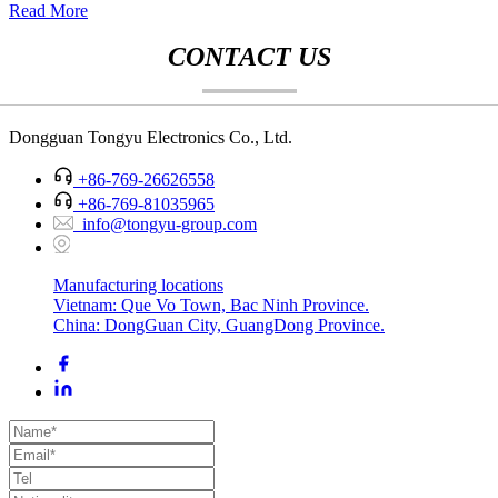
Read More
CONTACT US
Dongguan Tongyu Electronics Co., Ltd.
+86-769-26626558
+86-769-81035965
info@tongyu-group.com
Manufacturing locations
Vietnam: Que Vo Town, Bac Ninh Province.
China: DongGuan City, GuangDong Province.