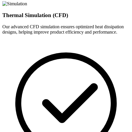
Thermal Simulation (CFD)
Our advanced CFD simulation ensures optimized heat dissipation
designs, helping improve product efficiency and performance.