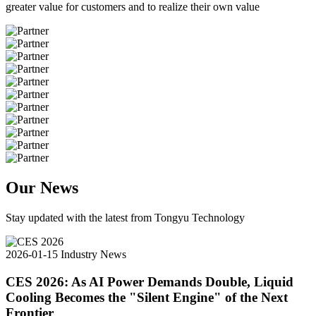
greater value for customers and to realize their own value
Our News
Stay updated with the latest from Tongyu Technology
2026-01-15
Industry News
CES 2026: As AI Power Demands Double, Liquid
Cooling Becomes the "Silent Engine" of the Next
Frontier