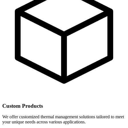
Custom Products
We offer customized thermal management solutions tailored to meet
your unique needs across various applications.