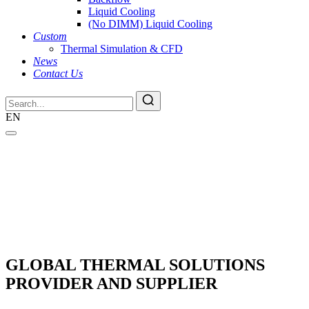
Liquid Cooling
(No DIMM) Liquid Cooling
Custom
Thermal Simulation & CFD
News
Contact Us
EN
GLOBAL THERMAL SOLUTIONS
PROVIDER AND SUPPLIER