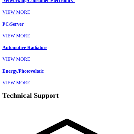
Networking/Consumer Electronics
VIEW MORE
PC/Server
VIEW MORE
Automotive Radiators
VIEW MORE
Energy/Photovoltaic
VIEW MORE
Technical Support