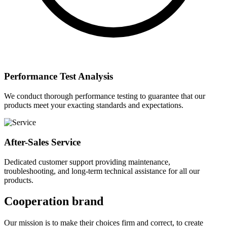
Performance Test Analysis
We conduct thorough performance testing to guarantee that our
products meet your exacting standards and expectations.
After-Sales Service
Dedicated customer support providing maintenance,
troubleshooting, and long-term technical assistance for all our
products.
Cooperation brand
Our mission is to make their choices firm and correct, to create