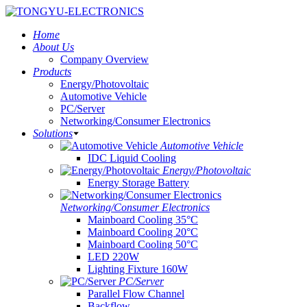
Home
About Us
Company Overview
Products
Energy/Photovoltaic
Automotive Vehicle
PC/Server
Networking/Consumer Electronics
Solutions
Automotive Vehicle
IDC Liquid Cooling
Energy/Photovoltaic
Energy Storage Battery
Networking/Consumer Electronics
Mainboard Cooling 35°C
Mainboard Cooling 20°C
Mainboard Cooling 50°C
LED 220W
Lighting Fixture 160W
PC/Server
Parallel Flow Channel
Backflow