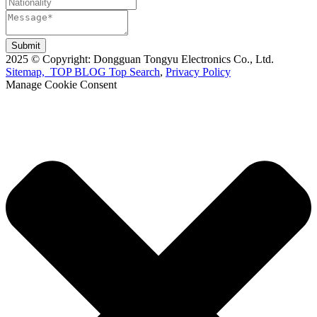
Submit
2025 © Copyright: Dongguan Tongyu Electronics Co., Ltd.
Sitemap,
TOP BLOG
Top Search
,
Privacy Policy
Manage Cookie Consent