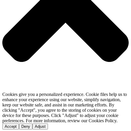
Cookies give you a personalized experience. Cookie files help us to
enhance your experience using our website, simplify navigation,
keep our website safe, and assist in our marketing efforts. By
clicking "Accept", you agree to the storing of cookies on your
device for these purposes. Click "Adjust" to adjust your cookie
preferences. For more information, review our Cookies Policy.
Accept
Deny
Adjust