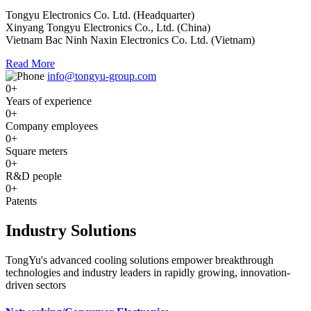
Tongyu Electronics Co. Ltd. (Headquarter)
Xinyang Tongyu Electronics Co., Ltd. (China)
Vietnam Bac Ninh Naxin Electronics Co. Ltd. (Vietnam)
Read More
info@tongyu-group.com
0
+
Years of experience
0
+
Company employees
0
+
Square meters
0
+
R&D people
0
+
Patents
Industry Solutions
TongYu's advanced cooling solutions empower breakthrough
technologies and industry leaders in rapidly growing, innovation-
driven sectors