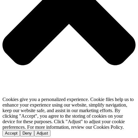
Cookies give you a personalized experience. Cookie files help us to
enhance your experience using our website, simplify navigation,
keep our website safe, and assist in our marketing efforts. By
clicking "Accept", you agree to the storing of cookies on your
device for these purposes. Click "Adjust" to adjust your cookie
preferences. For more information, review our Cookies Policy.
Accept
Deny
Adjust