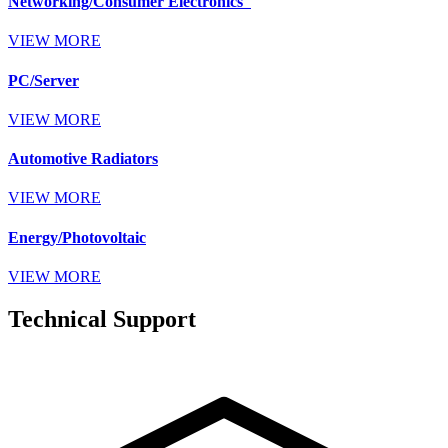
Networking/Consumer Electronics
VIEW MORE
PC/Server
VIEW MORE
Automotive Radiators
VIEW MORE
Energy/Photovoltaic
VIEW MORE
Technical Support