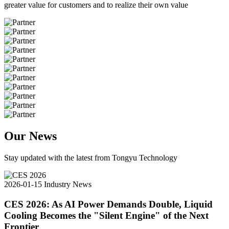
greater value for customers and to realize their own value
Our News
Stay updated with the latest from Tongyu Technology
2026-01-15
Industry News
CES 2026: As AI Power Demands Double, Liquid
Cooling Becomes the "Silent Engine" of the Next
Frontier