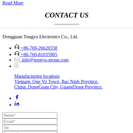
Read More
CONTACT US
Dongguan Tongyu Electronics Co., Ltd.
+86-769-26626558
+86-769-81035965
info@tongyu-group.com
Manufacturing locations
Vietnam: Que Vo Town, Bac Ninh Province.
China: DongGuan City, GuangDong Province.