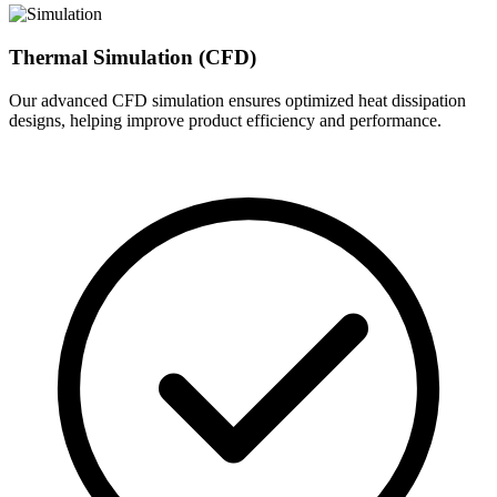
Thermal Simulation (CFD)
Our advanced CFD simulation ensures optimized heat dissipation
designs, helping improve product efficiency and performance.