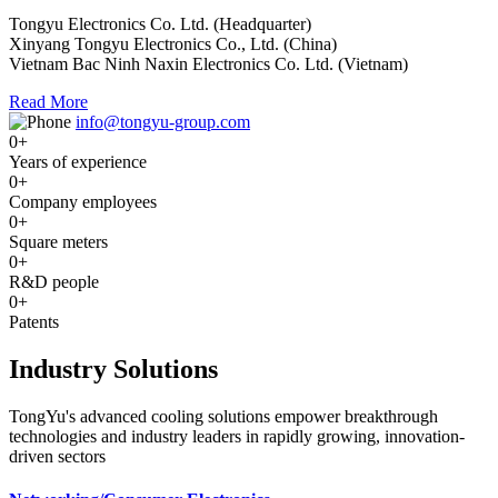
Tongyu Electronics Co. Ltd. (Headquarter)
Xinyang Tongyu Electronics Co., Ltd. (China)
Vietnam Bac Ninh Naxin Electronics Co. Ltd. (Vietnam)
Read More
info@tongyu-group.com
0
+
Years of experience
0
+
Company employees
0
+
Square meters
0
+
R&D people
0
+
Patents
Industry Solutions
TongYu's advanced cooling solutions empower breakthrough
technologies and industry leaders in rapidly growing, innovation-
driven sectors