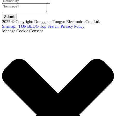
Submit
2025 © Copyright: Dongguan Tongyu Electronics Co., Ltd.
Sitemap,
TOP BLOG
Top Search
,
Privacy Policy
Manage Cookie Consent