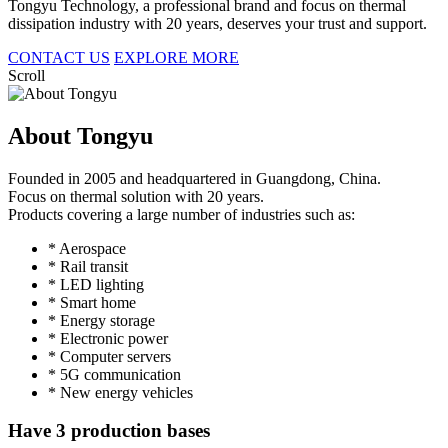
Tongyu Technology, a professional brand and focus on thermal
dissipation industry with 20 years, deserves your trust and support.
CONTACT US
EXPLORE MORE
Scroll
About Tongyu
Founded in 2005 and headquartered in Guangdong, China.
Focus on thermal solution with 20 years.
Products covering a large number of industries such as:
* Aerospace
* Rail transit
* LED lighting
* Smart home
* Energy storage
* Electronic power
* Computer servers
* 5G communication
* New energy vehicles
Have 3 production bases