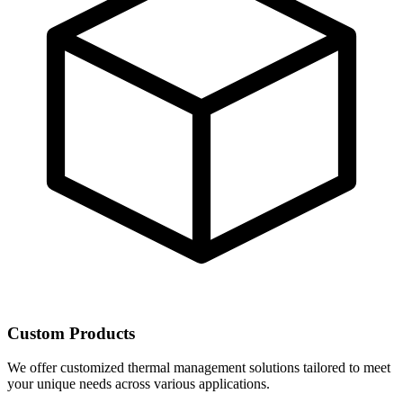
Custom Products
We offer customized thermal management solutions tailored to meet
your unique needs across various applications.