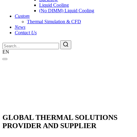
Liquid Cooling
(No DIMM) Liquid Cooling
Custom
Thermal Simulation & CFD
News
Contact Us
EN
GLOBAL THERMAL SOLUTIONS
PROVIDER AND SUPPLIER