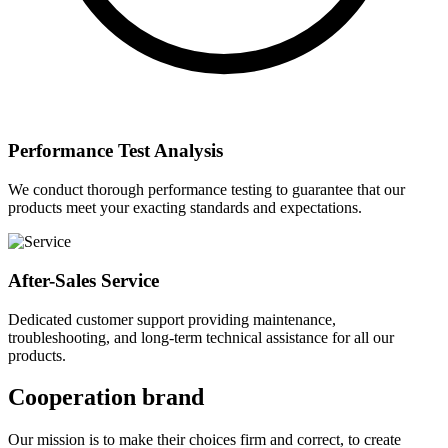
Performance Test Analysis
We conduct thorough performance testing to guarantee that our
products meet your exacting standards and expectations.
After-Sales Service
Dedicated customer support providing maintenance,
troubleshooting, and long-term technical assistance for all our
products.
Cooperation brand
Our mission is to make their choices firm and correct, to create