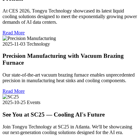
At CES 2026, Tongyu Technology showcased its latest liquid
cooling solutions designed to meet the exponentially growing power
demands of AI data centers.
Read More
2025-11-03
Technology
Precision Manufacturing with Vacuum Brazing
Furnace
Our state-of-the-art vacuum brazing furnace enables unprecedented
precision in manufacturing heat sinks and cooling components.
Read More
2025-10-25
Events
See You at SC25 — Cooling AI's Future
Join Tongyu Technology at SC25 in Atlanta. We'll be showcasing
our next-generation cooling solutions designed for the AI era.