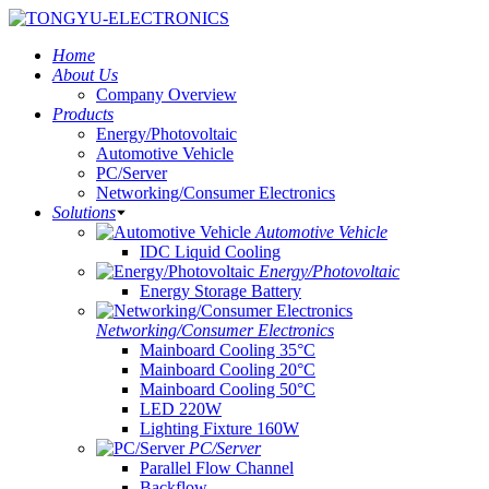
Home
About Us
Company Overview
Products
Energy/Photovoltaic
Automotive Vehicle
PC/Server
Networking/Consumer Electronics
Solutions
Automotive Vehicle
IDC Liquid Cooling
Energy/Photovoltaic
Energy Storage Battery
Networking/Consumer Electronics
Mainboard Cooling 35°C
Mainboard Cooling 20°C
Mainboard Cooling 50°C
LED 220W
Lighting Fixture 160W
PC/Server
Parallel Flow Channel
Backflow