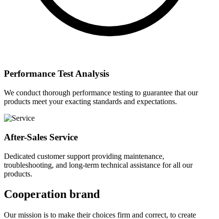
Performance Test Analysis
We conduct thorough performance testing to guarantee that our
products meet your exacting standards and expectations.
After-Sales Service
Dedicated customer support providing maintenance,
troubleshooting, and long-term technical assistance for all our
products.
Cooperation brand
Our mission is to make their choices firm and correct, to create