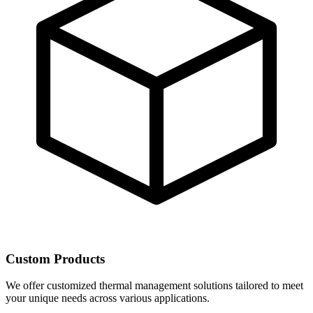
Custom Products
We offer customized thermal management solutions tailored to meet
your unique needs across various applications.