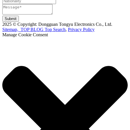
Submit
2025 © Copyright: Dongguan Tongyu Electronics Co., Ltd.
Sitemap,
TOP BLOG
Top Search
,
Privacy Policy
Manage Cookie Consent