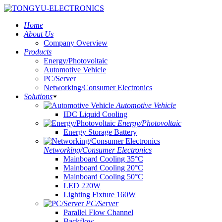
Home
About Us
Company Overview
Products
Energy/Photovoltaic
Automotive Vehicle
PC/Server
Networking/Consumer Electronics
Solutions
Automotive Vehicle
IDC Liquid Cooling
Energy/Photovoltaic
Energy Storage Battery
Networking/Consumer Electronics
Mainboard Cooling 35°C
Mainboard Cooling 20°C
Mainboard Cooling 50°C
LED 220W
Lighting Fixture 160W
PC/Server
Parallel Flow Channel
Backflow