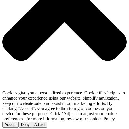
Cookies give you a personalized experience. Cookie files help us to
enhance your experience using our website, simplify navigation,
keep our website safe, and assist in our marketing efforts. By
clicking "Accept", you agree to the storing of cookies on your
device for these purposes. Click "Adjust" to adjust your cookie
preferences. For more information, review our Cookies Policy.
Accept
Deny
Adjust