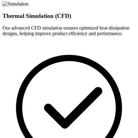
Thermal Simulation (CFD)
Our advanced CFD simulation ensures optimized heat dissipation
designs, helping improve product efficiency and performance.