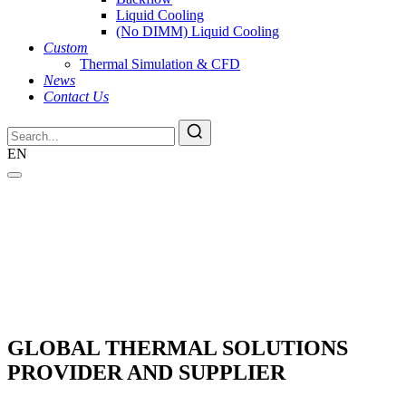
Liquid Cooling
(No DIMM) Liquid Cooling
Custom
Thermal Simulation & CFD
News
Contact Us
EN
GLOBAL THERMAL SOLUTIONS
PROVIDER AND SUPPLIER