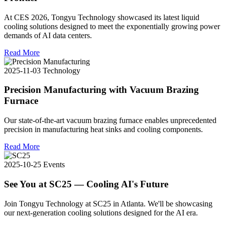
At CES 2026, Tongyu Technology showcased its latest liquid
cooling solutions designed to meet the exponentially growing power
demands of AI data centers.
Read More
2025-11-03
Technology
Precision Manufacturing with Vacuum Brazing
Furnace
Our state-of-the-art vacuum brazing furnace enables unprecedented
precision in manufacturing heat sinks and cooling components.
Read More
2025-10-25
Events
See You at SC25 — Cooling AI's Future
Join Tongyu Technology at SC25 in Atlanta. We'll be showcasing
our next-generation cooling solutions designed for the AI era.