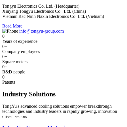
Tongyu Electronics Co. Ltd. (Headquarter)
Xinyang Tongyu Electronics Co., Ltd. (China)
Vietnam Bac Ninh Naxin Electronics Co. Ltd. (Vietnam)
Read More
info@tongyu-group.com
0
+
Years of experience
0
+
Company employees
0
+
Square meters
0
+
R&D people
0
+
Patents
Industry Solutions
TongYu's advanced cooling solutions empower breakthrough
technologies and industry leaders in rapidly growing, innovation-
driven sectors