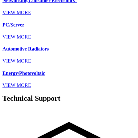
Networking/Consumer Electronics
VIEW MORE
PC/Server
VIEW MORE
Automotive Radiators
VIEW MORE
Energy/Photovoltaic
VIEW MORE
Technical Support