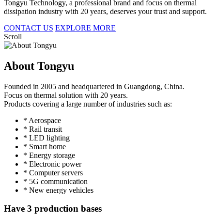
Tongyu Technology, a professional brand and focus on thermal
dissipation industry with 20 years, deserves your trust and support.
CONTACT US
EXPLORE MORE
Scroll
About Tongyu
Founded in 2005 and headquartered in Guangdong, China.
Focus on thermal solution with 20 years.
Products covering a large number of industries such as:
* Aerospace
* Rail transit
* LED lighting
* Smart home
* Energy storage
* Electronic power
* Computer servers
* 5G communication
* New energy vehicles
Have 3 production bases