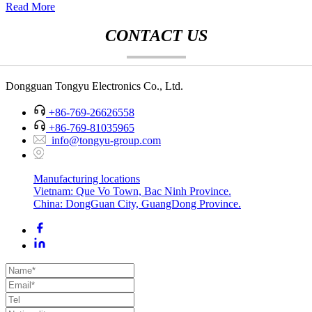
Read More
CONTACT US
Dongguan Tongyu Electronics Co., Ltd.
+86-769-26626558
+86-769-81035965
info@tongyu-group.com
Manufacturing locations
Vietnam: Que Vo Town, Bac Ninh Province.
China: DongGuan City, GuangDong Province.