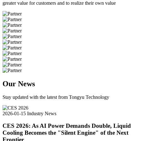
greater value for customers and to realize their own value
Our News
Stay updated with the latest from Tongyu Technology
2026-01-15
Industry News
CES 2026: As AI Power Demands Double, Liquid
Cooling Becomes the "Silent Engine" of the Next
Frontier