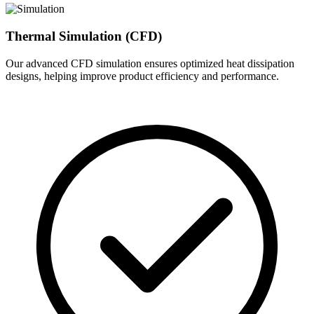
Thermal Simulation (CFD)
Our advanced CFD simulation ensures optimized heat dissipation
designs, helping improve product efficiency and performance.