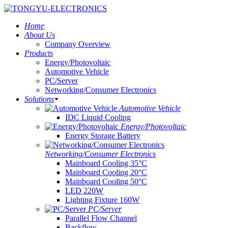
Home
About Us
Company Overview
Products
Energy/Photovoltaic
Automotive Vehicle
PC/Server
Networking/Consumer Electronics
Solutions
Automotive Vehicle
IDC Liquid Cooling
Energy/Photovoltaic
Energy Storage Battery
Networking/Consumer Electronics
Mainboard Cooling 35°C
Mainboard Cooling 20°C
Mainboard Cooling 50°C
LED 220W
Lighting Fixture 160W
PC/Server
Parallel Flow Channel
Backflow