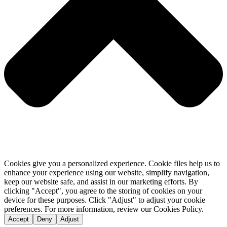
Cookies give you a personalized experience. Cookie files help us to
enhance your experience using our website, simplify navigation,
keep our website safe, and assist in our marketing efforts. By
clicking "Accept", you agree to the storing of cookies on your
device for these purposes. Click "Adjust" to adjust your cookie
preferences. For more information, review our Cookies Policy.
Accept
Deny
Adjust