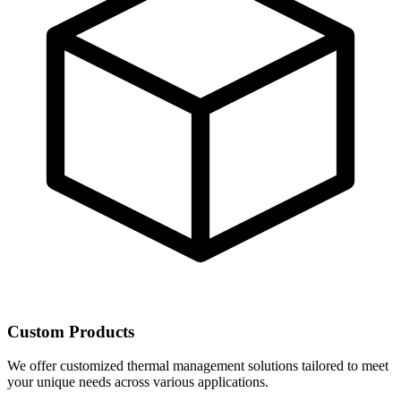
Custom Products
We offer customized thermal management solutions tailored to meet
your unique needs across various applications.