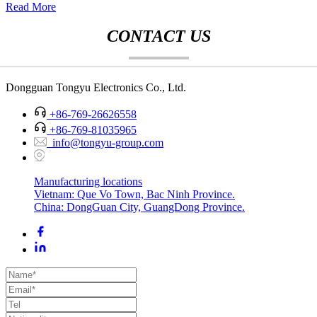
Read More
CONTACT US
Dongguan Tongyu Electronics Co., Ltd.
+86-769-26626558
+86-769-81035965
info@tongyu-group.com
Manufacturing locations
Vietnam: Que Vo Town, Bac Ninh Province.
China: DongGuan City, GuangDong Province.