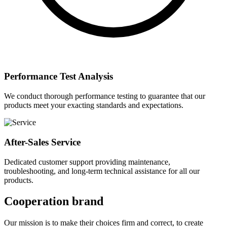
Performance Test Analysis
We conduct thorough performance testing to guarantee that our
products meet your exacting standards and expectations.
After-Sales Service
Dedicated customer support providing maintenance,
troubleshooting, and long-term technical assistance for all our
products.
Cooperation brand
Our mission is to make their choices firm and correct, to create