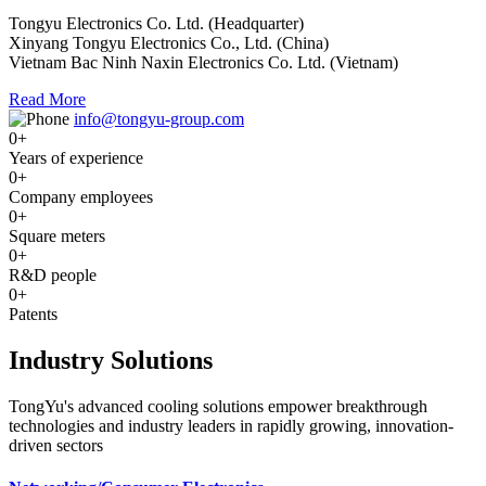
Tongyu Electronics Co. Ltd. (Headquarter)
Xinyang Tongyu Electronics Co., Ltd. (China)
Vietnam Bac Ninh Naxin Electronics Co. Ltd. (Vietnam)
Read More
info@tongyu-group.com
0
+
Years of experience
0
+
Company employees
0
+
Square meters
0
+
R&D people
0
+
Patents
Industry Solutions
TongYu's advanced cooling solutions empower breakthrough
technologies and industry leaders in rapidly growing, innovation-
driven sectors