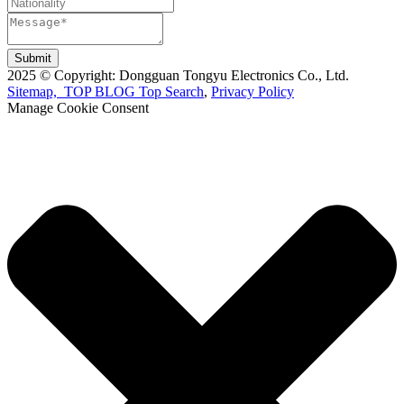
Submit
2025 © Copyright: Dongguan Tongyu Electronics Co., Ltd.
Sitemap,
TOP BLOG
Top Search
,
Privacy Policy
Manage Cookie Consent