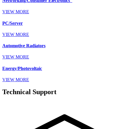
Networking/Consumer Electronics
VIEW MORE
PC/Server
VIEW MORE
Automotive Radiators
VIEW MORE
Energy/Photovoltaic
VIEW MORE
Technical Support