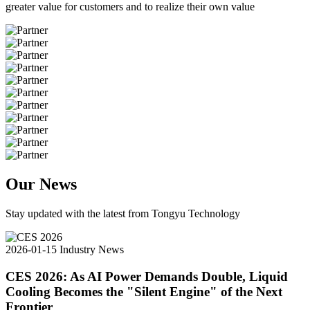
greater value for customers and to realize their own value
Our News
Stay updated with the latest from Tongyu Technology
2026-01-15
Industry News
CES 2026: As AI Power Demands Double, Liquid
Cooling Becomes the "Silent Engine" of the Next
Frontier