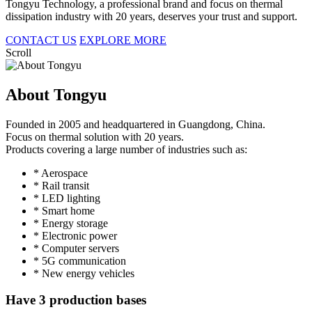
Tongyu Technology, a professional brand and focus on thermal
dissipation industry with 20 years, deserves your trust and support.
CONTACT US
EXPLORE MORE
Scroll
About Tongyu
Founded in 2005 and headquartered in Guangdong, China.
Focus on thermal solution with 20 years.
Products covering a large number of industries such as:
* Aerospace
* Rail transit
* LED lighting
* Smart home
* Energy storage
* Electronic power
* Computer servers
* 5G communication
* New energy vehicles
Have 3 production bases