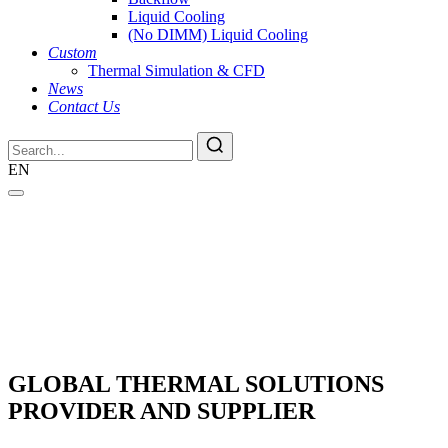
Liquid Cooling
(No DIMM) Liquid Cooling
Custom
Thermal Simulation & CFD
News
Contact Us
EN
GLOBAL THERMAL SOLUTIONS
PROVIDER AND SUPPLIER