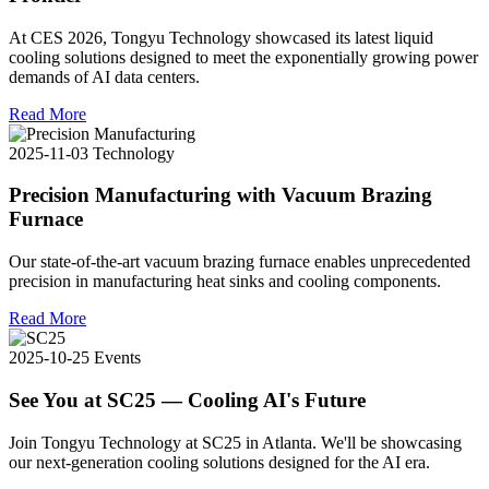
At CES 2026, Tongyu Technology showcased its latest liquid
cooling solutions designed to meet the exponentially growing power
demands of AI data centers.
Read More
2025-11-03
Technology
Precision Manufacturing with Vacuum Brazing
Furnace
Our state-of-the-art vacuum brazing furnace enables unprecedented
precision in manufacturing heat sinks and cooling components.
Read More
2025-10-25
Events
See You at SC25 — Cooling AI's Future
Join Tongyu Technology at SC25 in Atlanta. We'll be showcasing
our next-generation cooling solutions designed for the AI era.