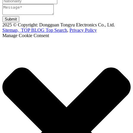
Submit
2025 © Copyright: Dongguan Tongyu Electronics Co., Ltd.
Sitemap,
TOP BLOG
Top Search
,
Privacy Policy
Manage Cookie Consent