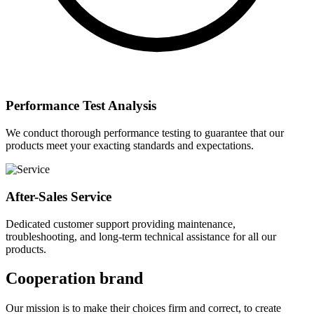
Performance Test Analysis
We conduct thorough performance testing to guarantee that our
products meet your exacting standards and expectations.
After-Sales Service
Dedicated customer support providing maintenance,
troubleshooting, and long-term technical assistance for all our
products.
Cooperation brand
Our mission is to make their choices firm and correct, to create