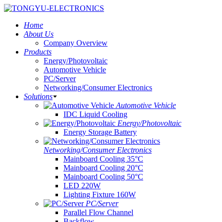
Home
About Us
Company Overview
Products
Energy/Photovoltaic
Automotive Vehicle
PC/Server
Networking/Consumer Electronics
Solutions
Automotive Vehicle
IDC Liquid Cooling
Energy/Photovoltaic
Energy Storage Battery
Networking/Consumer Electronics
Mainboard Cooling 35°C
Mainboard Cooling 20°C
Mainboard Cooling 50°C
LED 220W
Lighting Fixture 160W
PC/Server
Parallel Flow Channel
Backflow