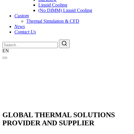
Liquid Cooling
(No DIMM) Liquid Cooling
Custom
Thermal Simulation & CFD
News
Contact Us
EN
GLOBAL THERMAL SOLUTIONS
PROVIDER AND SUPPLIER