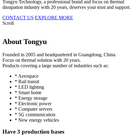
Tongyu Technology, a professional brand and focus on thermal
dissipation industry with 20 years, deserves your trust and support.
CONTACT US
EXPLORE MORE
Scroll
About Tongyu
Founded in 2005 and headquartered in Guangdong, China.
Focus on thermal solution with 20 years.
Products covering a large number of industries such as:
* Aerospace
* Rail transit
* LED lighting
* Smart home
* Energy storage
* Electronic power
* Computer servers
* 5G communication
* New energy vehicles
Have 3 production bases