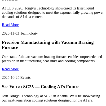
At CES 2026, Tongyu Technology showcased its latest liquid
cooling solutions designed to meet the exponentially growing power
demands of AI data centers.
Read More
2025-11-03
Technology
Precision Manufacturing with Vacuum Brazing
Furnace
Our state-of-the-art vacuum brazing furnace enables unprecedented
precision in manufacturing heat sinks and cooling components.
Read More
2025-10-25
Events
See You at SC25 — Cooling AI's Future
Join Tongyu Technology at SC25 in Atlanta. We'll be showcasing
our next-generation cooling solutions designed for the AI era.