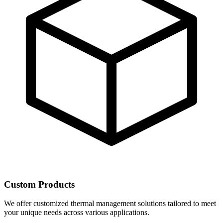
Custom Products
We offer customized thermal management solutions tailored to meet
your unique needs across various applications.