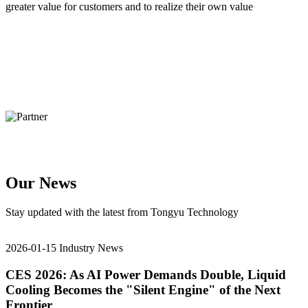
greater value for customers and to realize their own value
Our News
Stay updated with the latest from Tongyu Technology
2026-01-15
Industry News
CES 2026: As AI Power Demands Double, Liquid
Cooling Becomes the "Silent Engine" of the Next
Frontier