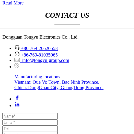
Read More
CONTACT US
Dongguan Tongyu Electronics Co., Ltd.
+86-769-26626558
+86-769-81035965
info@tongyu-group.com
Manufacturing locations
Vietnam: Que Vo Town, Bac Ninh Province.
China: DongGuan City, GuangDong Province.