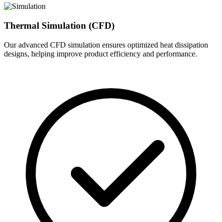
Thermal Simulation (CFD)
Our advanced CFD simulation ensures optimized heat dissipation
designs, helping improve product efficiency and performance.