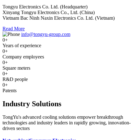
Tongyu Electronics Co. Ltd. (Headquarter)
Xinyang Tongyu Electronics Co., Ltd. (China)
Vietnam Bac Ninh Naxin Electronics Co. Ltd. (Vietnam)
Read More
info@tongyu-group.com
0
+
Years of experience
0
+
Company employees
0
+
Square meters
0
+
R&D people
0
+
Patents
Industry Solutions
TongYu's advanced cooling solutions empower breakthrough
technologies and industry leaders in rapidly growing, innovation-
driven sectors