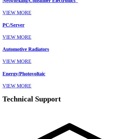
Networking/Consumer Electronics
VIEW MORE
PC/Server
VIEW MORE
Automotive Radiators
VIEW MORE
Energy/Photovoltaic
VIEW MORE
Technical Support