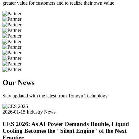
greater value for customers and to realize their own value
Our News
Stay updated with the latest from Tongyu Technology
2026-01-15
Industry News
CES 2026: As AI Power Demands Double, Liquid
Cooling Becomes the "Silent Engine" of the Next
Frontier