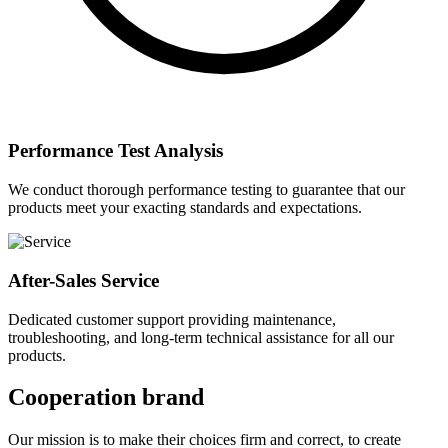
Performance Test Analysis
We conduct thorough performance testing to guarantee that our
products meet your exacting standards and expectations.
After-Sales Service
Dedicated customer support providing maintenance,
troubleshooting, and long-term technical assistance for all our
products.
Cooperation brand
Our mission is to make their choices firm and correct, to create