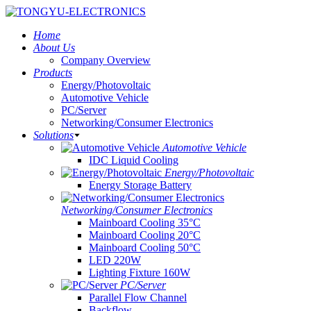
Home
About Us
Company Overview
Products
Energy/Photovoltaic
Automotive Vehicle
PC/Server
Networking/Consumer Electronics
Solutions
Automotive Vehicle
IDC Liquid Cooling
Energy/Photovoltaic
Energy Storage Battery
Networking/Consumer Electronics
Mainboard Cooling 35°C
Mainboard Cooling 20°C
Mainboard Cooling 50°C
LED 220W
Lighting Fixture 160W
PC/Server
Parallel Flow Channel
Backflow