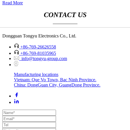
Read More
CONTACT US
Dongguan Tongyu Electronics Co., Ltd.
+86-769-26626558
+86-769-81035965
info@tongyu-group.com
Manufacturing locations
Vietnam: Que Vo Town, Bac Ninh Province.
China: DongGuan City, GuangDong Province.