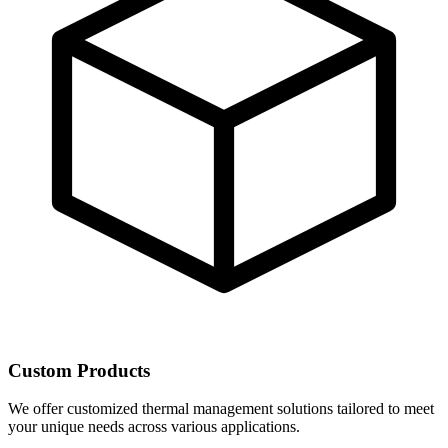
Custom Products
We offer customized thermal management solutions tailored to meet
your unique needs across various applications.