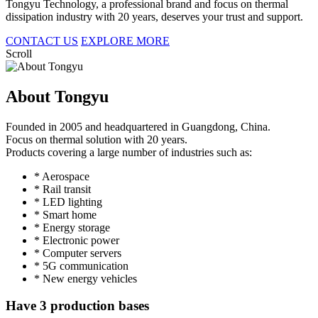
Tongyu Technology, a professional brand and focus on thermal
dissipation industry with 20 years, deserves your trust and support.
CONTACT US
EXPLORE MORE
Scroll
About Tongyu
Founded in 2005 and headquartered in Guangdong, China.
Focus on thermal solution with 20 years.
Products covering a large number of industries such as:
* Aerospace
* Rail transit
* LED lighting
* Smart home
* Energy storage
* Electronic power
* Computer servers
* 5G communication
* New energy vehicles
Have 3 production bases