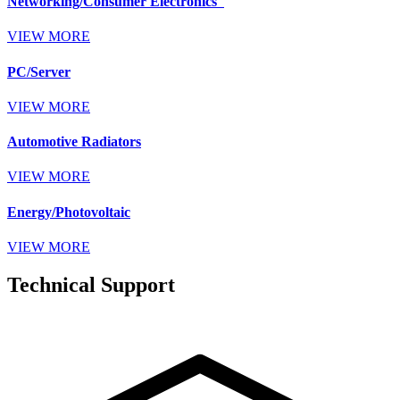
Networking/Consumer Electronics
VIEW MORE
PC/Server
VIEW MORE
Automotive Radiators
VIEW MORE
Energy/Photovoltaic
VIEW MORE
Technical Support