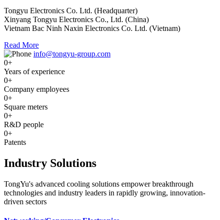
Tongyu Electronics Co. Ltd. (Headquarter)
Xinyang Tongyu Electronics Co., Ltd. (China)
Vietnam Bac Ninh Naxin Electronics Co. Ltd. (Vietnam)
Read More
info@tongyu-group.com
0
+
Years of experience
0
+
Company employees
0
+
Square meters
0
+
R&D people
0
+
Patents
Industry Solutions
TongYu's advanced cooling solutions empower breakthrough
technologies and industry leaders in rapidly growing, innovation-
driven sectors