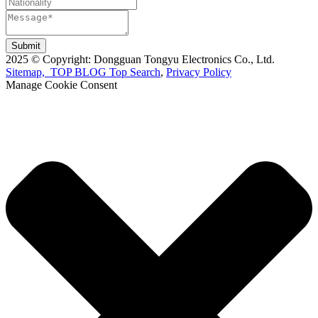
Submit
2025 © Copyright: Dongguan Tongyu Electronics Co., Ltd.
Sitemap,
TOP BLOG
Top Search
,
Privacy Policy
Manage Cookie Consent