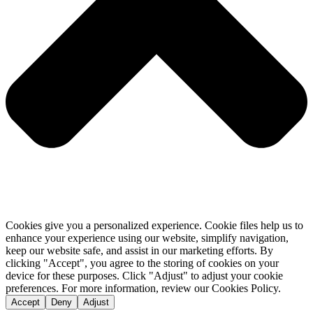
Cookies give you a personalized experience. Cookie files help us to
enhance your experience using our website, simplify navigation,
keep our website safe, and assist in our marketing efforts. By
clicking "Accept", you agree to the storing of cookies on your
device for these purposes. Click "Adjust" to adjust your cookie
preferences. For more information, review our Cookies Policy.
Accept
Deny
Adjust