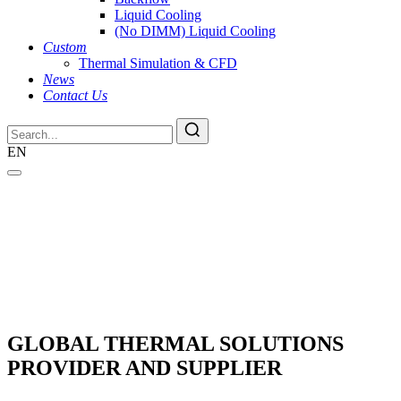
Liquid Cooling
(No DIMM) Liquid Cooling
Custom
Thermal Simulation & CFD
News
Contact Us
EN
GLOBAL THERMAL SOLUTIONS
PROVIDER AND SUPPLIER