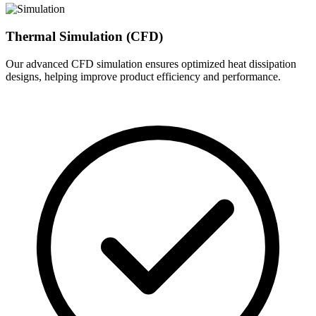
Thermal Simulation (CFD)
Our advanced CFD simulation ensures optimized heat dissipation
designs, helping improve product efficiency and performance.