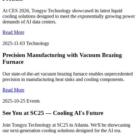
At CES 2026, Tongyu Technology showcased its latest liquid
cooling solutions designed to meet the exponentially growing power
demands of AI data centers.
Read More
2025-11-03
Technology
Precision Manufacturing with Vacuum Brazing
Furnace
Our state-of-the-art vacuum brazing furnace enables unprecedented
precision in manufacturing heat sinks and cooling components.
Read More
2025-10-25
Events
See You at SC25 — Cooling AI's Future
Join Tongyu Technology at SC25 in Atlanta. We'll be showcasing
our next-generation cooling solutions designed for the AI era.