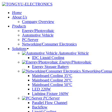
Home
About Us
Company Overview
Products
Energy/Photovoltaic
Automotive Vehicle
PC/Server
Networking/Consumer Electronics
Solutions
Automotive Vehicle
IDC Liquid Cooling
Energy/Photovoltaic
Energy Storage Battery
Networking/Consum
Mainboard Cooling 35°C
Mainboard Cooling 20°C
Mainboard Cooling 50°C
LED 220W
Lighting Fixture 160W
PC/Server
Parallel Flow Channel
Backflow
Liquid Cooling