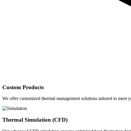
Custom Products
We offer customized thermal management solutions tailored to meet yo
Thermal Simulation (CFD)