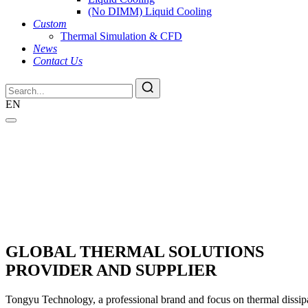
(No DIMM) Liquid Cooling
Custom
Thermal Simulation & CFD
News
Contact Us
EN
GLOBAL THERMAL SOLUTIONS
PROVIDER AND SUPPLIER
Tongyu Technology, a professional brand and focus on thermal dissipat