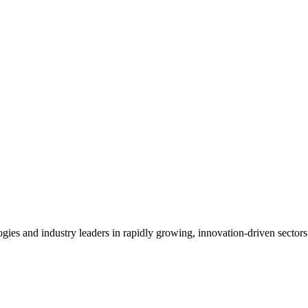
es and industry leaders in rapidly growing, innovation-driven sectors