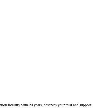
ion industry with 20 years, deserves your trust and support.