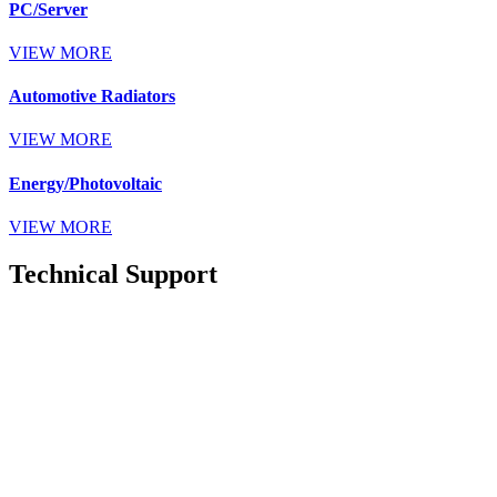
PC/Server
VIEW MORE
Automotive Radiators
VIEW MORE
Energy/Photovoltaic
VIEW MORE
Technical Support