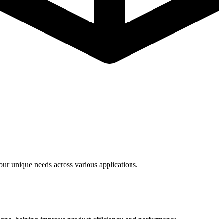
ur unique needs across various applications.