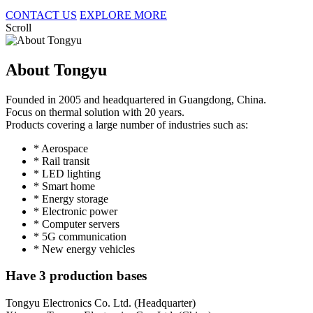
CONTACT US
EXPLORE MORE
Scroll
About Tongyu
Founded in 2005 and headquartered in Guangdong, China.
Focus on thermal solution with 20 years.
Products covering a large number of industries such as:
* Aerospace
* Rail transit
* LED lighting
* Smart home
* Energy storage
* Electronic power
* Computer servers
* 5G communication
* New energy vehicles
Have 3 production bases
Tongyu Electronics Co. Ltd. (Headquarter)