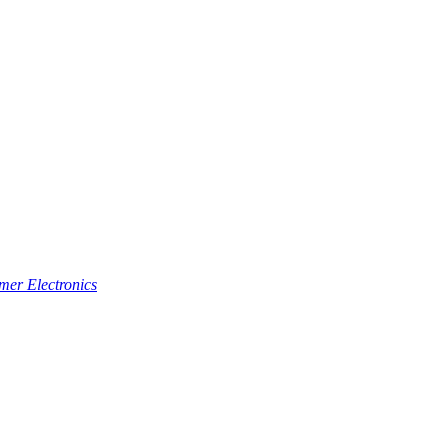
er Electronics