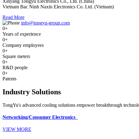
Xinyang Tongyu Electronics Co., Ltd. (China)
Vietnam Bac Ninh Naxin Electronics Co. Ltd. (Vietnam)
Read More
info@tongyu-group.com
0
+
Years of experience
0
+
Company employees
0
+
Square meters
0
+
R&D people
0
+
Patents
Industry Solutions
TongYu's advanced cooling solutions empower breakthrough technologi
Networking/Consumer Electronics
VIEW MORE