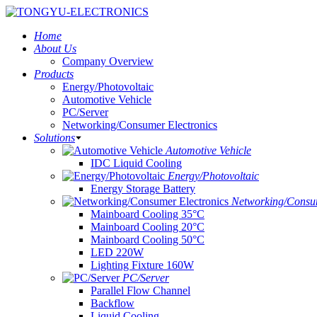
Home
About Us
Company Overview
Products
Energy/Photovoltaic
Automotive Vehicle
PC/Server
Networking/Consumer Electronics
Solutions
Automotive Vehicle
IDC Liquid Cooling
Energy/Photovoltaic
Energy Storage Battery
Networking/Consum
Mainboard Cooling 35°C
Mainboard Cooling 20°C
Mainboard Cooling 50°C
LED 220W
Lighting Fixture 160W
PC/Server
Parallel Flow Channel
Backflow
Liquid Cooling