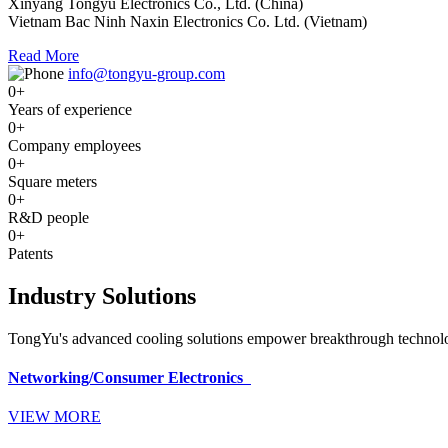
Xinyang Tongyu Electronics Co., Ltd. (China)
Vietnam Bac Ninh Naxin Electronics Co. Ltd. (Vietnam)
Read More
info@tongyu-group.com
0
+
Years of experience
0
+
Company employees
0
+
Square meters
0
+
R&D people
0
+
Patents
Industry Solutions
TongYu's advanced cooling solutions empower breakthrough technologi
Networking/Consumer Electronics
VIEW MORE