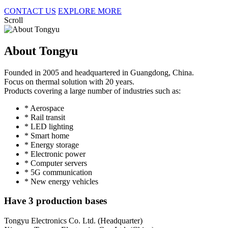
CONTACT US
EXPLORE MORE
Scroll
About Tongyu
Founded in 2005 and headquartered in Guangdong, China.
Focus on thermal solution with 20 years.
Products covering a large number of industries such as:
* Aerospace
* Rail transit
* LED lighting
* Smart home
* Energy storage
* Electronic power
* Computer servers
* 5G communication
* New energy vehicles
Have 3 production bases
Tongyu Electronics Co. Ltd. (Headquarter)