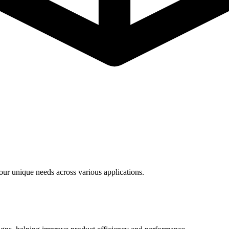
ur unique needs across various applications.