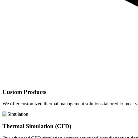
Custom Products
We offer customized thermal management solutions tailored to meet yo
Thermal Simulation (CFD)