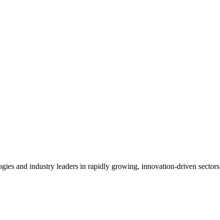
es and industry leaders in rapidly growing, innovation-driven sectors