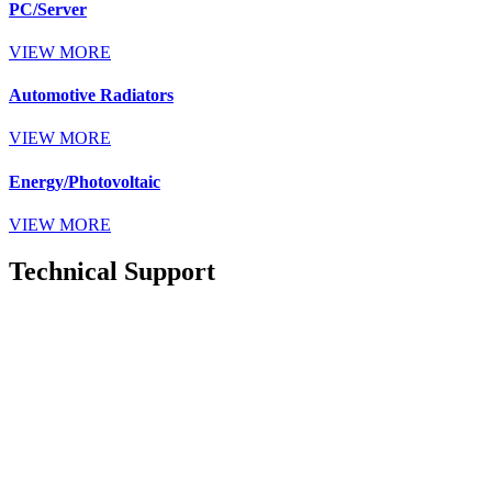
PC/Server
VIEW MORE
Automotive Radiators
VIEW MORE
Energy/Photovoltaic
VIEW MORE
Technical Support