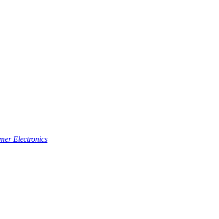
er Electronics