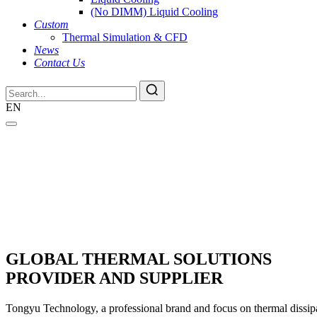
(No DIMM) Liquid Cooling
Custom
Thermal Simulation & CFD
News
Contact Us
EN
GLOBAL THERMAL SOLUTIONS
PROVIDER AND SUPPLIER
Tongyu Technology, a professional brand and focus on thermal dissipat