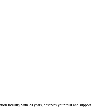
ion industry with 20 years, deserves your trust and support.