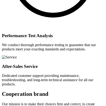
Performance Test Analysis
We conduct thorough performance testing to guarantee that our
products meet your exacting standards and expectations.
After-Sales Service
Dedicated customer support providing maintenance,
troubleshooting, and long-term technical assistance for all our
products.
Cooperation brand
Our mission is to make their choices firm and correct, to create