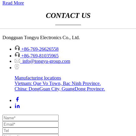
Read More
CONTACT US
Dongguan Tongyu Electronics Co., Ltd.
+86-769-26626558
+86-769-81035965
info@tongyu-group.com
Manufacturing locations
Vietnam: Que Vo Town, Bac Ninh Province.
China: DongGuan City, GuangDong Province.