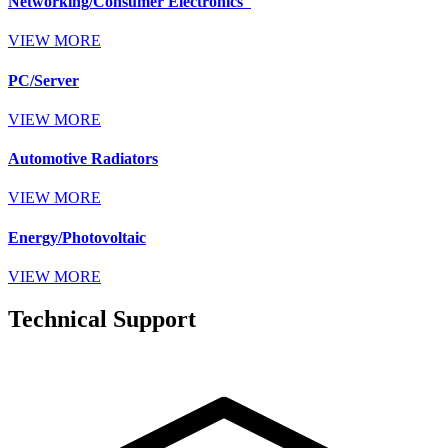
Networking/Consumer Electronics
VIEW MORE
PC/Server
VIEW MORE
Automotive Radiators
VIEW MORE
Energy/Photovoltaic
VIEW MORE
Technical Support