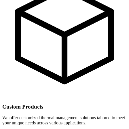
Custom Products
We offer customized thermal management solutions tailored to meet
your unique needs across various applications.