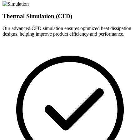
Thermal Simulation (CFD)
Our advanced CFD simulation ensures optimized heat dissipation
designs, helping improve product efficiency and performance.