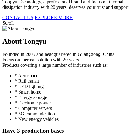
Tongyu Technology, a professional brand and focus on thermal
dissipation industry with 20 years, deserves your trust and support.
CONTACT US
EXPLORE MORE
Scroll
About Tongyu
Founded in 2005 and headquartered in Guangdong, China.
Focus on thermal solution with 20 years.
Products covering a large number of industries such as:
* Aerospace
* Rail transit
* LED lighting
* Smart home
* Energy storage
* Electronic power
* Computer servers
* 5G communication
* New energy vehicles
Have 3 production bases