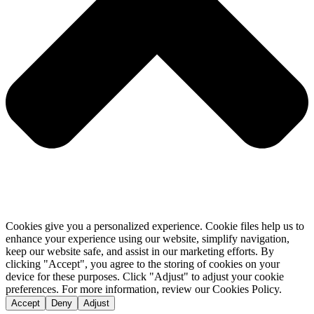
Cookies give you a personalized experience. Cookie files help us to
enhance your experience using our website, simplify navigation,
keep our website safe, and assist in our marketing efforts. By
clicking "Accept", you agree to the storing of cookies on your
device for these purposes. Click "Adjust" to adjust your cookie
preferences. For more information, review our Cookies Policy.
Accept
Deny
Adjust