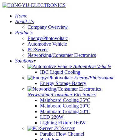
Home
About Us
Company Overview
Products
Energy/Photovoltaic
Automotive Vehicle
PC/Server
Networking/Consumer Electronics
Solutions
Automotive Vehicle
IDC Liquid Cooling
Energy/Photovoltaic
Energy Storage Battery
Networking/Consumer Electronics
Mainboard Cooling 35°C
Mainboard Cooling 20°C
Mainboard Cooling 50°C
LED 220W
Lighting Fixture 160W
PC/Server
Parallel Flow Channel
Backflow