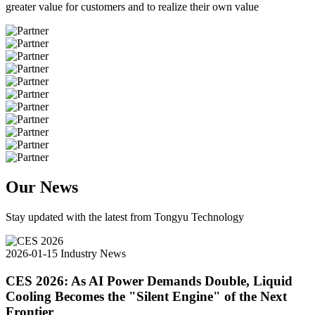
greater value for customers and to realize their own value
Our News
Stay updated with the latest from Tongyu Technology
2026-01-15
Industry News
CES 2026: As AI Power Demands Double, Liquid
Cooling Becomes the "Silent Engine" of the Next
Frontier