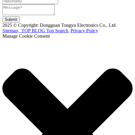
Submit
2025 © Copyright: Dongguan Tongyu Electronics Co., Ltd.
Sitemap,
TOP BLOG
Top Search
,
Privacy Policy
Manage Cookie Consent