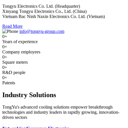
Tongyu Electronics Co. Ltd. (Headquarter)
Xinyang Tongyu Electronics Co., Ltd. (China)
Vietnam Bac Ninh Naxin Electronics Co. Ltd. (Vietnam)
Read More
info@tongyu-group.com
0
+
Years of experience
0
+
Company employees
0
+
Square meters
0
+
R&D people
0
+
Patents
Industry Solutions
TongYu's advanced cooling solutions empower breakthrough
technologies and industry leaders in rapidly growing, innovation-
driven sectors