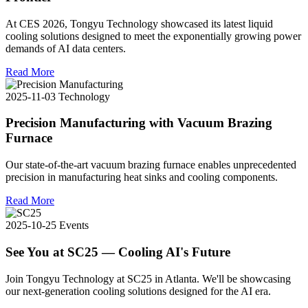
At CES 2026, Tongyu Technology showcased its latest liquid
cooling solutions designed to meet the exponentially growing power
demands of AI data centers.
Read More
2025-11-03
Technology
Precision Manufacturing with Vacuum Brazing
Furnace
Our state-of-the-art vacuum brazing furnace enables unprecedented
precision in manufacturing heat sinks and cooling components.
Read More
2025-10-25
Events
See You at SC25 — Cooling AI's Future
Join Tongyu Technology at SC25 in Atlanta. We'll be showcasing
our next-generation cooling solutions designed for the AI era.