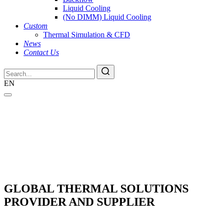
Liquid Cooling
(No DIMM) Liquid Cooling
Custom
Thermal Simulation & CFD
News
Contact Us
EN
GLOBAL THERMAL SOLUTIONS
PROVIDER AND SUPPLIER