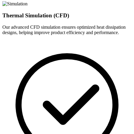
Thermal Simulation (CFD)
Our advanced CFD simulation ensures optimized heat dissipation
designs, helping improve product efficiency and performance.