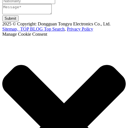
Submit
2025 © Copyright: Dongguan Tongyu Electronics Co., Ltd.
Sitemap,
TOP BLOG
Top Search
,
Privacy Policy
Manage Cookie Consent