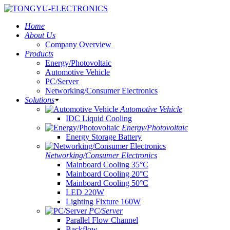
Home
About Us
Company Overview
Products
Energy/Photovoltaic
Automotive Vehicle
PC/Server
Networking/Consumer Electronics
Solutions
Automotive Vehicle
IDC Liquid Cooling
Energy/Photovoltaic
Energy Storage Battery
Networking/Consumer Electronics
Mainboard Cooling 35°C
Mainboard Cooling 20°C
Mainboard Cooling 50°C
LED 220W
Lighting Fixture 160W
PC/Server
Parallel Flow Channel
Backflow