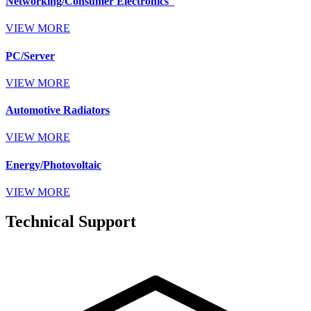
Networking/Consumer Electronics
VIEW MORE
PC/Server
VIEW MORE
Automotive Radiators
VIEW MORE
Energy/Photovoltaic
VIEW MORE
Technical Support