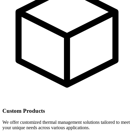
Custom Products
We offer customized thermal management solutions tailored to meet
your unique needs across various applications.