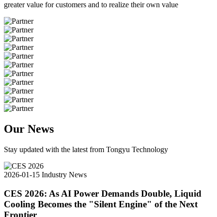
greater value for customers and to realize their own value
Our News
Stay updated with the latest from Tongyu Technology
2026-01-15
Industry News
CES 2026: As AI Power Demands Double, Liquid
Cooling Becomes the "Silent Engine" of the Next
Frontier