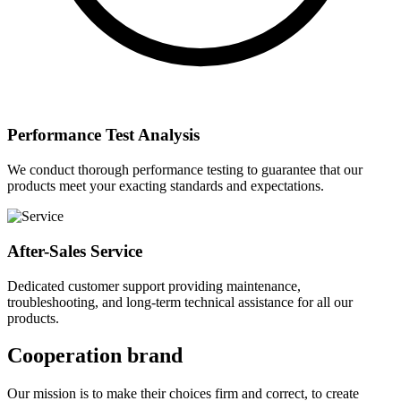
Performance Test Analysis
We conduct thorough performance testing to guarantee that our
products meet your exacting standards and expectations.
After-Sales Service
Dedicated customer support providing maintenance,
troubleshooting, and long-term technical assistance for all our
products.
Cooperation brand
Our mission is to make their choices firm and correct, to create