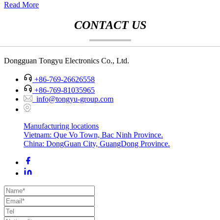
Read More
CONTACT US
Dongguan Tongyu Electronics Co., Ltd.
+86-769-26626558
+86-769-81035965
info@tongyu-group.com
Manufacturing locations
Vietnam: Que Vo Town, Bac Ninh Province.
China: DongGuan City, GuangDong Province.