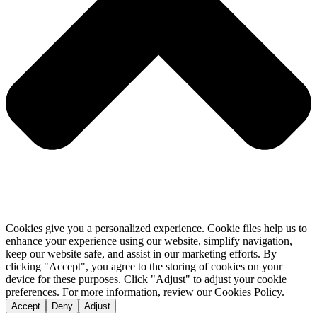
Cookies give you a personalized experience. Cookie files help us to
enhance your experience using our website, simplify navigation,
keep our website safe, and assist in our marketing efforts. By
clicking "Accept", you agree to the storing of cookies on your
device for these purposes. Click "Adjust" to adjust your cookie
preferences. For more information, review our Cookies Policy.
Accept
Deny
Adjust