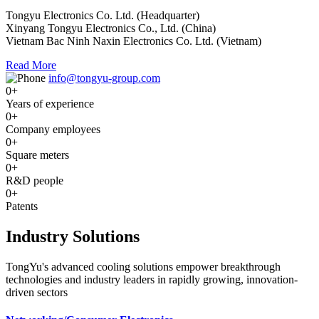
Tongyu Electronics Co. Ltd. (Headquarter)
Xinyang Tongyu Electronics Co., Ltd. (China)
Vietnam Bac Ninh Naxin Electronics Co. Ltd. (Vietnam)
Read More
info@tongyu-group.com
0
+
Years of experience
0
+
Company employees
0
+
Square meters
0
+
R&D people
0
+
Patents
Industry Solutions
TongYu's advanced cooling solutions empower breakthrough
technologies and industry leaders in rapidly growing, innovation-
driven sectors