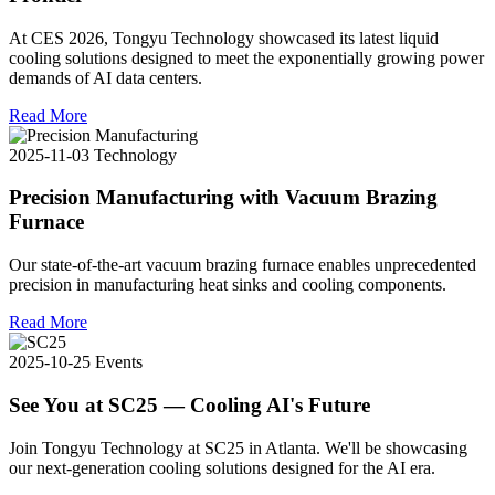
At CES 2026, Tongyu Technology showcased its latest liquid
cooling solutions designed to meet the exponentially growing power
demands of AI data centers.
Read More
2025-11-03
Technology
Precision Manufacturing with Vacuum Brazing
Furnace
Our state-of-the-art vacuum brazing furnace enables unprecedented
precision in manufacturing heat sinks and cooling components.
Read More
2025-10-25
Events
See You at SC25 — Cooling AI's Future
Join Tongyu Technology at SC25 in Atlanta. We'll be showcasing
our next-generation cooling solutions designed for the AI era.