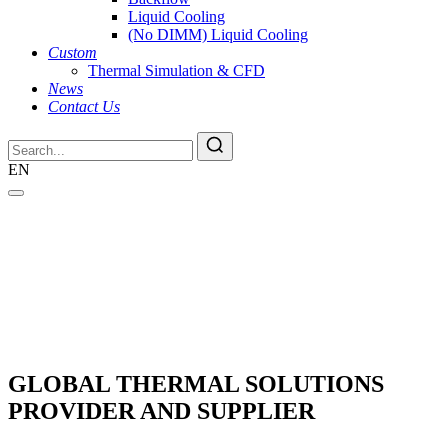
Liquid Cooling
(No DIMM) Liquid Cooling
Custom
Thermal Simulation & CFD
News
Contact Us
EN
GLOBAL THERMAL SOLUTIONS
PROVIDER AND SUPPLIER