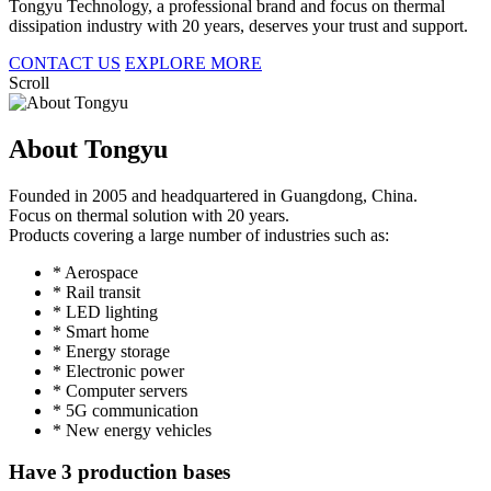
Tongyu Technology, a professional brand and focus on thermal
dissipation industry with 20 years, deserves your trust and support.
CONTACT US
EXPLORE MORE
Scroll
About Tongyu
Founded in 2005 and headquartered in Guangdong, China.
Focus on thermal solution with 20 years.
Products covering a large number of industries such as:
* Aerospace
* Rail transit
* LED lighting
* Smart home
* Energy storage
* Electronic power
* Computer servers
* 5G communication
* New energy vehicles
Have 3 production bases