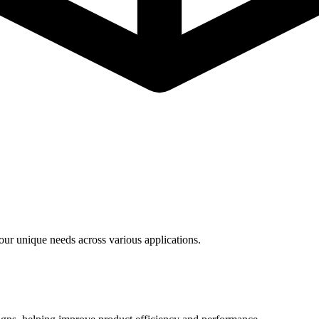
ur unique needs across various applications.