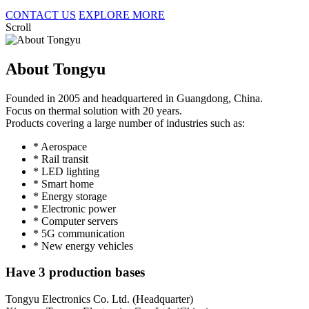
CONTACT US
EXPLORE MORE
Scroll
About Tongyu
Founded in 2005 and headquartered in Guangdong, China.
Focus on thermal solution with 20 years.
Products covering a large number of industries such as:
* Aerospace
* Rail transit
* LED lighting
* Smart home
* Energy storage
* Electronic power
* Computer servers
* 5G communication
* New energy vehicles
Have 3 production bases
Tongyu Electronics Co. Ltd. (Headquarter)