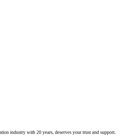
ion industry with 20 years, deserves your trust and support.