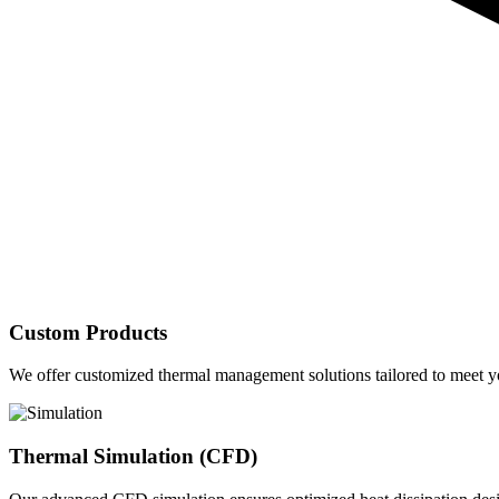
Custom Products
We offer customized thermal management solutions tailored to meet yo
Thermal Simulation (CFD)