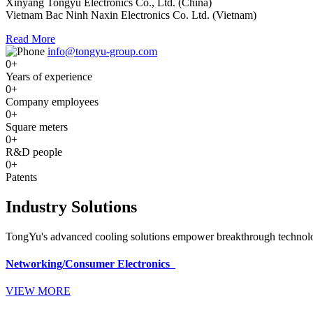
Xinyang Tongyu Electronics Co., Ltd. (China)
Vietnam Bac Ninh Naxin Electronics Co. Ltd. (Vietnam)
Read More
info@tongyu-group.com
0
+
Years of experience
0
+
Company employees
0
+
Square meters
0
+
R&D people
0
+
Patents
Industry Solutions
TongYu's advanced cooling solutions empower breakthrough technologi
Networking/Consumer Electronics
VIEW MORE