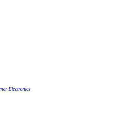
er Electronics