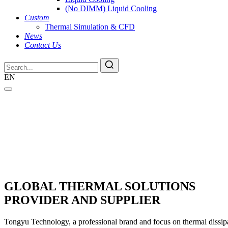
(No DIMM) Liquid Cooling
Custom
Thermal Simulation & CFD
News
Contact Us
EN
GLOBAL THERMAL SOLUTIONS
PROVIDER AND SUPPLIER
Tongyu Technology, a professional brand and focus on thermal dissipat