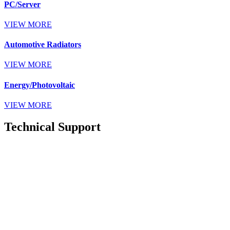
PC/Server
VIEW MORE
Automotive Radiators
VIEW MORE
Energy/Photovoltaic
VIEW MORE
Technical Support