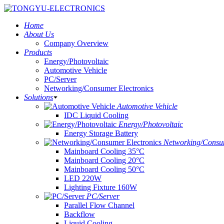
Home
About Us
Company Overview
Products
Energy/Photovoltaic
Automotive Vehicle
PC/Server
Networking/Consumer Electronics
Solutions
Automotive Vehicle
IDC Liquid Cooling
Energy/Photovoltaic
Energy Storage Battery
Networking/Consum
Mainboard Cooling 35°C
Mainboard Cooling 20°C
Mainboard Cooling 50°C
LED 220W
Lighting Fixture 160W
PC/Server
Parallel Flow Channel
Backflow
Liquid Cooling