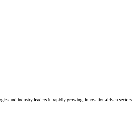
es and industry leaders in rapidly growing, innovation-driven sectors