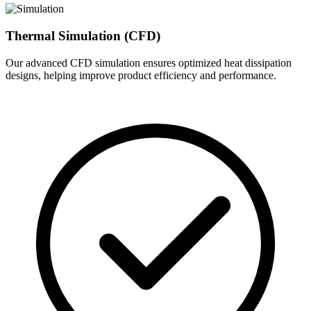
Thermal Simulation (CFD)
Our advanced CFD simulation ensures optimized heat dissipation
designs, helping improve product efficiency and performance.