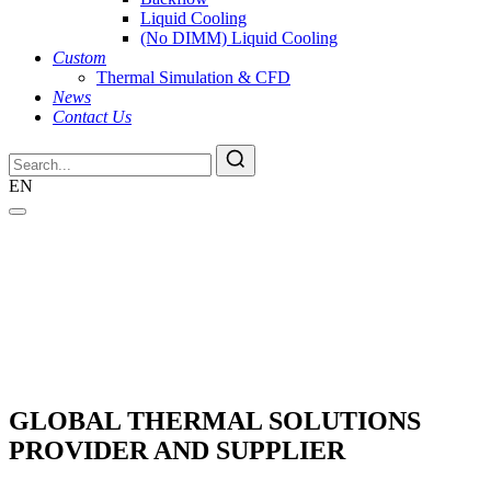
Liquid Cooling
(No DIMM) Liquid Cooling
Custom
Thermal Simulation & CFD
News
Contact Us
EN
GLOBAL THERMAL SOLUTIONS
PROVIDER AND SUPPLIER