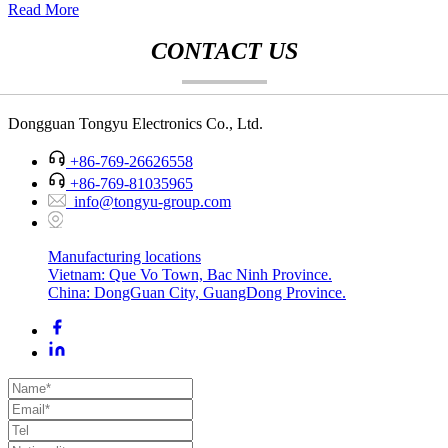
Read More
CONTACT US
Dongguan Tongyu Electronics Co., Ltd.
+86-769-26626558
+86-769-81035965
info@tongyu-group.com
Manufacturing locations
Vietnam: Que Vo Town, Bac Ninh Province.
China: DongGuan City, GuangDong Province.