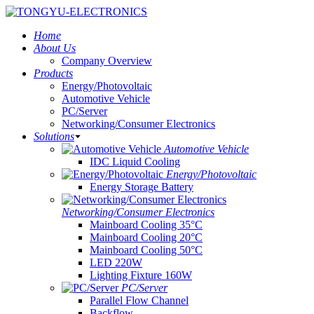
Home
About Us
Company Overview
Products
Energy/Photovoltaic
Automotive Vehicle
PC/Server
Networking/Consumer Electronics
Solutions
Automotive Vehicle
IDC Liquid Cooling
Energy/Photovoltaic
Energy Storage Battery
Networking/Consumer Electronics
Mainboard Cooling 35°C
Mainboard Cooling 20°C
Mainboard Cooling 50°C
LED 220W
Lighting Fixture 160W
PC/Server
Parallel Flow Channel
Backflow