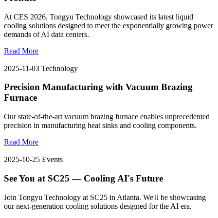
At CES 2026, Tongyu Technology showcased its latest liquid
cooling solutions designed to meet the exponentially growing power
demands of AI data centers.
Read More
2025-11-03
Technology
Precision Manufacturing with Vacuum Brazing
Furnace
Our state-of-the-art vacuum brazing furnace enables unprecedented
precision in manufacturing heat sinks and cooling components.
Read More
2025-10-25
Events
See You at SC25 — Cooling AI's Future
Join Tongyu Technology at SC25 in Atlanta. We'll be showcasing
our next-generation cooling solutions designed for the AI era.