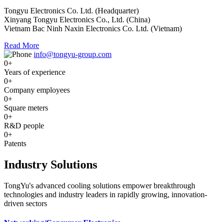
Tongyu Electronics Co. Ltd. (Headquarter)
Xinyang Tongyu Electronics Co., Ltd. (China)
Vietnam Bac Ninh Naxin Electronics Co. Ltd. (Vietnam)
Read More
info@tongyu-group.com
0
+
Years of experience
0
+
Company employees
0
+
Square meters
0
+
R&D people
0
+
Patents
Industry Solutions
TongYu's advanced cooling solutions empower breakthrough
technologies and industry leaders in rapidly growing, innovation-
driven sectors