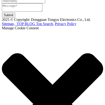
Submit
2025 © Copyright: Dongguan Tongyu Electronics Co., Ltd.
Sitemap,
TOP BLOG
Top Search
,
Privacy Policy
Manage Cookie Consent