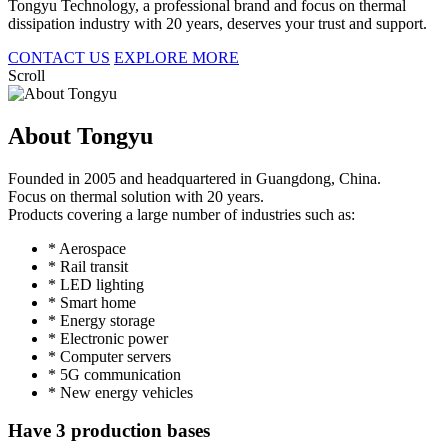
Tongyu Technology, a professional brand and focus on thermal
dissipation industry with 20 years, deserves your trust and support.
CONTACT US
EXPLORE MORE
Scroll
About Tongyu
Founded in 2005 and headquartered in Guangdong, China.
Focus on thermal solution with 20 years.
Products covering a large number of industries such as:
* Aerospace
* Rail transit
* LED lighting
* Smart home
* Energy storage
* Electronic power
* Computer servers
* 5G communication
* New energy vehicles
Have 3 production bases