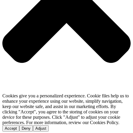
Cookies give you a personalized experience. Cookie files help us to
enhance your experience using our website, simplify navigation,
keep our website safe, and assist in our marketing efforts. By
clicking "Accept", you agree to the storing of cookies on your
device for these purposes. Click "Adjust" to adjust your cookie
preferences. For more information, review our Cookies Policy.
Accept
Deny
Adjust