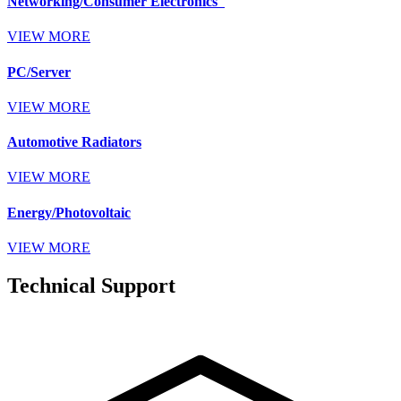
Networking/Consumer Electronics
VIEW MORE
PC/Server
VIEW MORE
Automotive Radiators
VIEW MORE
Energy/Photovoltaic
VIEW MORE
Technical Support