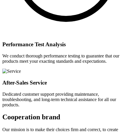
Performance Test Analysis
We conduct thorough performance testing to guarantee that our
products meet your exacting standards and expectations.
After-Sales Service
Dedicated customer support providing maintenance,
troubleshooting, and long-term technical assistance for all our
products.
Cooperation brand
Our mission is to make their choices firm and correct, to create