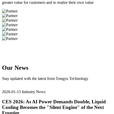
greater value for customers and to realize their own value
Our News
Stay updated with the latest from Tongyu Technology
2026-01-15
Industry News
CES 2026: As AI Power Demands Double, Liquid
Cooling Becomes the "Silent Engine" of the Next
Frontier