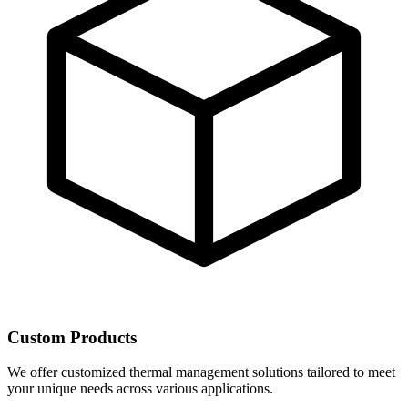
Custom Products
We offer customized thermal management solutions tailored to meet
your unique needs across various applications.