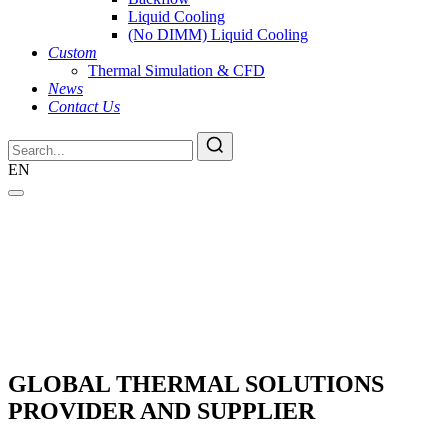
Liquid Cooling
(No DIMM) Liquid Cooling
Custom
Thermal Simulation & CFD
News
Contact Us
EN
GLOBAL THERMAL SOLUTIONS
PROVIDER AND SUPPLIER