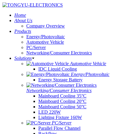
Home
About Us
Company Overview
Products
Energy/Photovoltaic
Automotive Vehicle
PC/Server
Networking/Consumer Electronics
Solutions
Automotive Vehicle
IDC Liquid Cooling
Energy/Photovoltaic
Energy Storage Battery
Networking/Consumer Electronics
Mainboard Cooling 35°C
Mainboard Cooling 20°C
Mainboard Cooling 50°C
LED 220W
Lighting Fixture 160W
PC/Server
Parallel Flow Channel
Backflow