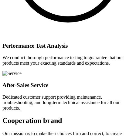
Performance Test Analysis
We conduct thorough performance testing to guarantee that our
products meet your exacting standards and expectations.
After-Sales Service
Dedicated customer support providing maintenance,
troubleshooting, and long-term technical assistance for all our
products.
Cooperation brand
Our mission is to make their choices firm and correct, to create