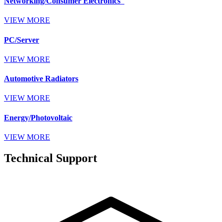
Networking/Consumer Electronics
VIEW MORE
PC/Server
VIEW MORE
Automotive Radiators
VIEW MORE
Energy/Photovoltaic
VIEW MORE
Technical Support