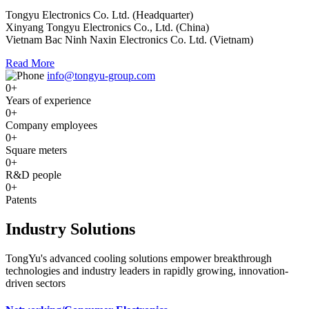
Tongyu Electronics Co. Ltd. (Headquarter)
Xinyang Tongyu Electronics Co., Ltd. (China)
Vietnam Bac Ninh Naxin Electronics Co. Ltd. (Vietnam)
Read More
info@tongyu-group.com
0
+
Years of experience
0
+
Company employees
0
+
Square meters
0
+
R&D people
0
+
Patents
Industry Solutions
TongYu's advanced cooling solutions empower breakthrough
technologies and industry leaders in rapidly growing, innovation-
driven sectors