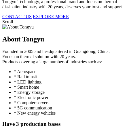
Tongyu Technology, a professional brand and focus on thermal
dissipation industry with 20 years, deserves your trust and support.
CONTACT US
EXPLORE MORE
Scroll
About Tongyu
Founded in 2005 and headquartered in Guangdong, China.
Focus on thermal solution with 20 years.
Products covering a large number of industries such as:
* Aerospace
* Rail transit
* LED lighting
* Smart home
* Energy storage
* Electronic power
* Computer servers
* 5G communication
* New energy vehicles
Have 3 production bases