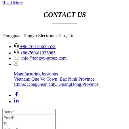
Read More
CONTACT US
Dongguan Tongyu Electronics Co., Ltd.
+86-769-26626558
+86-769-81035965
info@tongyu-group.com
Manufacturing locations
Vietnam: Que Vo Town, Bac Ninh Province.
China: DongGuan City, GuangDong Province.