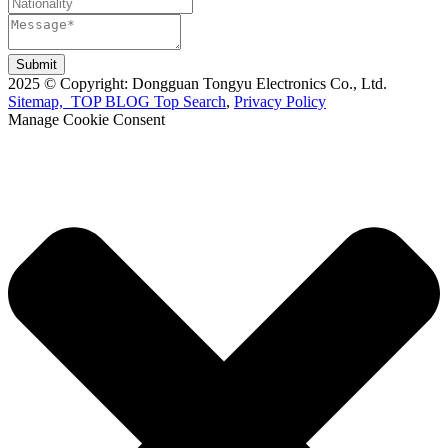
Submit
2025 © Copyright: Dongguan Tongyu Electronics Co., Ltd.
Sitemap,
TOP BLOG
Top Search
,
Privacy Policy
Manage Cookie Consent