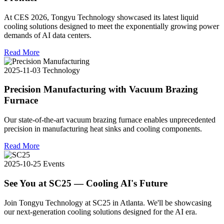
At CES 2026, Tongyu Technology showcased its latest liquid
cooling solutions designed to meet the exponentially growing power
demands of AI data centers.
Read More
2025-11-03
Technology
Precision Manufacturing with Vacuum Brazing
Furnace
Our state-of-the-art vacuum brazing furnace enables unprecedented
precision in manufacturing heat sinks and cooling components.
Read More
2025-10-25
Events
See You at SC25 — Cooling AI's Future
Join Tongyu Technology at SC25 in Atlanta. We'll be showcasing
our next-generation cooling solutions designed for the AI era.