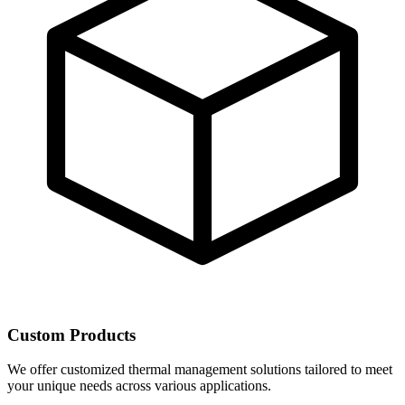
Custom Products
We offer customized thermal management solutions tailored to meet
your unique needs across various applications.