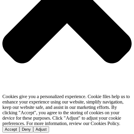
Cookies give you a personalized experience. Cookie files help us to
enhance your experience using our website, simplify navigation,
keep our website safe, and assist in our marketing efforts. By
clicking "Accept", you agree to the storing of cookies on your
device for these purposes. Click "Adjust" to adjust your cookie
preferences. For more information, review our Cookies Policy.
Accept
Deny
Adjust