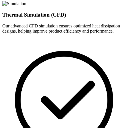
Thermal Simulation (CFD)
Our advanced CFD simulation ensures optimized heat dissipation
designs, helping improve product efficiency and performance.