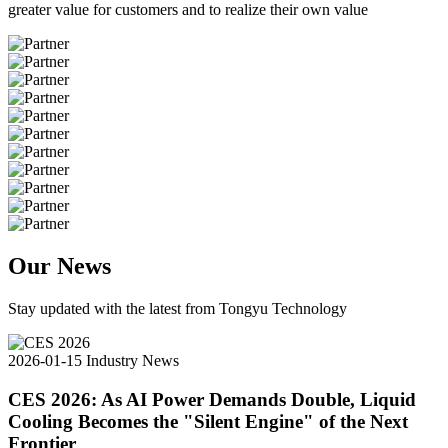
greater value for customers and to realize their own value
Our News
Stay updated with the latest from Tongyu Technology
2026-01-15
Industry News
CES 2026: As AI Power Demands Double, Liquid
Cooling Becomes the "Silent Engine" of the Next
Frontier