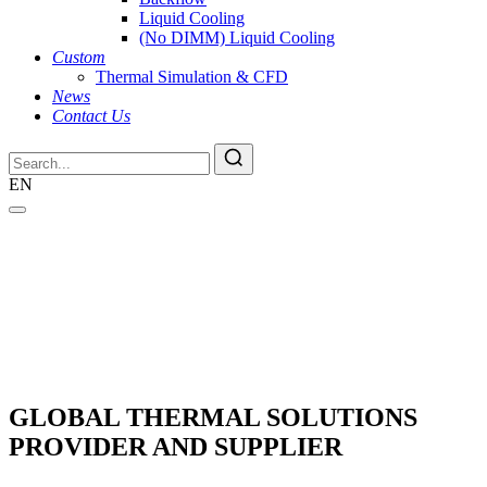
Liquid Cooling
(No DIMM) Liquid Cooling
Custom
Thermal Simulation & CFD
News
Contact Us
EN
GLOBAL THERMAL SOLUTIONS
PROVIDER AND SUPPLIER