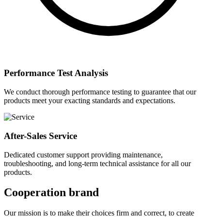
Performance Test Analysis
We conduct thorough performance testing to guarantee that our
products meet your exacting standards and expectations.
After-Sales Service
Dedicated customer support providing maintenance,
troubleshooting, and long-term technical assistance for all our
products.
Cooperation brand
Our mission is to make their choices firm and correct, to create