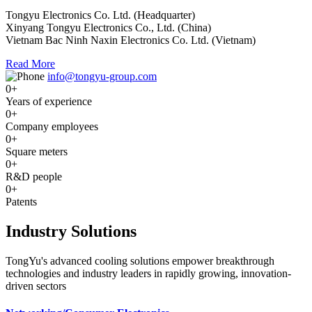
Tongyu Electronics Co. Ltd. (Headquarter)
Xinyang Tongyu Electronics Co., Ltd. (China)
Vietnam Bac Ninh Naxin Electronics Co. Ltd. (Vietnam)
Read More
info@tongyu-group.com
0
+
Years of experience
0
+
Company employees
0
+
Square meters
0
+
R&D people
0
+
Patents
Industry Solutions
TongYu's advanced cooling solutions empower breakthrough
technologies and industry leaders in rapidly growing, innovation-
driven sectors