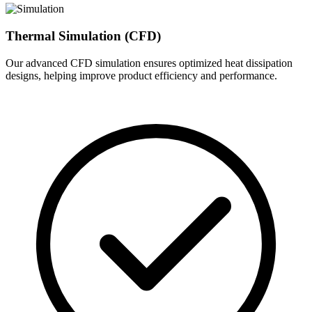
Thermal Simulation (CFD)
Our advanced CFD simulation ensures optimized heat dissipation
designs, helping improve product efficiency and performance.