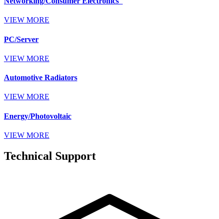
Networking/Consumer Electronics
VIEW MORE
PC/Server
VIEW MORE
Automotive Radiators
VIEW MORE
Energy/Photovoltaic
VIEW MORE
Technical Support