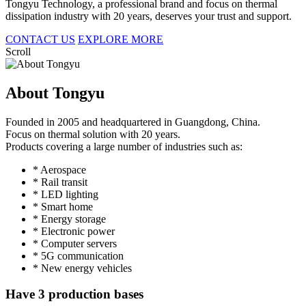
Tongyu Technology, a professional brand and focus on thermal
dissipation industry with 20 years, deserves your trust and support.
CONTACT US
EXPLORE MORE
Scroll
About Tongyu
Founded in 2005 and headquartered in Guangdong, China.
Focus on thermal solution with 20 years.
Products covering a large number of industries such as:
* Aerospace
* Rail transit
* LED lighting
* Smart home
* Energy storage
* Electronic power
* Computer servers
* 5G communication
* New energy vehicles
Have 3 production bases