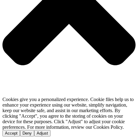
Cookies give you a personalized experience. Cookie files help us to
enhance your experience using our website, simplify navigation,
keep our website safe, and assist in our marketing efforts. By
clicking "Accept", you agree to the storing of cookies on your
device for these purposes. Click "Adjust" to adjust your cookie
preferences. For more information, review our Cookies Policy.
Accept
Deny
Adjust