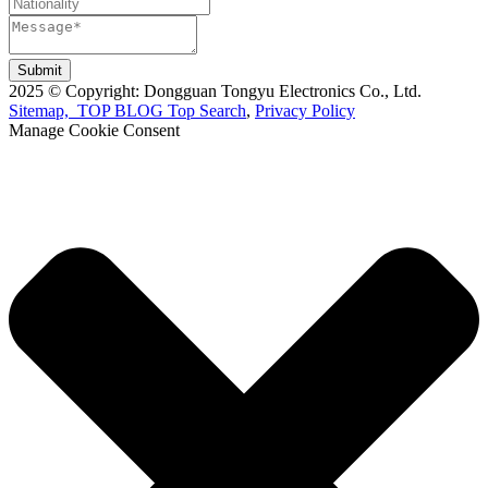
Submit
2025 © Copyright: Dongguan Tongyu Electronics Co., Ltd.
Sitemap,
TOP BLOG
Top Search
,
Privacy Policy
Manage Cookie Consent