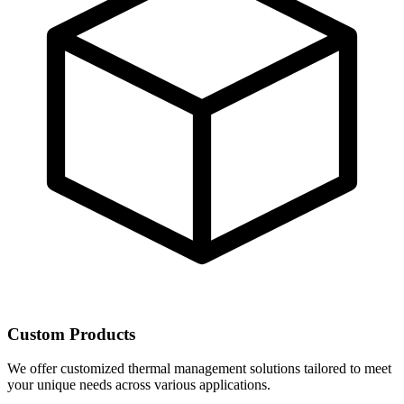
Custom Products
We offer customized thermal management solutions tailored to meet
your unique needs across various applications.