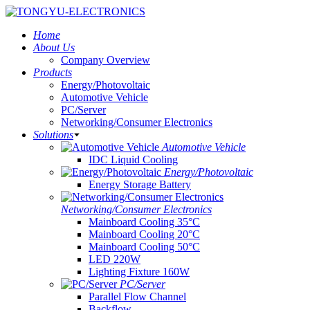
Home
About Us
Company Overview
Products
Energy/Photovoltaic
Automotive Vehicle
PC/Server
Networking/Consumer Electronics
Solutions
Automotive Vehicle
IDC Liquid Cooling
Energy/Photovoltaic
Energy Storage Battery
Networking/Consumer Electronics
Mainboard Cooling 35°C
Mainboard Cooling 20°C
Mainboard Cooling 50°C
LED 220W
Lighting Fixture 160W
PC/Server
Parallel Flow Channel
Backflow