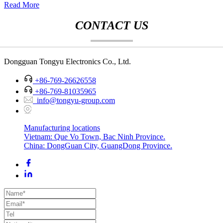
Read More
CONTACT US
Dongguan Tongyu Electronics Co., Ltd.
+86-769-26626558
+86-769-81035965
info@tongyu-group.com
Manufacturing locations
Vietnam: Que Vo Town, Bac Ninh Province.
China: DongGuan City, GuangDong Province.