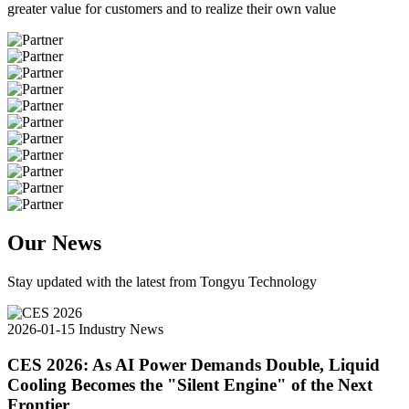
greater value for customers and to realize their own value
Our News
Stay updated with the latest from Tongyu Technology
2026-01-15
Industry News
CES 2026: As AI Power Demands Double, Liquid
Cooling Becomes the "Silent Engine" of the Next
Frontier