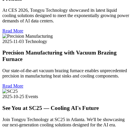
At CES 2026, Tongyu Technology showcased its latest liquid
cooling solutions designed to meet the exponentially growing power
demands of AI data centers.
Read More
2025-11-03
Technology
Precision Manufacturing with Vacuum Brazing
Furnace
Our state-of-the-art vacuum brazing furnace enables unprecedented
precision in manufacturing heat sinks and cooling components.
Read More
2025-10-25
Events
See You at SC25 — Cooling AI's Future
Join Tongyu Technology at SC25 in Atlanta. We'll be showcasing
our next-generation cooling solutions designed for the AI era.