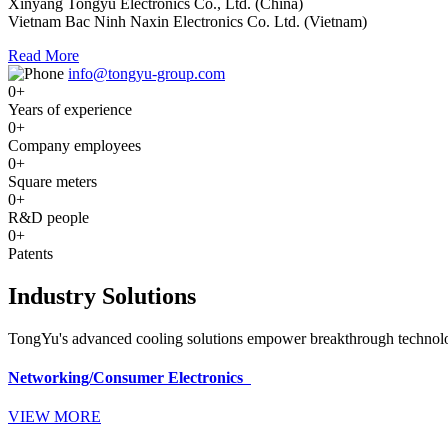
Xinyang Tongyu Electronics Co., Ltd. (China)
Vietnam Bac Ninh Naxin Electronics Co. Ltd. (Vietnam)
Read More
info@tongyu-group.com
0
+
Years of experience
0
+
Company employees
0
+
Square meters
0
+
R&D people
0
+
Patents
Industry Solutions
TongYu's advanced cooling solutions empower breakthrough technologi
Networking/Consumer Electronics
VIEW MORE