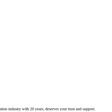
ion industry with 20 years, deserves your trust and support.