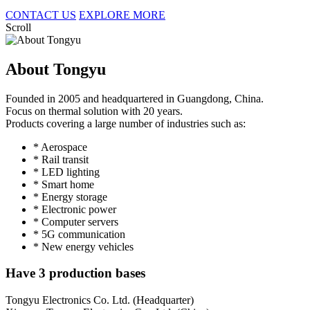
CONTACT US
EXPLORE MORE
Scroll
About Tongyu
Founded in 2005 and headquartered in Guangdong, China.
Focus on thermal solution with 20 years.
Products covering a large number of industries such as:
* Aerospace
* Rail transit
* LED lighting
* Smart home
* Energy storage
* Electronic power
* Computer servers
* 5G communication
* New energy vehicles
Have 3 production bases
Tongyu Electronics Co. Ltd. (Headquarter)