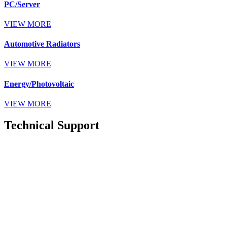
PC/Server
VIEW MORE
Automotive Radiators
VIEW MORE
Energy/Photovoltaic
VIEW MORE
Technical Support