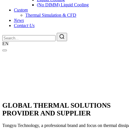
(No DIMM) Liquid Cooling
Custom
Thermal Simulation & CFD
News
Contact Us
EN
GLOBAL THERMAL SOLUTIONS
PROVIDER AND SUPPLIER
Tongyu Technology, a professional brand and focus on thermal dissipat