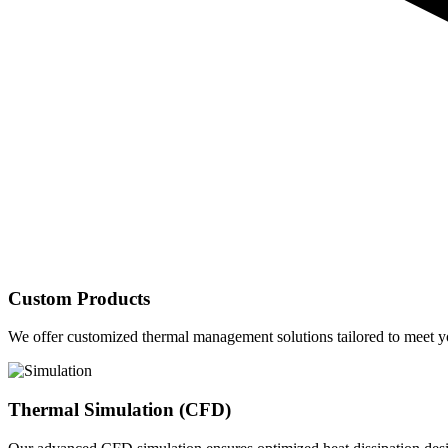
Custom Products
We offer customized thermal management solutions tailored to meet yo
Thermal Simulation (CFD)