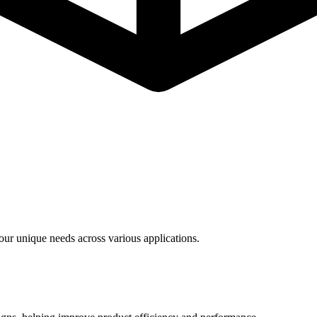
ur unique needs across various applications.