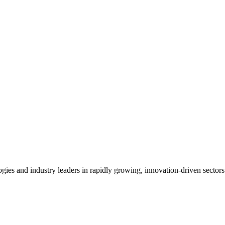
es and industry leaders in rapidly growing, innovation-driven sectors