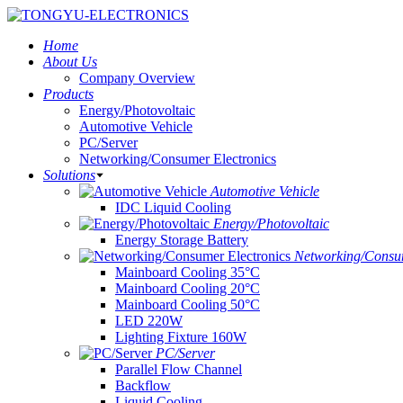
Home
About Us
Company Overview
Products
Energy/Photovoltaic
Automotive Vehicle
PC/Server
Networking/Consumer Electronics
Solutions
Automotive Vehicle
IDC Liquid Cooling
Energy/Photovoltaic
Energy Storage Battery
Networking/Consum
Mainboard Cooling 35°C
Mainboard Cooling 20°C
Mainboard Cooling 50°C
LED 220W
Lighting Fixture 160W
PC/Server
Parallel Flow Channel
Backflow
Liquid Cooling