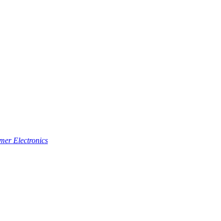
er Electronics