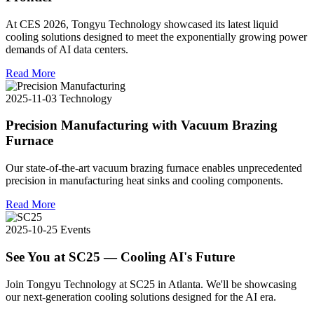
At CES 2026, Tongyu Technology showcased its latest liquid
cooling solutions designed to meet the exponentially growing power
demands of AI data centers.
Read More
2025-11-03
Technology
Precision Manufacturing with Vacuum Brazing
Furnace
Our state-of-the-art vacuum brazing furnace enables unprecedented
precision in manufacturing heat sinks and cooling components.
Read More
2025-10-25
Events
See You at SC25 — Cooling AI's Future
Join Tongyu Technology at SC25 in Atlanta. We'll be showcasing
our next-generation cooling solutions designed for the AI era.