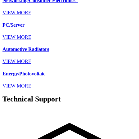
Networking/Consumer Electronics
VIEW MORE
PC/Server
VIEW MORE
Automotive Radiators
VIEW MORE
Energy/Photovoltaic
VIEW MORE
Technical Support