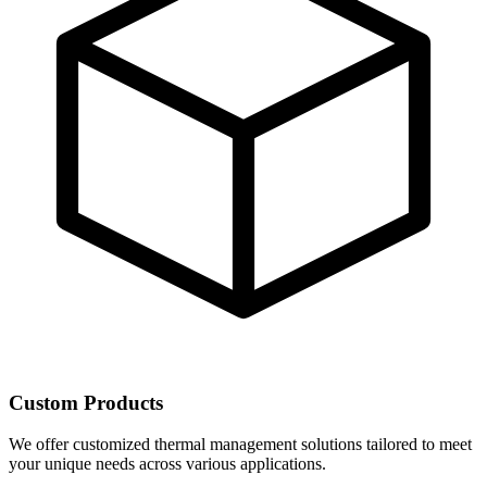
Custom Products
We offer customized thermal management solutions tailored to meet
your unique needs across various applications.