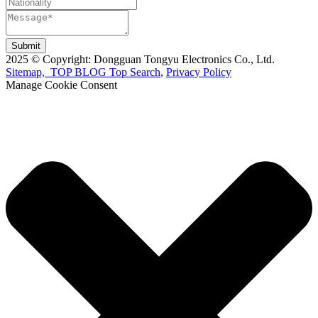
Submit
2025 © Copyright: Dongguan Tongyu Electronics Co., Ltd.
Sitemap,
TOP BLOG
Top Search
,
Privacy Policy
Manage Cookie Consent