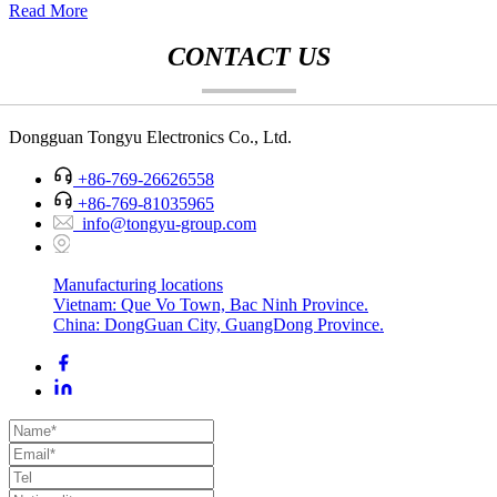
Read More
CONTACT US
Dongguan Tongyu Electronics Co., Ltd.
+86-769-26626558
+86-769-81035965
info@tongyu-group.com
Manufacturing locations
Vietnam: Que Vo Town, Bac Ninh Province.
China: DongGuan City, GuangDong Province.