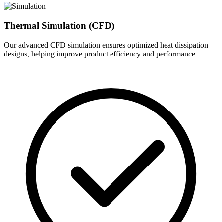
Thermal Simulation (CFD)
Our advanced CFD simulation ensures optimized heat dissipation
designs, helping improve product efficiency and performance.