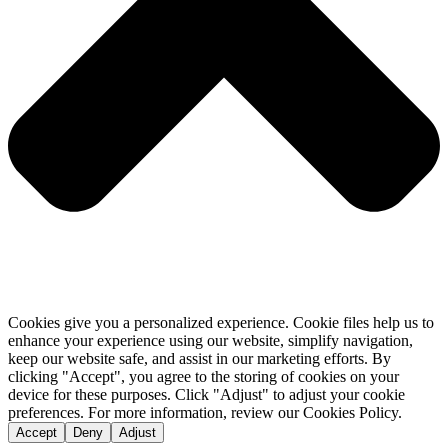
Cookies give you a personalized experience. Cookie files help us to
enhance your experience using our website, simplify navigation,
keep our website safe, and assist in our marketing efforts. By
clicking "Accept", you agree to the storing of cookies on your
device for these purposes. Click "Adjust" to adjust your cookie
preferences. For more information, review our Cookies Policy.
Accept
Deny
Adjust