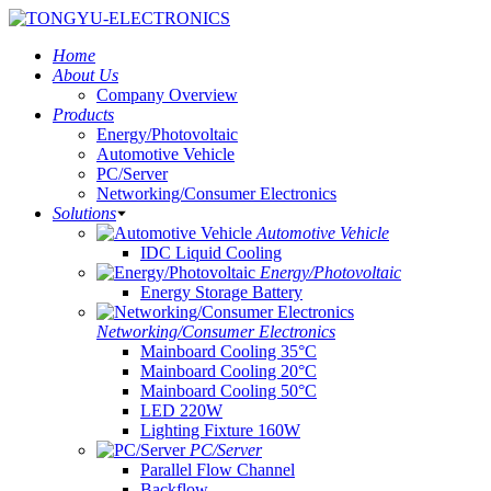
Home
About Us
Company Overview
Products
Energy/Photovoltaic
Automotive Vehicle
PC/Server
Networking/Consumer Electronics
Solutions
Automotive Vehicle
IDC Liquid Cooling
Energy/Photovoltaic
Energy Storage Battery
Networking/Consumer Electronics
Mainboard Cooling 35°C
Mainboard Cooling 20°C
Mainboard Cooling 50°C
LED 220W
Lighting Fixture 160W
PC/Server
Parallel Flow Channel
Backflow