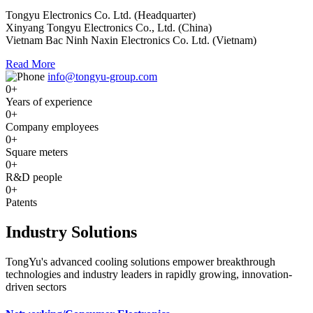
Tongyu Electronics Co. Ltd. (Headquarter)
Xinyang Tongyu Electronics Co., Ltd. (China)
Vietnam Bac Ninh Naxin Electronics Co. Ltd. (Vietnam)
Read More
info@tongyu-group.com
0
+
Years of experience
0
+
Company employees
0
+
Square meters
0
+
R&D people
0
+
Patents
Industry Solutions
TongYu's advanced cooling solutions empower breakthrough
technologies and industry leaders in rapidly growing, innovation-
driven sectors