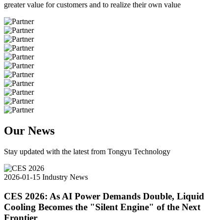
greater value for customers and to realize their own value
Our News
Stay updated with the latest from Tongyu Technology
2026-01-15
Industry News
CES 2026: As AI Power Demands Double, Liquid
Cooling Becomes the "Silent Engine" of the Next
Frontier