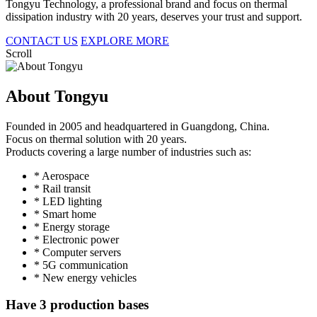
Tongyu Technology, a professional brand and focus on thermal
dissipation industry with 20 years, deserves your trust and support.
CONTACT US
EXPLORE MORE
Scroll
About Tongyu
Founded in 2005 and headquartered in Guangdong, China.
Focus on thermal solution with 20 years.
Products covering a large number of industries such as:
* Aerospace
* Rail transit
* LED lighting
* Smart home
* Energy storage
* Electronic power
* Computer servers
* 5G communication
* New energy vehicles
Have 3 production bases