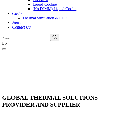
Liquid Cooling
(No DIMM) Liquid Cooling
Custom
Thermal Simulation & CFD
News
Contact Us
EN
GLOBAL THERMAL SOLUTIONS
PROVIDER AND SUPPLIER