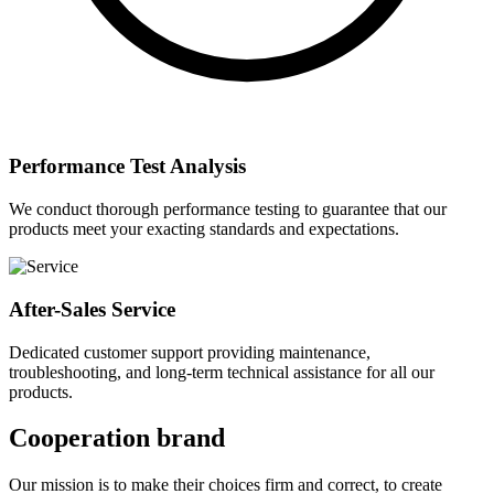
Performance Test Analysis
We conduct thorough performance testing to guarantee that our
products meet your exacting standards and expectations.
After-Sales Service
Dedicated customer support providing maintenance,
troubleshooting, and long-term technical assistance for all our
products.
Cooperation brand
Our mission is to make their choices firm and correct, to create