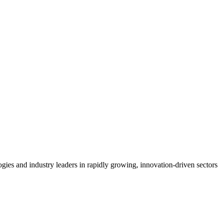
es and industry leaders in rapidly growing, innovation-driven sectors