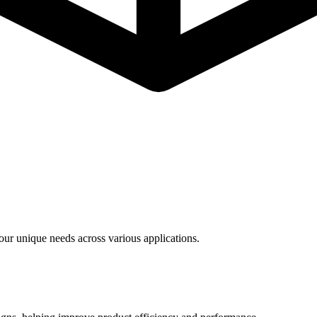
ur unique needs across various applications.