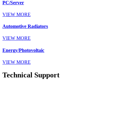
PC/Server
VIEW MORE
Automotive Radiators
VIEW MORE
Energy/Photovoltaic
VIEW MORE
Technical Support