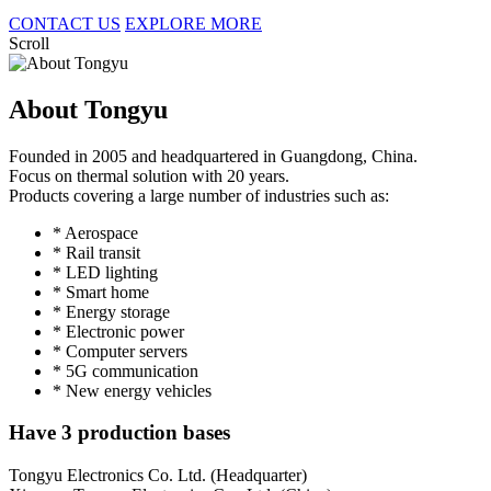
CONTACT US
EXPLORE MORE
Scroll
About Tongyu
Founded in 2005 and headquartered in Guangdong, China.
Focus on thermal solution with 20 years.
Products covering a large number of industries such as:
* Aerospace
* Rail transit
* LED lighting
* Smart home
* Energy storage
* Electronic power
* Computer servers
* 5G communication
* New energy vehicles
Have 3 production bases
Tongyu Electronics Co. Ltd. (Headquarter)