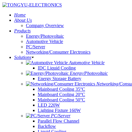
Home
About Us
Company Overview
Products
Energy/Photovoltaic
Automotive Vehicle
PC/Server
Networking/Consumer Electronics
Solutions
Automotive Vehicle
IDC Liquid Cooling
Energy/Photovoltaic
Energy Storage Battery
Networking/Consum
Mainboard Cooling 35°C
Mainboard Cooling 20°C
Mainboard Cooling 50°C
LED 220W
Lighting Fixture 160W
PC/Server
Parallel Flow Channel
Backflow
Liquid Cooling