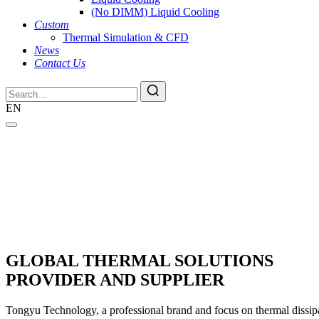
(No DIMM) Liquid Cooling
Custom
Thermal Simulation & CFD
News
Contact Us
EN
GLOBAL THERMAL SOLUTIONS
PROVIDER AND SUPPLIER
Tongyu Technology, a professional brand and focus on thermal dissipat