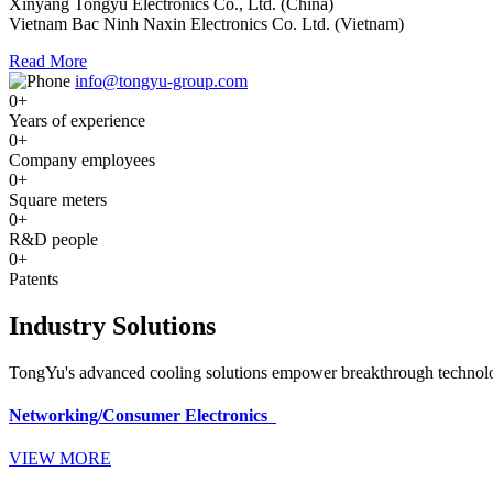
Xinyang Tongyu Electronics Co., Ltd. (China)
Vietnam Bac Ninh Naxin Electronics Co. Ltd. (Vietnam)
Read More
info@tongyu-group.com
0
+
Years of experience
0
+
Company employees
0
+
Square meters
0
+
R&D people
0
+
Patents
Industry Solutions
TongYu's advanced cooling solutions empower breakthrough technologi
Networking/Consumer Electronics
VIEW MORE