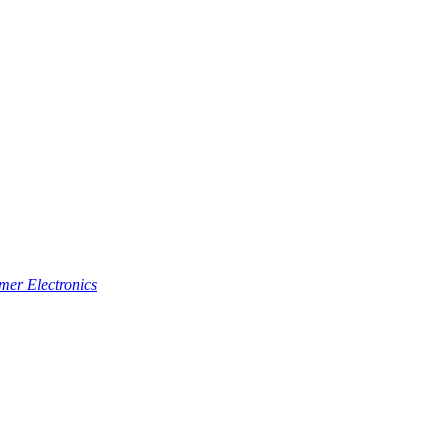
er Electronics