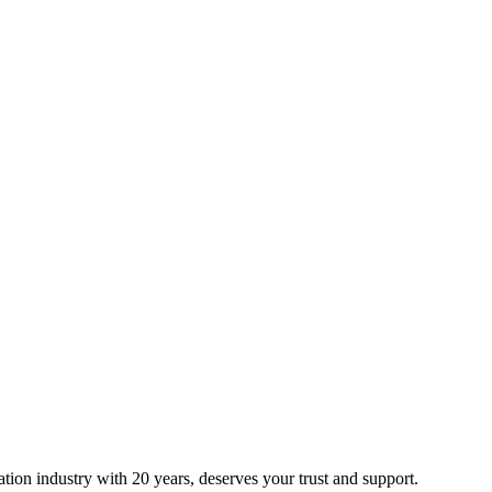
ion industry with 20 years, deserves your trust and support.