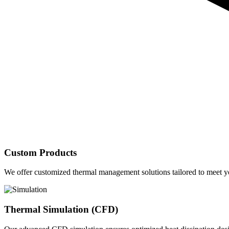
Custom Products
We offer customized thermal management solutions tailored to meet yo
Thermal Simulation (CFD)