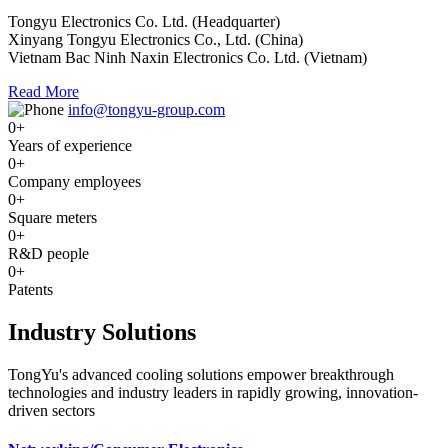
Tongyu Electronics Co. Ltd. (Headquarter)
Xinyang Tongyu Electronics Co., Ltd. (China)
Vietnam Bac Ninh Naxin Electronics Co. Ltd. (Vietnam)
Read More
info@tongyu-group.com
0
+
Years of experience
0
+
Company employees
0
+
Square meters
0
+
R&D people
0
+
Patents
Industry Solutions
TongYu's advanced cooling solutions empower breakthrough
technologies and industry leaders in rapidly growing, innovation-
driven sectors