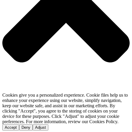
Cookies give you a personalized experience. Cookie files help us to
enhance your experience using our website, simplify navigation,
keep our website safe, and assist in our marketing efforts. By
clicking "Accept", you agree to the storing of cookies on your
device for these purposes. Click "Adjust" to adjust your cookie
preferences. For more information, review our Cookies Policy.
Accept
Deny
Adjust