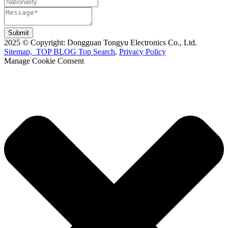
Submit
2025 © Copyright: Dongguan Tongyu Electronics Co., Ltd.
Sitemap,
TOP BLOG
Top Search
,
Privacy Policy
Manage Cookie Consent