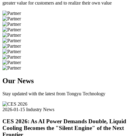
greater value for customers and to realize their own value
Our News
Stay updated with the latest from Tongyu Technology
2026-01-15
Industry News
CES 2026: As AI Power Demands Double, Liquid
Cooling Becomes the "Silent Engine" of the Next
Frontier