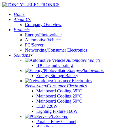
Home
About Us
Company Overview
Products
Energy/Photovoltaic
Automotive Vehicle
PC/Server
Networking/Consumer Electronics
Solutions
Automotive Vehicle
IDC Liquid Cooling
Energy/Photovoltaic
Energy Storage Battery
Networking/Consumer Electronics
Mainboard Cooling 35°C
Mainboard Cooling 20°C
Mainboard Cooling 50°C
LED 220W
Lighting Fixture 160W
PC/Server
Parallel Flow Channel
Backflow