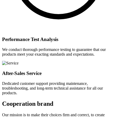
Performance Test Analysis
We conduct thorough performance testing to guarantee that our
products meet your exacting standards and expectations.
After-Sales Service
Dedicated customer support providing maintenance,
troubleshooting, and long-term technical assistance for all our
products.
Cooperation brand
Our mission is to make their choices firm and correct, to create