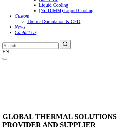
Liquid Cooling
(No DIMM) Liquid Cooling
Custom
Thermal Simulation & CFD
News
Contact Us
EN
GLOBAL THERMAL SOLUTIONS
PROVIDER AND SUPPLIER