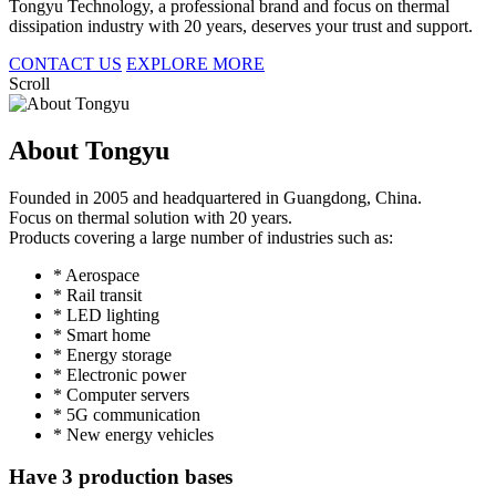
Tongyu Technology, a professional brand and focus on thermal
dissipation industry with 20 years, deserves your trust and support.
CONTACT US
EXPLORE MORE
Scroll
About Tongyu
Founded in 2005 and headquartered in Guangdong, China.
Focus on thermal solution with 20 years.
Products covering a large number of industries such as:
* Aerospace
* Rail transit
* LED lighting
* Smart home
* Energy storage
* Electronic power
* Computer servers
* 5G communication
* New energy vehicles
Have 3 production bases