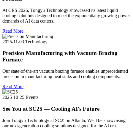
At CES 2026, Tongyu Technology showcased its latest liquid
cooling solutions designed to meet the exponentially growing power
demands of AI data centers.
Read More
2025-11-03
Technology
Precision Manufacturing with Vacuum Brazing
Furnace
Our state-of-the-art vacuum brazing furnace enables unprecedented
precision in manufacturing heat sinks and cooling components.
Read More
2025-10-25
Events
See You at SC25 — Cooling AI's Future
Join Tongyu Technology at SC25 in Atlanta. We'll be showcasing
our next-generation cooling solutions designed for the AI era.