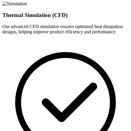
Thermal Simulation (CFD)
Our advanced CFD simulation ensures optimized heat dissipation
designs, helping improve product efficiency and performance.