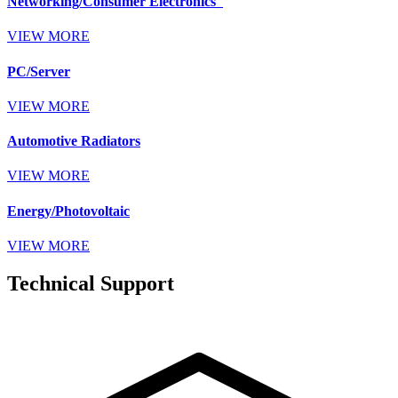
Networking/Consumer Electronics
VIEW MORE
PC/Server
VIEW MORE
Automotive Radiators
VIEW MORE
Energy/Photovoltaic
VIEW MORE
Technical Support