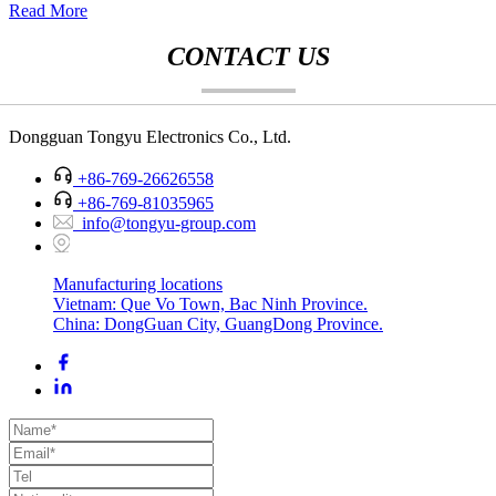
Read More
CONTACT US
Dongguan Tongyu Electronics Co., Ltd.
+86-769-26626558
+86-769-81035965
info@tongyu-group.com
Manufacturing locations
Vietnam: Que Vo Town, Bac Ninh Province.
China: DongGuan City, GuangDong Province.