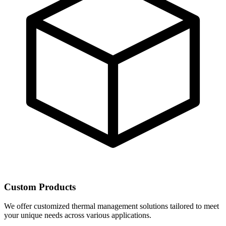
Custom Products
We offer customized thermal management solutions tailored to meet
your unique needs across various applications.