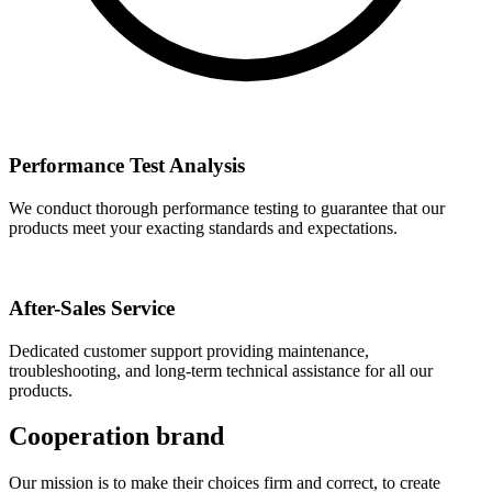
Performance Test Analysis
We conduct thorough performance testing to guarantee that our
products meet your exacting standards and expectations.
After-Sales Service
Dedicated customer support providing maintenance,
troubleshooting, and long-term technical assistance for all our
products.
Cooperation brand
Our mission is to make their choices firm and correct, to create