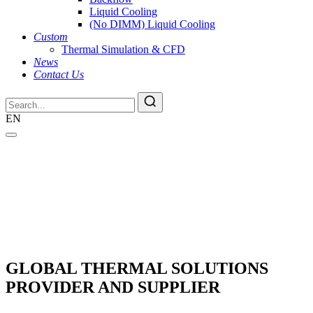
Liquid Cooling
(No DIMM) Liquid Cooling
Custom
Thermal Simulation & CFD
News
Contact Us
EN
GLOBAL THERMAL SOLUTIONS
PROVIDER AND SUPPLIER