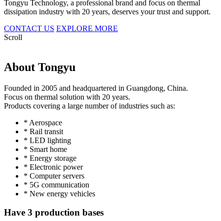
Tongyu Technology, a professional brand and focus on thermal
dissipation industry with 20 years, deserves your trust and support.
CONTACT US
EXPLORE MORE
Scroll
About Tongyu
Founded in 2005 and headquartered in Guangdong, China.
Focus on thermal solution with 20 years.
Products covering a large number of industries such as:
* Aerospace
* Rail transit
* LED lighting
* Smart home
* Energy storage
* Electronic power
* Computer servers
* 5G communication
* New energy vehicles
Have 3 production bases