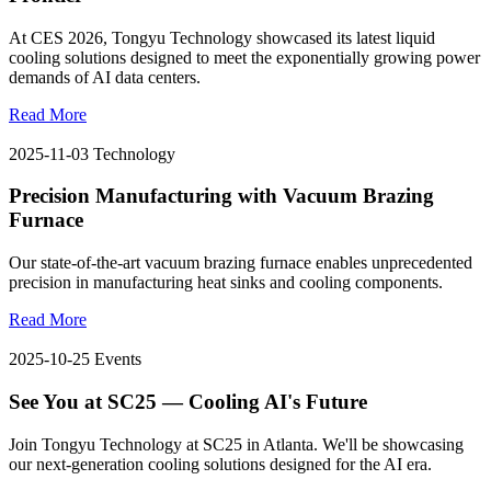
At CES 2026, Tongyu Technology showcased its latest liquid
cooling solutions designed to meet the exponentially growing power
demands of AI data centers.
Read More
2025-11-03
Technology
Precision Manufacturing with Vacuum Brazing
Furnace
Our state-of-the-art vacuum brazing furnace enables unprecedented
precision in manufacturing heat sinks and cooling components.
Read More
2025-10-25
Events
See You at SC25 — Cooling AI's Future
Join Tongyu Technology at SC25 in Atlanta. We'll be showcasing
our next-generation cooling solutions designed for the AI era.