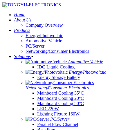
Home
About Us
Company Overview
Products
Energy/Photovoltaic
Automotive Vehicle
PC/Server
Networking/Consumer Electronics
Solutions
Automotive Vehicle
IDC Liquid Cooling
Energy/Photovoltaic
Energy Storage Battery
Networking/Consumer Electronics
Mainboard Cooling 35°C
Mainboard Cooling 20°C
Mainboard Cooling 50°C
LED 220W
Lighting Fixture 160W
PC/Server
Parallel Flow Channel
Backflow