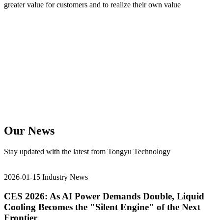
greater value for customers and to realize their own value
Our News
Stay updated with the latest from Tongyu Technology
2026-01-15
Industry News
CES 2026: As AI Power Demands Double, Liquid
Cooling Becomes the "Silent Engine" of the Next
Frontier