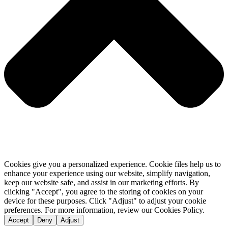
Cookies give you a personalized experience. Cookie files help us to
enhance your experience using our website, simplify navigation,
keep our website safe, and assist in our marketing efforts. By
clicking "Accept", you agree to the storing of cookies on your
device for these purposes. Click "Adjust" to adjust your cookie
preferences. For more information, review our Cookies Policy.
Accept
Deny
Adjust