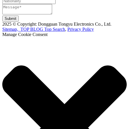
Submit
2025 © Copyright: Dongguan Tongyu Electronics Co., Ltd.
Sitemap,
TOP BLOG
Top Search
,
Privacy Policy
Manage Cookie Consent