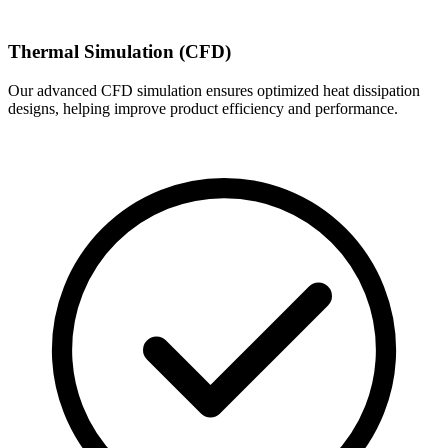
Thermal Simulation (CFD)
Our advanced CFD simulation ensures optimized heat dissipation
designs, helping improve product efficiency and performance.