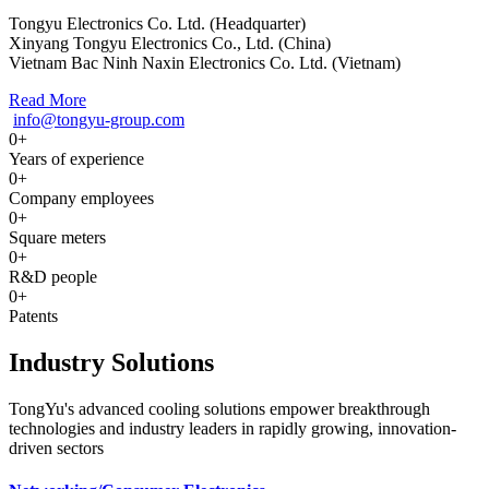
Tongyu Electronics Co. Ltd. (Headquarter)
Xinyang Tongyu Electronics Co., Ltd. (China)
Vietnam Bac Ninh Naxin Electronics Co. Ltd. (Vietnam)
Read More
info@tongyu-group.com
0
+
Years of experience
0
+
Company employees
0
+
Square meters
0
+
R&D people
0
+
Patents
Industry Solutions
TongYu's advanced cooling solutions empower breakthrough
technologies and industry leaders in rapidly growing, innovation-
driven sectors