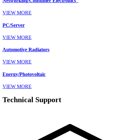
Networking/Consumer Electronics
VIEW MORE
PC/Server
VIEW MORE
Automotive Radiators
VIEW MORE
Energy/Photovoltaic
VIEW MORE
Technical Support