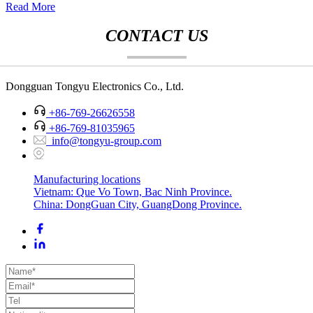
Read More
CONTACT US
Dongguan Tongyu Electronics Co., Ltd.
+86-769-26626558
+86-769-81035965
info@tongyu-group.com
Manufacturing locations
Vietnam: Que Vo Town, Bac Ninh Province.
China: DongGuan City, GuangDong Province.