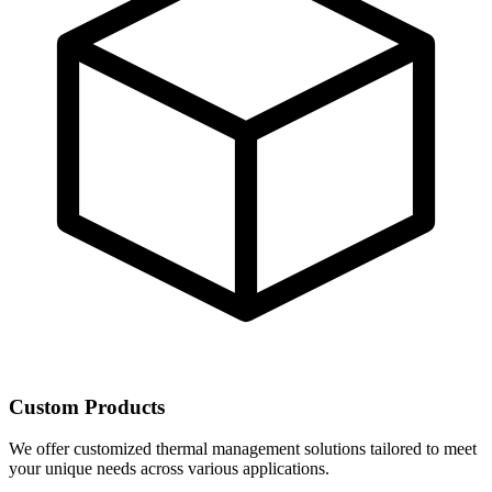
Custom Products
We offer customized thermal management solutions tailored to meet
your unique needs across various applications.