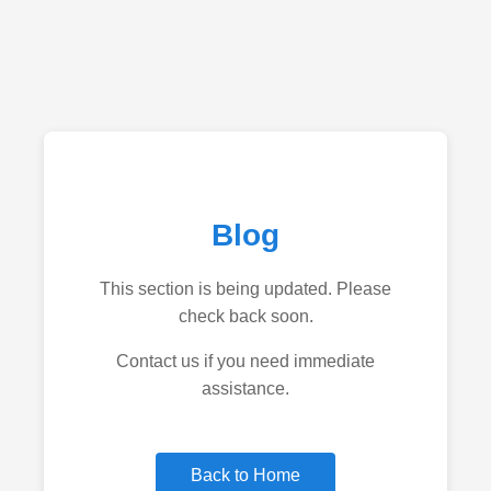
Blog
This section is being updated. Please
check back soon.
Contact us if you need immediate
assistance.
Back to Home