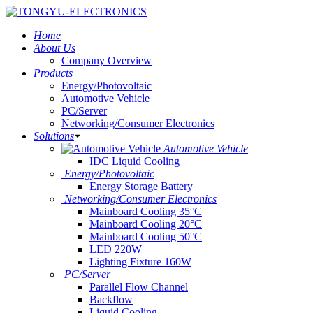
Home
About Us
Company Overview
Products
Energy/Photovoltaic
Automotive Vehicle
PC/Server
Networking/Consumer Electronics
Solutions
Automotive Vehicle
IDC Liquid Cooling
Energy/Photovoltaic
Energy Storage Battery
Networking/Consumer Electronics
Mainboard Cooling 35°C
Mainboard Cooling 20°C
Mainboard Cooling 50°C
LED 220W
Lighting Fixture 160W
PC/Server
Parallel Flow Channel
Backflow
Liquid Cooling