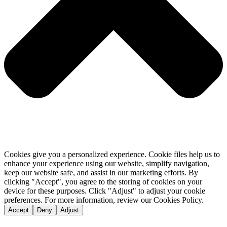
Cookies give you a personalized experience. Cookie files help us to
enhance your experience using our website, simplify navigation,
keep our website safe, and assist in our marketing efforts. By
clicking "Accept", you agree to the storing of cookies on your
device for these purposes. Click "Adjust" to adjust your cookie
preferences. For more information, review our Cookies Policy.
Accept
Deny
Adjust