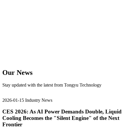
Our News
Stay updated with the latest from Tongyu Technology
2026-01-15
Industry News
CES 2026: As AI Power Demands Double, Liquid
Cooling Becomes the "Silent Engine" of the Next
Frontier