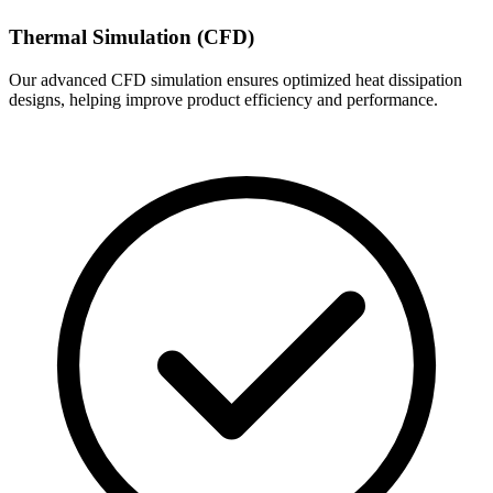
Thermal Simulation (CFD)
Our advanced CFD simulation ensures optimized heat dissipation
designs, helping improve product efficiency and performance.