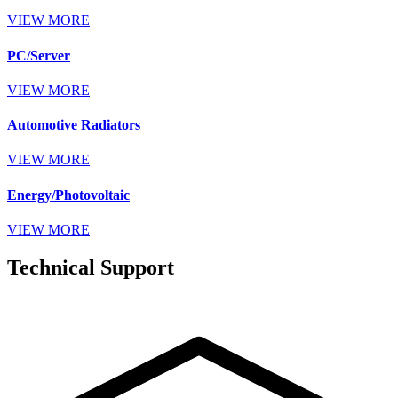
VIEW MORE
PC/Server
VIEW MORE
Automotive Radiators
VIEW MORE
Energy/Photovoltaic
VIEW MORE
Technical Support