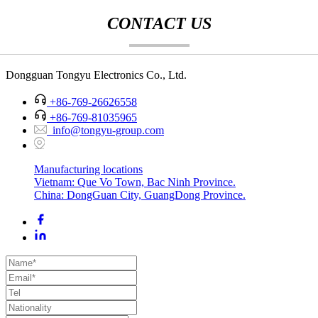
CONTACT US
Dongguan Tongyu Electronics Co., Ltd.
+86-769-26626558
+86-769-81035965
info@tongyu-group.com
Manufacturing locations
Vietnam: Que Vo Town, Bac Ninh Province.
China: DongGuan City, GuangDong Province.