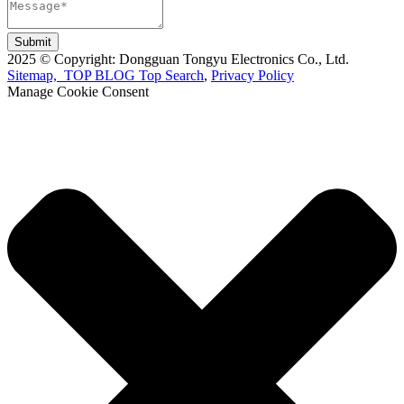
Submit
2025 © Copyright: Dongguan Tongyu Electronics Co., Ltd.
Sitemap,
TOP BLOG
Top Search
,
Privacy Policy
Manage Cookie Consent