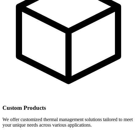
Custom Products
We offer customized thermal management solutions tailored to meet
your unique needs across various applications.