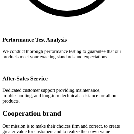
Performance Test Analysis
We conduct thorough performance testing to guarantee that our
products meet your exacting standards and expectations.
After-Sales Service
Dedicated customer support providing maintenance,
troubleshooting, and long-term technical assistance for all our
products.
Cooperation brand
Our mission is to make their choices firm and correct, to create
greater value for customers and to realize their own value