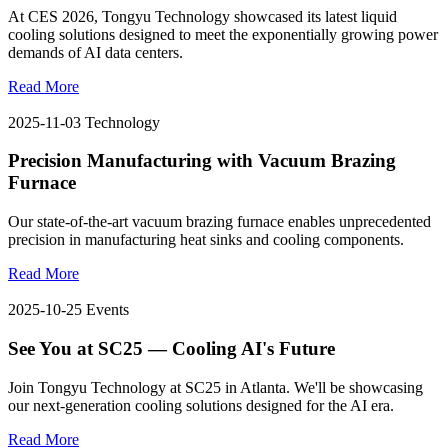
At CES 2026, Tongyu Technology showcased its latest liquid
cooling solutions designed to meet the exponentially growing power
demands of AI data centers.
Read More
2025-11-03
Technology
Precision Manufacturing with Vacuum Brazing
Furnace
Our state-of-the-art vacuum brazing furnace enables unprecedented
precision in manufacturing heat sinks and cooling components.
Read More
2025-10-25
Events
See You at SC25 — Cooling AI's Future
Join Tongyu Technology at SC25 in Atlanta. We'll be showcasing
our next-generation cooling solutions designed for the AI era.
Read More