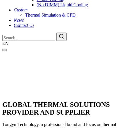
(No DIMM) Liquid Cooling
Custom
Thermal Simulation & CFD
News
Contact Us
EN
GLOBAL THERMAL SOLUTIONS
PROVIDER AND SUPPLIER
Tongyu Technology, a professional brand and focus on thermal