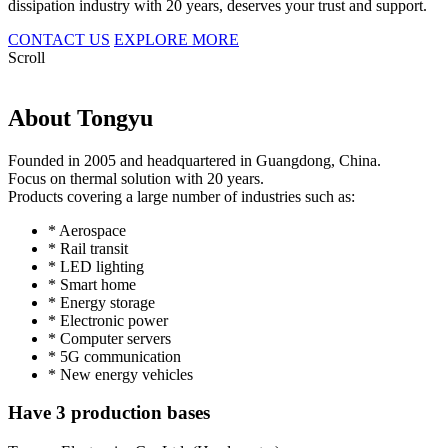
dissipation industry with 20 years, deserves your trust and support.
CONTACT US
EXPLORE MORE
Scroll
About Tongyu
Founded in 2005 and headquartered in Guangdong, China.
Focus on thermal solution with 20 years.
Products covering a large number of industries such as:
* Aerospace
* Rail transit
* LED lighting
* Smart home
* Energy storage
* Electronic power
* Computer servers
* 5G communication
* New energy vehicles
Have 3 production bases