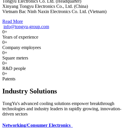
Tongyu Electronics Co. Ltd. (Headquarter)
Xinyang Tongyu Electronics Co., Ltd. (China)
Vietnam Bac Ninh Naxin Electronics Co. Ltd. (Vietnam)
Read More
info@tongyu-group.com
0
+
Years of experience
0
+
Company employees
0
+
Square meters
0
+
R&D people
0
+
Patents
Industry Solutions
TongYu's advanced cooling solutions empower breakthrough
technologies and industry leaders in rapidly growing, innovation-
driven sectors
Networking/Consumer Electronics