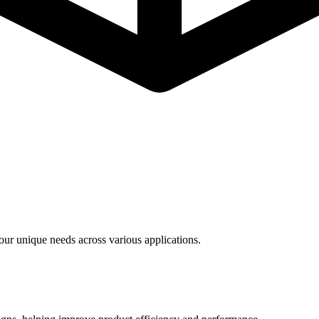
ur unique needs across various applications.