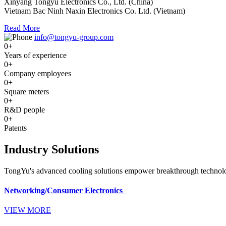
Xinyang Tongyu Electronics Co., Ltd. (China)
Vietnam Bac Ninh Naxin Electronics Co. Ltd. (Vietnam)
Read More
info@tongyu-group.com
0
+
Years of experience
0
+
Company employees
0
+
Square meters
0
+
R&D people
0
+
Patents
Industry Solutions
TongYu's advanced cooling solutions empower breakthrough technologi
Networking/Consumer Electronics
VIEW MORE