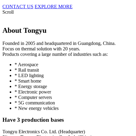
CONTACT US
EXPLORE MORE
Scroll
About Tongyu
Founded in 2005 and headquartered in Guangdong, China.
Focus on thermal solution with 20 years.
Products covering a large number of industries such as:
* Aerospace
* Rail transit
* LED lighting
* Smart home
* Energy storage
* Electronic power
* Computer servers
* 5G communication
* New energy vehicles
Have 3 production bases
Tongyu Electronics Co. Ltd. (Headquarter)