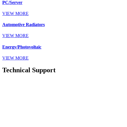
PC/Server
VIEW MORE
Automotive Radiators
VIEW MORE
Energy/Photovoltaic
VIEW MORE
Technical Support