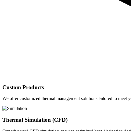
Custom Products
We offer customized thermal management solutions tailored to meet yo
Thermal Simulation (CFD)