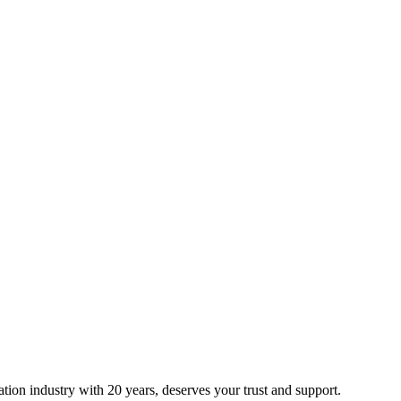
ion industry with 20 years, deserves your trust and support.