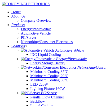
Home
About Us
Company Overview
Products
Energy/Photovoltaic
Automotive Vehicle
PC/Server
Networking/Consumer Electronics
Solutions
Automotive Vehicle
IDC Liquid Cooling
Energy/Photovoltaic
Energy Storage Battery
Networking/Consum
Mainboard Cooling 35°C
Mainboard Cooling 20°C
Mainboard Cooling 50°C
LED 220W
Lighting Fixture 160W
PC/Server
Parallel Flow Channel
Backflow
Liquid Cooling