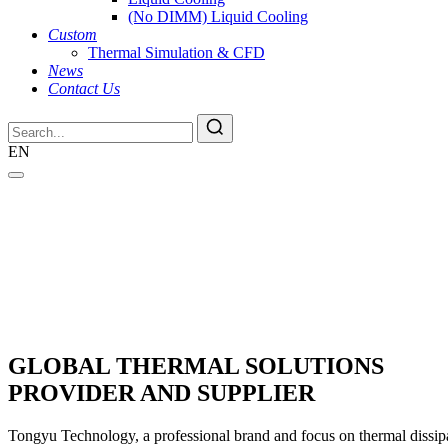
(No DIMM) Liquid Cooling
Custom
Thermal Simulation & CFD
News
Contact Us
EN
GLOBAL THERMAL SOLUTIONS
PROVIDER AND SUPPLIER
Tongyu Technology, a professional brand and focus on thermal dissipat