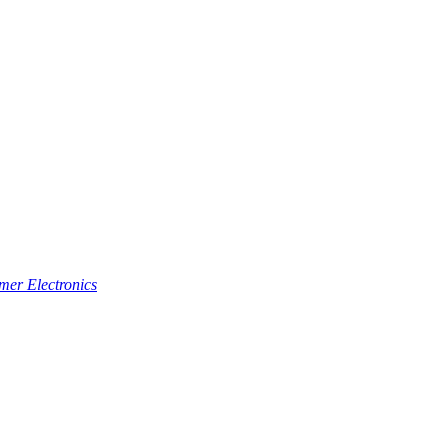
er Electronics