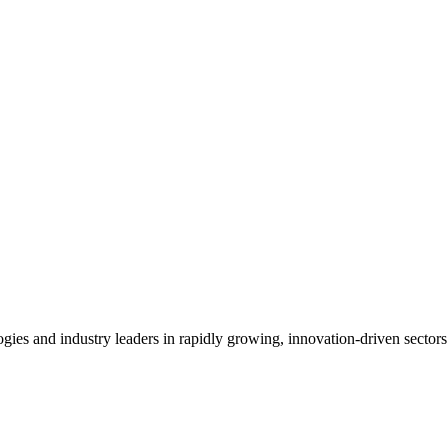
es and industry leaders in rapidly growing, innovation-driven sectors