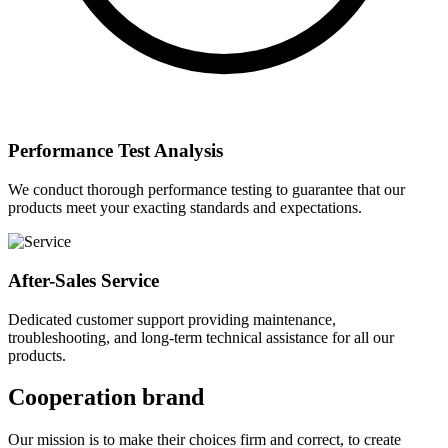
Performance Test Analysis
We conduct thorough performance testing to guarantee that our
products meet your exacting standards and expectations.
After-Sales Service
Dedicated customer support providing maintenance,
troubleshooting, and long-term technical assistance for all our
products.
Cooperation brand
Our mission is to make their choices firm and correct, to create