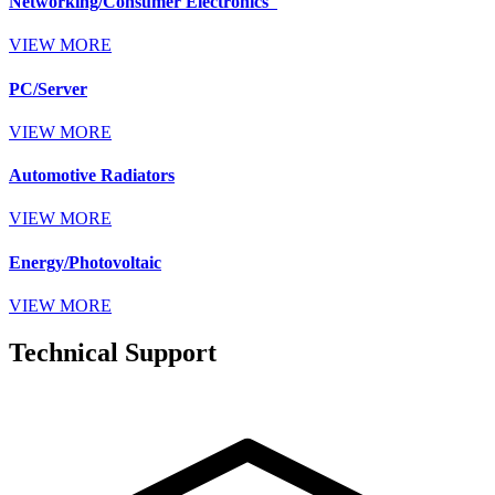
Networking/Consumer Electronics
VIEW MORE
PC/Server
VIEW MORE
Automotive Radiators
VIEW MORE
Energy/Photovoltaic
VIEW MORE
Technical Support