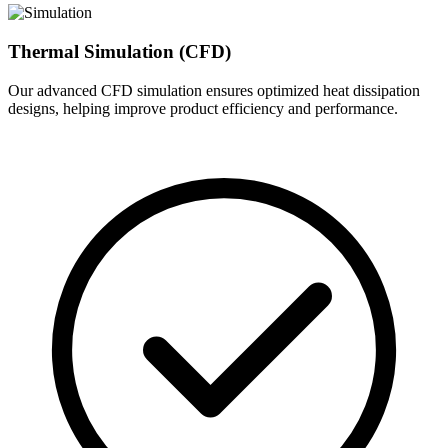
Thermal Simulation (CFD)
Our advanced CFD simulation ensures optimized heat dissipation
designs, helping improve product efficiency and performance.