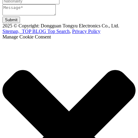
Submit
2025 © Copyright: Dongguan Tongyu Electronics Co., Ltd.
Sitemap,
TOP BLOG
Top Search
,
Privacy Policy
Manage Cookie Consent