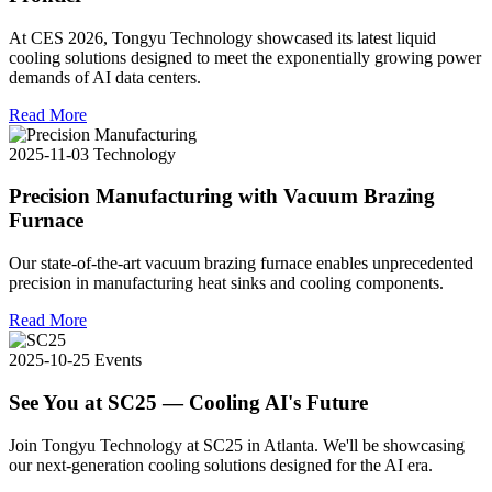
At CES 2026, Tongyu Technology showcased its latest liquid
cooling solutions designed to meet the exponentially growing power
demands of AI data centers.
Read More
2025-11-03
Technology
Precision Manufacturing with Vacuum Brazing
Furnace
Our state-of-the-art vacuum brazing furnace enables unprecedented
precision in manufacturing heat sinks and cooling components.
Read More
2025-10-25
Events
See You at SC25 — Cooling AI's Future
Join Tongyu Technology at SC25 in Atlanta. We'll be showcasing
our next-generation cooling solutions designed for the AI era.