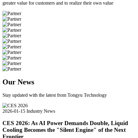
greater value for customers and to realize their own value
Our News
Stay updated with the latest from Tongyu Technology
2026-01-15
Industry News
CES 2026: As AI Power Demands Double, Liquid
Cooling Becomes the "Silent Engine" of the Next
Frontier