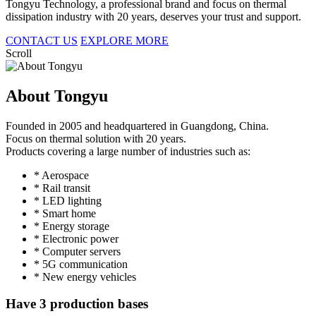
Tongyu Technology, a professional brand and focus on thermal
dissipation industry with 20 years, deserves your trust and support.
CONTACT US
EXPLORE MORE
Scroll
About Tongyu
Founded in 2005 and headquartered in Guangdong, China.
Focus on thermal solution with 20 years.
Products covering a large number of industries such as:
* Aerospace
* Rail transit
* LED lighting
* Smart home
* Energy storage
* Electronic power
* Computer servers
* 5G communication
* New energy vehicles
Have 3 production bases