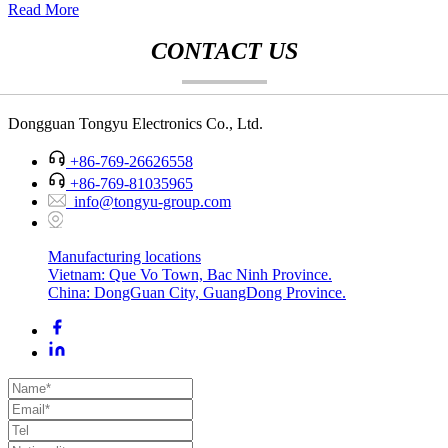
Read More
CONTACT US
Dongguan Tongyu Electronics Co., Ltd.
+86-769-26626558
+86-769-81035965
info@tongyu-group.com
Manufacturing locations
Vietnam: Que Vo Town, Bac Ninh Province.
China: DongGuan City, GuangDong Province.