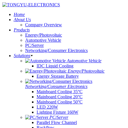
Home
About Us
Company Overview
Products
Energy/Photovoltaic
Automotive Vehicle
PC/Server
Networking/Consumer Electronics
Solutions
Automotive Vehicle
IDC Liquid Cooling
Energy/Photovoltaic
Energy Storage Battery
Networking/Consumer Electronics
Mainboard Cooling 35°C
Mainboard Cooling 20°C
Mainboard Cooling 50°C
LED 220W
Lighting Fixture 160W
PC/Server
Parallel Flow Channel
Backflow