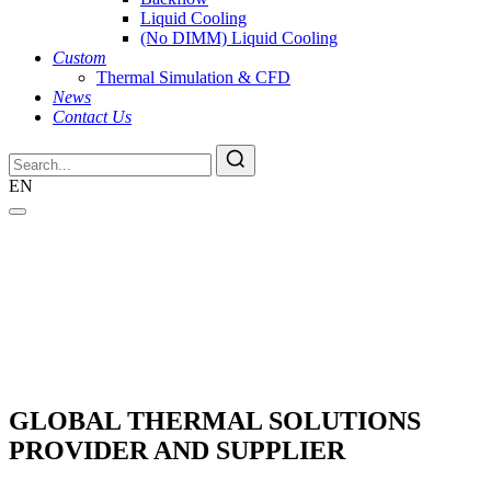
Liquid Cooling
(No DIMM) Liquid Cooling
Custom
Thermal Simulation & CFD
News
Contact Us
EN
GLOBAL THERMAL SOLUTIONS
PROVIDER AND SUPPLIER