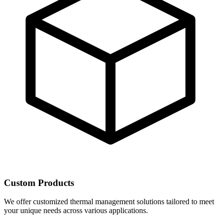
Custom Products
We offer customized thermal management solutions tailored to meet
your unique needs across various applications.