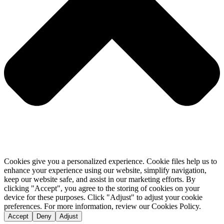
Cookies give you a personalized experience. Cookie files help us to
enhance your experience using our website, simplify navigation,
keep our website safe, and assist in our marketing efforts. By
clicking "Accept", you agree to the storing of cookies on your
device for these purposes. Click "Adjust" to adjust your cookie
preferences. For more information, review our Cookies Policy.
Accept
Deny
Adjust