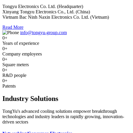
Tongyu Electronics Co. Ltd. (Headquarter)
Xinyang Tongyu Electronics Co., Ltd. (China)
Vietnam Bac Ninh Naxin Electronics Co. Ltd. (Vietnam)
Read More
info@tongyu-group.com
0
+
Years of experience
0
+
Company employees
0
+
Square meters
0
+
R&D people
0
+
Patents
Industry Solutions
TongYu's advanced cooling solutions empower breakthrough
technologies and industry leaders in rapidly growing, innovation-
driven sectors